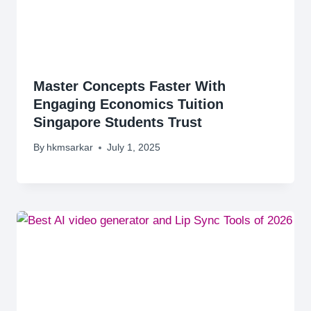
Master Concepts Faster With
Engaging Economics Tuition
Singapore Students Trust
By
hkmsarkar
July 1, 2025