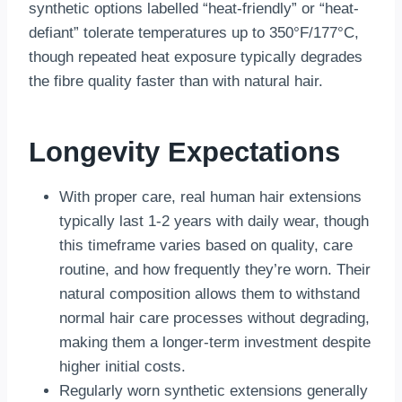
synthetic options labelled “heat-friendly” or “heat-
defiant” tolerate temperatures up to 350°F/177°C,
though repeated heat exposure typically degrades
the fibre quality faster than with natural hair.
Longevity Expectations
With proper care, real human hair extensions
typically last 1-2 years with daily wear, though
this timeframe varies based on quality, care
routine, and how frequently they’re worn. Their
natural composition allows them to withstand
normal hair care processes without degrading,
making them a longer-term investment despite
higher initial costs.
Regularly worn synthetic extensions generally