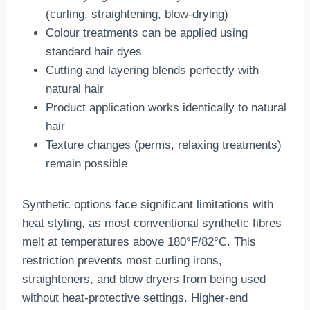
(curling, straightening, blow-drying)
Colour treatments can be applied using
standard hair dyes
Cutting and layering blends perfectly with
natural hair
Product application works identically to natural
hair
Texture changes (perms, relaxing treatments)
remain possible
Synthetic options face significant limitations with
heat styling, as most conventional synthetic fibres
melt at temperatures above 180°F/82°C. This
restriction prevents most curling irons,
straighteners, and blow dryers from being used
without heat-protective settings. Higher-end