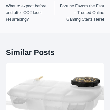
What to expect before
Fortune Favors the Fast
Navigation
and after CO2 laser
– Trusted Online
resurfacing?
Gaming Starts Here!
Similar Posts