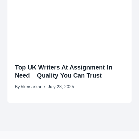
Top UK Writers At Assignment In
Need – Quality You Can Trust
By
hkmsarkar
July 28, 2025