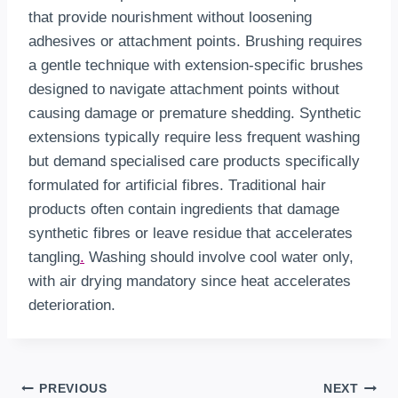
that provide nourishment without loosening
adhesives or attachment points. Brushing requires
a gentle technique with extension-specific brushes
designed to navigate attachment points without
causing damage or premature shedding. Synthetic
extensions typically require less frequent washing
but demand specialised care products specifically
formulated for artificial fibres. Traditional hair
products often contain ingredients that damage
synthetic fibres or leave residue that accelerates
tangling
.
Washing should involve cool water only,
with air drying mandatory since heat accelerates
deterioration.
Post
PREVIOUS
NEXT