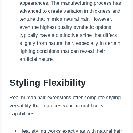
appearances. The manufacturing process has
advanced to create variation in thickness and
texture that mimics natural hair. However,
even the highest quality synthetic options
typically have a distinctive shine that differs
slightly from natural hair, especially in certain
lighting conditions that can reveal their
artificial nature.
Styling Flexibility
Real human hair extensions offer complete styling
versatility that matches your natural hair’s
capabilities:
Heat styling works exactly as with natural hair