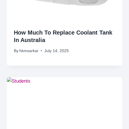
How Much To Replace Coolant Tank
In Australia
By
hkmsarkar
July 14, 2025