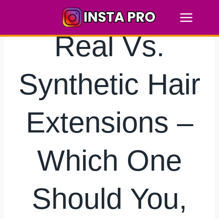
Skip
to
content
Real Vs.
Synthetic Hair
Extensions –
Which One
Should You,