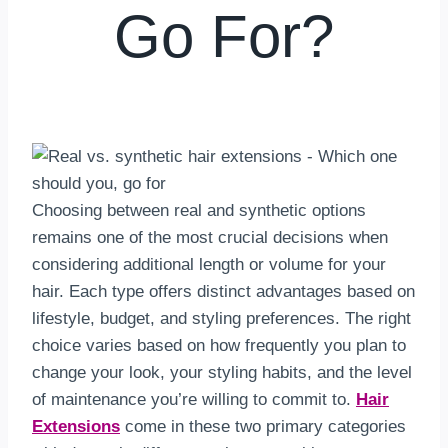
Go For?
By
hkmsarkar
May 23, 2025
Choosing between real and synthetic options
remains one of the most crucial decisions when
considering additional length or volume for your
hair. Each type offers distinct advantages based on
lifestyle, budget, and styling preferences. The right
choice varies based on how frequently you plan to
change your look, your styling habits, and the level
of maintenance you’re willing to commit to.
Hair
Extensions
come in these two primary categories