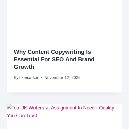
Why Content Copywriting Is
Essential For SEO And Brand
Growth
By
hkmsarkar
November 12, 2025