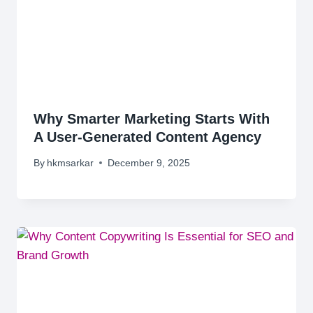
Why Smarter Marketing Starts With
A User-Generated Content Agency
By
hkmsarkar
December 9, 2025