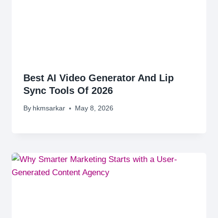
Best AI Video Generator And Lip
Sync Tools Of 2026
By
hkmsarkar
May 8, 2026