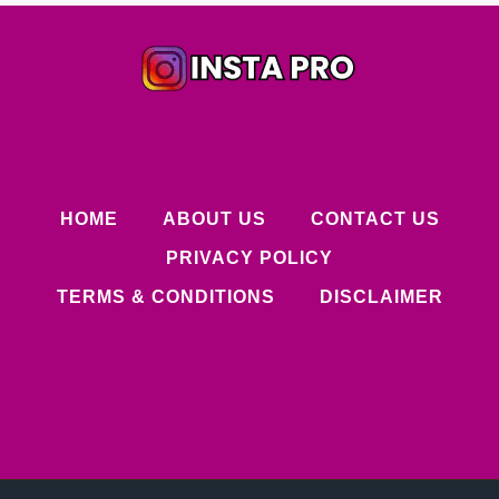
HOME
ABOUT US
CONTACT US
PRIVACY POLICY
TERMS & CONDITIONS
DISCLAIMER