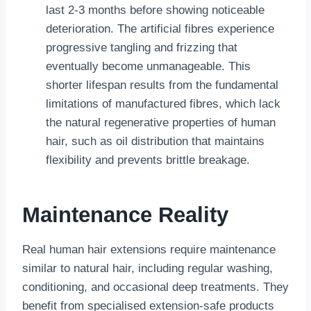
last 2-3 months before showing noticeable
deterioration. The artificial fibres experience
progressive tangling and frizzing that
eventually become unmanageable. This
shorter lifespan results from the fundamental
limitations of manufactured fibres, which lack
the natural regenerative properties of human
hair, such as oil distribution that maintains
flexibility and prevents brittle breakage.
Maintenance Reality
Real human hair extensions require maintenance
similar to natural hair, including regular washing,
conditioning, and occasional deep treatments. They
benefit from specialised extension-safe products