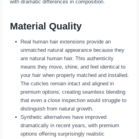
with dramatic differences in composition.
Material Quality
Real human hair extensions provide an
unmatched natural appearance because they
are natural human hair. This authenticity
means they move, shine, and feel identical to
your hair when properly matched and installed.
The cuticles remain intact and aligned in
premium options, creating seamless blending
that even a close inspection would struggle to
distinguish from natural growth.
Synthetic alternatives have improved
dramatically in recent years, with premium
options offering surprisingly realistic