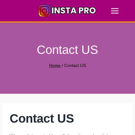
Skip
to
content
Contact US
Home
/
Contact US
Contact US