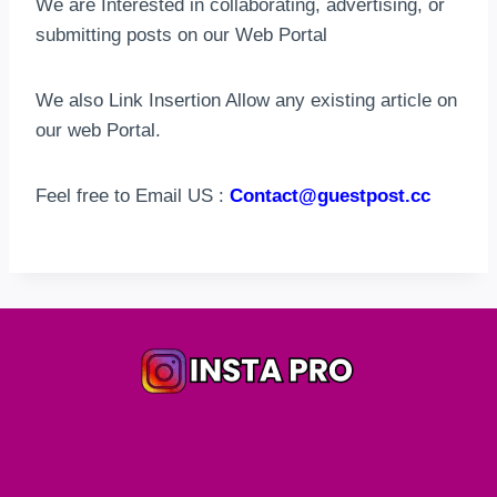
We are Interested in collaborating, advertising, or
submitting posts on our Web Portal
We also Link Insertion Allow any existing article on
our web Portal.
Feel free to Email US :
Contact@guestpost.cc