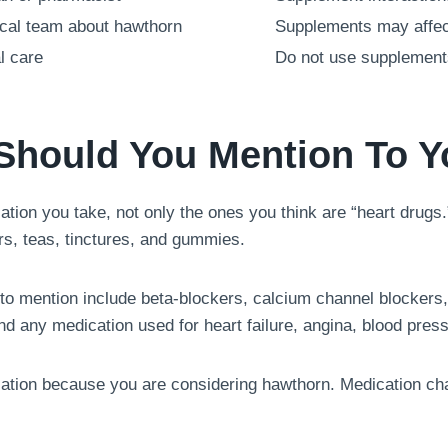
gical team about hawthorn
Supplements may affect
l care
Do not use supplement
Should You Mention To Y
tion you take, not only the ones you think are “heart drugs.
s, teas, tinctures, and gummies.
 to mention include beta-blockers, calcium channel blockers,
nd any medication used for heart failure, angina, blood press
cation because you are considering hawthorn. Medication ch