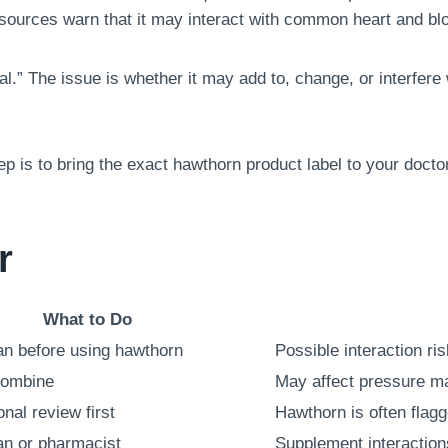
sources warn that it may interact with common heart and bl
l.” The issue is whether it may add to, change, or interfere
tep is to bring the exact hawthorn product label to your doct
r
What to Do
ian before using hawthorn
Possible interaction ris
combine
May affect pressure 
nal review first
Hawthorn is often flagg
ian or pharmacist
Supplement interaction