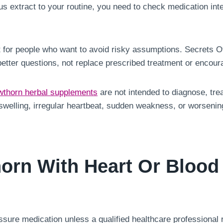
us extract to your routine, you need to check medication inte
st for people who want to avoid risky assumptions. Secrets Of 
better questions, not replace prescribed treatment or enco
thorn herbal supplements
are not intended to diagnose, trea
e swelling, irregular heartbeat, sudden weakness, or worsen
orn With Heart Or Blood
sure medication unless a qualified healthcare professional r