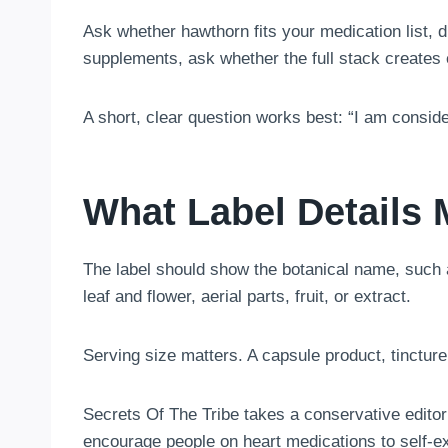
Ask whether hawthorn fits your medication list, d
supplements, ask whether the full stack creates e
A short, clear question works best: “I am consid
What Label Details 
The label should show the botanical name, such 
leaf and flower, aerial parts, fruit, or extract.
Serving size matters. A capsule product, tinctur
Secrets Of The Tribe takes a conservative edito
encourage people on heart medications to self-e