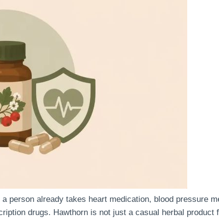
person already takes heart medication, blood pressure medi
cription drugs. Hawthorn is not just a casual herbal product 