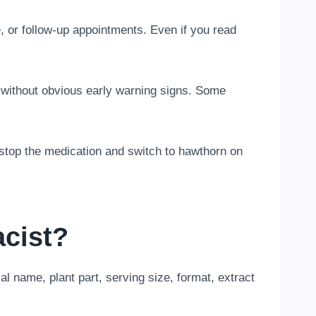
 or follow-up appointments. Even if you read
without obvious early warning signs. Some
t stop the medication and switch to hawthorn on
cist?
al name, plant part, serving size, format, extract