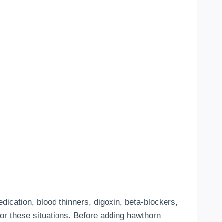
cation, blood thinners, digoxin, beta-blockers,
for these situations. Before adding hawthorn