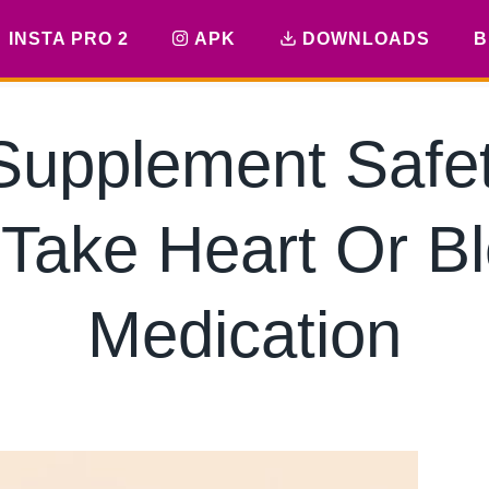
INSTA PRO 2
APK
DOWNLOADS
B
Supplement Safet
 Take Heart Or B
Medication
By
hkmsarkar
May 28, 2026