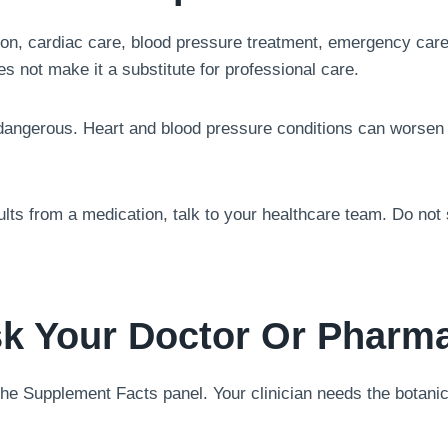
on, cardiac care, blood pressure treatment, emergency care,
es not make it a substitute for professional care.
dangerous. Heart and blood pressure conditions can worsen 
sults from a medication, talk to your healthcare team. Do no
k Your Doctor Or Pharma
 the Supplement Facts panel. Your clinician needs the botanic