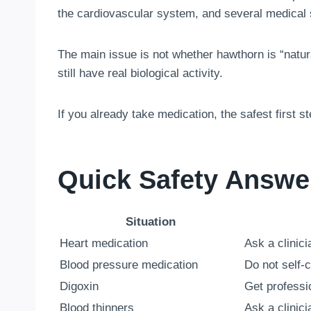
the cardiovascular system, and several medical 
The main issue is not whether hawthorn is “natura
still have real biological activity.
If you already take medication, the safest first s
Quick Safety Answe
Situation
Heart medication
Ask a clinic
Blood pressure medication
Do not self-
Digoxin
Get professio
Blood thinners
Ask a clinic