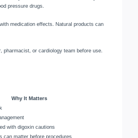
ood pressure drugs.
 with medication effects. Natural products can
or, pharmacist, or cardiology team before use.
Why It Matters
k
management
ed with digoxin cautions
s can matter before procedures