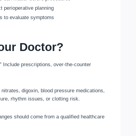
 perioperative planning
s to evaluate symptoms
our Doctor?
” Include prescriptions, over-the-counter
 nitrates, digoxin, blood pressure medications,
ure, rhythm issues, or clotting risk.
anges should come from a qualified healthcare