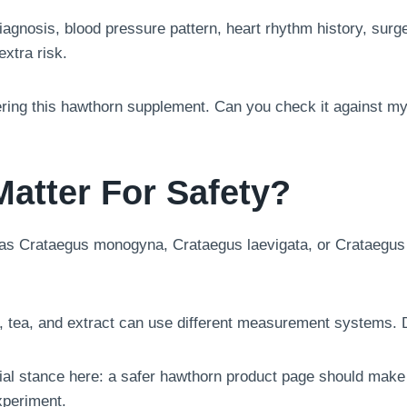
iagnosis, blood pressure pattern, heart rhythm history, surge
xtra risk.
ering this hawthorn supplement. Can you check it against my
Matter For Safety?
as Crataegus monogyna, Crataegus laevigata, or Crataegus sp
e, tea, and extract can use different measurement systems. 
rial stance here: a safer hawthorn product page should make
xperiment.