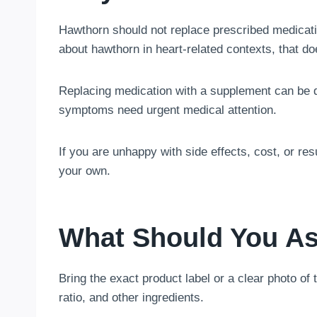
Hawthorn should not replace prescribed medicati
about hawthorn in heart-related contexts, that do
Replacing medication with a supplement can be 
symptoms need urgent medical attention.
If you are unhappy with side effects, cost, or re
your own.
What Should You As
Bring the exact product label or a clear photo of
ratio, and other ingredients.