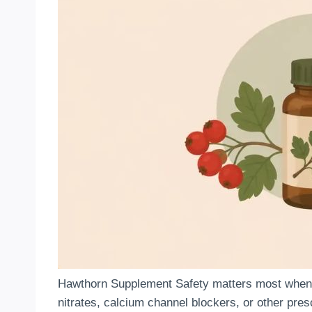
Hawthorn Supplement Safety matters most when a 
nitrates, calcium channel blockers, or other pres