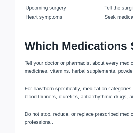
Upcoming surgery
Tell the sur
Heart symptoms
Seek medica
Which Medications 
Tell your doctor or pharmacist about every medica
medicines, vitamins, herbal supplements, powder
For hawthorn specifically, medication categories
blood thinners, diuretics, antiarrhythmic drugs, a
Do not stop, reduce, or replace prescribed medi
professional.