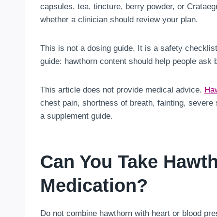
capsules, tea, tincture, berry powder, or Crataeg
whether a clinician should review your plan.
This is not a dosing guide. It is a safety checkli
guide: hawthorn content should help people ask 
This article does not provide medical advice.
Haw
chest pain, shortness of breath, fainting, sever
a supplement guide.
Can You Take Hawth
Medication?
Do not combine hawthorn with heart or blood pres