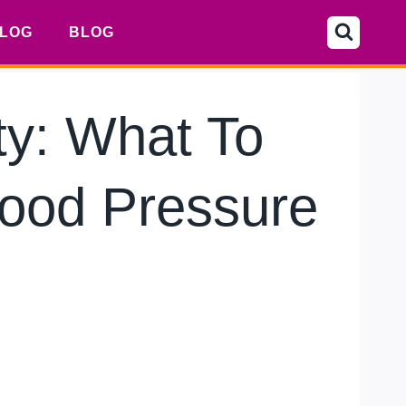
LOG
BLOG
y: What To
lood Pressure