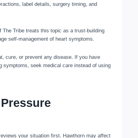
ractions, label details, surgery timing, and
The Tribe treats this topic as a trust-building
urage self-management of heart symptoms.
t, cure, or prevent any disease. If you have
ing symptoms, seek medical care instead of using
 Pressure
eviews your situation first. Hawthorn may affect