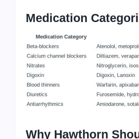
Medication Categor
Medication Category
Beta-blockers
Atenolol, metoprol
Calcium channel blockers
Diltiazem, verapam
Nitrates
Nitroglycerin, iso
Digoxin
Digoxin, Lanoxin
Blood thinners
Warfarin, apixaban
Diuretics
Furosemide, hydro
Antiarrhythmics
Amiodarone, sotalo
Why Hawthorn Shoul