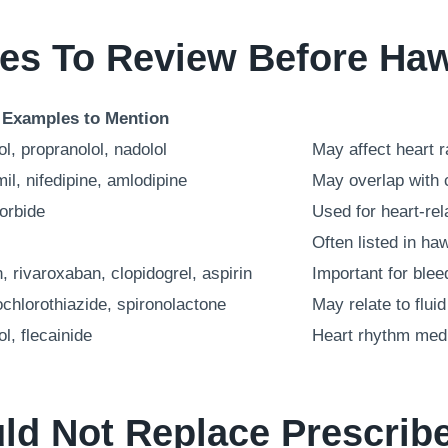
ies To Review Before Ha
Examples to Mention
ol, propranolol, nadolol
May affect heart 
il, nifedipine, amlodipine
May overlap with 
sorbide
Used for heart-re
Often listed in ha
, rivaroxaban, clopidogrel, aspirin
Important for blee
chlorothiazide, spironolactone
May relate to flu
l, flecainide
Heart rhythm medi
d Not Replace Prescrib