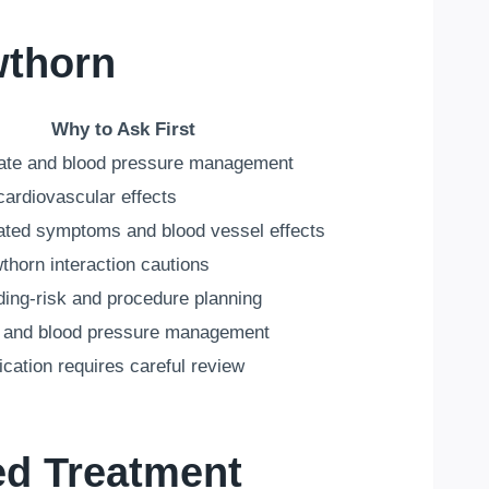
wthorn
Why to Ask First
rate and blood pressure management
cardiovascular effects
lated symptoms and blood vessel effects
wthorn interaction cautions
ding-risk and procedure planning
id and blood pressure management
cation requires careful review
ed Treatment