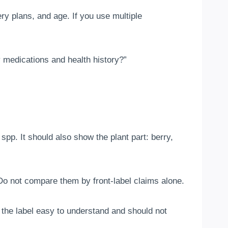
ry plans, and age. If you use multiple
 medications and health history?”
p. It should also show the plant part: berry,
Do not compare them by front-label claims alone.
 the label easy to understand and should not