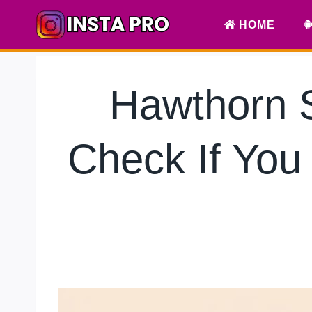
Skip
HOME
to
content
Hawthorn 
Check If You