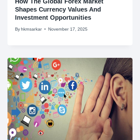
How The Global Forex Market
Shapes Currency Values And
Investment Opportunities
By
hkmsarkar
November 17, 2025