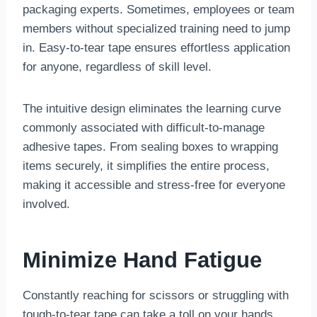
packaging experts. Sometimes, employees or team
members without specialized training need to jump
in. Easy-to-tear tape ensures effortless application
for anyone, regardless of skill level.
The intuitive design eliminates the learning curve
commonly associated with difficult-to-manage
adhesive tapes. From sealing boxes to wrapping
items securely, it simplifies the entire process,
making it accessible and stress-free for everyone
involved.
Minimize Hand Fatigue
Constantly reaching for scissors or struggling with
tough-to-tear tape can take a toll on your hands