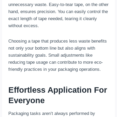
unnecessary waste. Easy-to-tear tape, on the other
hand, ensures precision. You can easily control the
exact length of tape needed, tearing it cleanly
without excess.
Choosing a tape that produces less waste benefits
not only your bottom line but also aligns with
sustainability goals. Small adjustments like
reducing tape usage can contribute to more eco-
friendly practices in your packaging operations.
Effortless Application For
Everyone
Packaging tasks aren’t always performed by