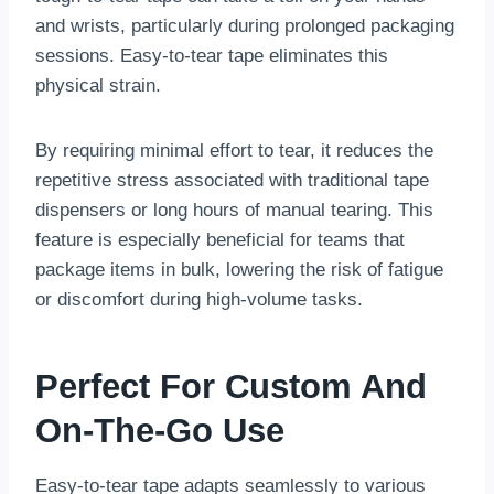
and wrists, particularly during prolonged packaging
sessions. Easy-to-tear tape eliminates this
physical strain.
By requiring minimal effort to tear, it reduces the
repetitive stress associated with traditional tape
dispensers or long hours of manual tearing. This
feature is especially beneficial for teams that
package items in bulk, lowering the risk of fatigue
or discomfort during high-volume tasks.
Perfect For Custom And
On-The-Go Use
Easy-to-tear tape adapts seamlessly to various