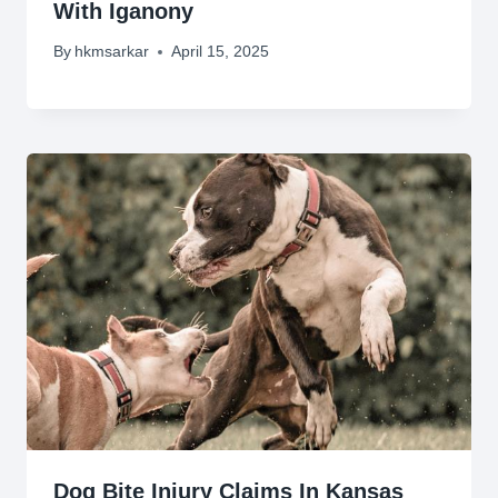
With Iganony
By
hkmsarkar
April 15, 2025
Dog Bite Injury Claims In Kansas