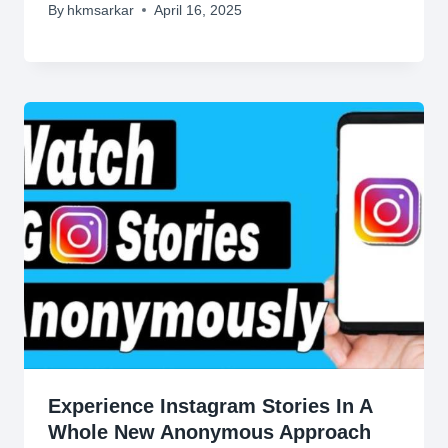
By
hkmsarkar
April 16, 2025
Experience Instagram Stories In A
Whole New Anonymous Approach