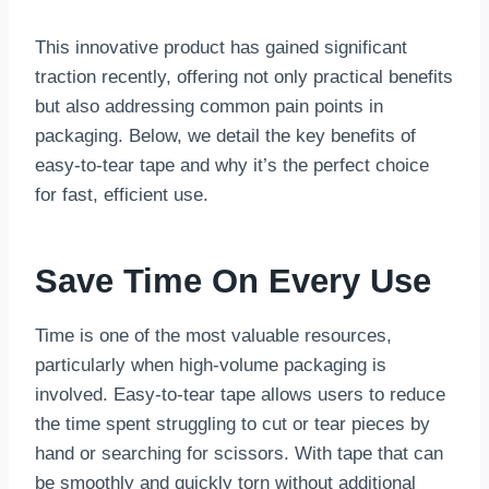
This innovative product has gained significant
traction recently, offering not only practical benefits
but also addressing common pain points in
packaging. Below, we detail the key benefits of
easy-to-tear tape and why it’s the perfect choice
for fast, efficient use.
Save Time On Every Use
Time is one of the most valuable resources,
particularly when high-volume packaging is
involved. Easy-to-tear tape allows users to reduce
the time spent struggling to cut or tear pieces by
hand or searching for scissors. With tape that can
be smoothly and quickly torn without additional