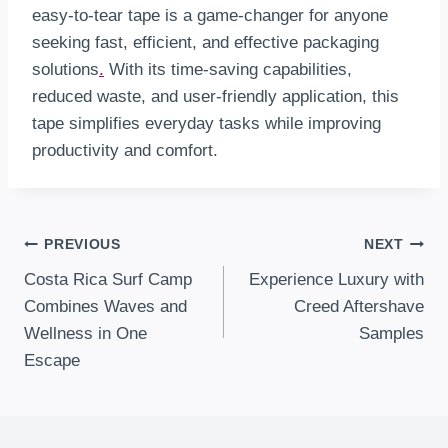
easy-to-tear tape is a game-changer for anyone
seeking fast, efficient, and effective packaging
solutions
.
With its time-saving capabilities,
reduced waste, and user-friendly application, this
tape simplifies everyday tasks while improving
productivity and comfort.
Post
PREVIOUS
NEXT
Costa Rica Surf Camp
Experience Luxury with
Navigation
Combines Waves and
Creed Aftershave
Wellness in One
Samples
Escape