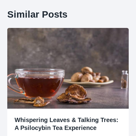
Similar Posts
Whispering Leaves & Talking Trees:
A Psilocybin Tea Experience