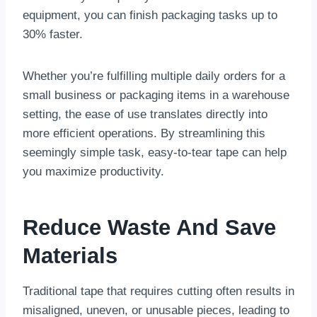
equipment, you can finish packaging tasks up to
30% faster.
Whether you’re fulfilling multiple daily orders for a
small business or packaging items in a warehouse
setting, the ease of use translates directly into
more efficient operations. By streamlining this
seemingly simple task, easy-to-tear tape can help
you maximize productivity.
Reduce Waste And Save
Materials
Traditional tape that requires cutting often results in
misaligned, uneven, or unusable pieces, leading to