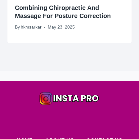
Combining Chiropractic And
Massage For Posture Correction
By
hkmsarkar
May 23, 2025