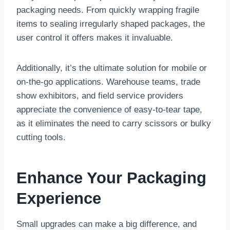
packaging needs. From quickly wrapping fragile
items to sealing irregularly shaped packages, the
user control it offers makes it invaluable.
Additionally, it’s the ultimate solution for mobile or
on-the-go applications. Warehouse teams, trade
show exhibitors, and field service providers
appreciate the convenience of easy-to-tear tape,
as it eliminates the need to carry scissors or bulky
cutting tools.
Enhance Your Packaging
Experience
Small upgrades can make a big difference, and