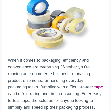
When it comes to packaging, efficiency and
convenience are everything. Whether you’re
running an e-commerce business, managing
product shipments, or handling everyday
packaging tasks, fumbling with difficult-to-tear
tape
can be frustrating and time-consuming. Enter easy-
to-tear tape, the solution for anyone looking to
simplify and speed up their packaging process.