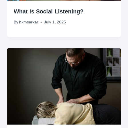
What Is Social Listening?
By
hkmsarkar
July 1, 2025