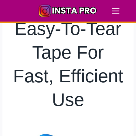
Skip
to
content
Easy-To-Tear
Tape For
Fast, Efficient
Use
By
hkmsarkar
June 30, 2025