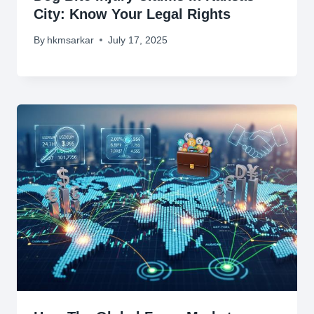
City: Know Your Legal Rights
By
hkmsarkar
July 17, 2025