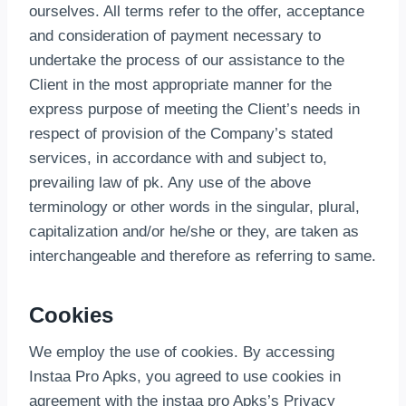
ourselves. All terms refer to the offer, acceptance
and consideration of payment necessary to
undertake the process of our assistance to the
Client in the most appropriate manner for the
express purpose of meeting the Client’s needs in
respect of provision of the Company’s stated
services, in accordance with and subject to,
prevailing law of pk. Any use of the above
terminology or other words in the singular, plural,
capitalization and/or he/she or they, are taken as
interchangeable and therefore as referring to same.
Cookies
We employ the use of cookies. By accessing
Instaa Pro Apks, you agreed to use cookies in
agreement with the instaa pro Apks’s Privacy