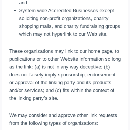
and
System wide Accredited Businesses except
soliciting non-profit organizations, charity
shopping malls, and charity fundraising groups
which may not hyperlink to our Web site.
These organizations may link to our home page, to
publications or to other Website information so long
as the link: (a) is not in any way deceptive; (b)
does not falsely imply sponsorship, endorsement
or approval of the linking party and its products
and/or services; and (c) fits within the context of
the linking party’s site.
We may consider and approve other link requests
from the following types of organizations: