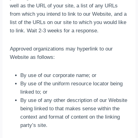
well as the URL of your site, a list of any URLs
from which you intend to link to our Website, and a
list of the URLs on our site to which you would like
to link. Wait 2-3 weeks for a response.
Approved organizations may hyperlink to our
Website as follows:
By use of our corporate name; or
By use of the uniform resource locator being
linked to; or
By use of any other description of our Website
being linked to that makes sense within the
context and format of content on the linking
party’s site.