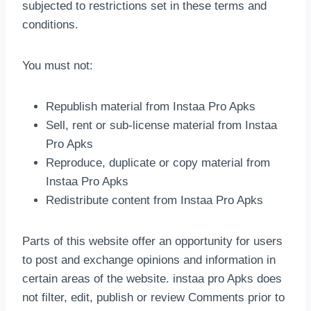
subjected to restrictions set in these terms and
conditions.
You must not:
Republish material from Instaa Pro Apks
Sell, rent or sub-license material from Instaa
Pro Apks
Reproduce, duplicate or copy material from
Instaa Pro Apks
Redistribute content from Instaa Pro Apks
Parts of this website offer an opportunity for users
to post and exchange opinions and information in
certain areas of the website. instaa pro Apks does
not filter, edit, publish or review Comments prior to