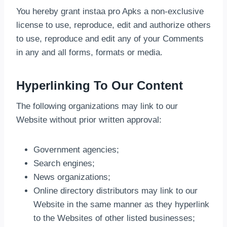
You hereby grant instaa pro Apks a non-exclusive
license to use, reproduce, edit and authorize others
to use, reproduce and edit any of your Comments
in any and all forms, formats or media.
Hyperlinking To Our Content
The following organizations may link to our
Website without prior written approval:
Government agencies;
Search engines;
News organizations;
Online directory distributors may link to our
Website in the same manner as they hyperlink
to the Websites of other listed businesses;