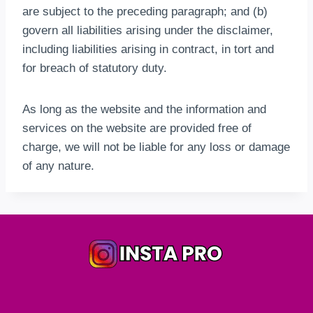
are subject to the preceding paragraph; and (b)
govern all liabilities arising under the disclaimer,
including liabilities arising in contract, in tort and
for breach of statutory duty.
As long as the website and the information and
services on the website are provided free of
charge, we will not be liable for any loss or damage
of any nature.