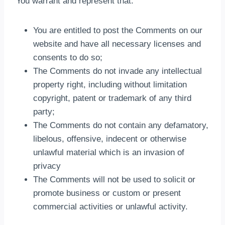
You warrant and represent that:
You are entitled to post the Comments on our
website and have all necessary licenses and
consents to do so;
The Comments do not invade any intellectual
property right, including without limitation
copyright, patent or trademark of any third
party;
The Comments do not contain any defamatory,
libelous, offensive, indecent or otherwise
unlawful material which is an invasion of
privacy
The Comments will not be used to solicit or
promote business or custom or present
commercial activities or unlawful activity.