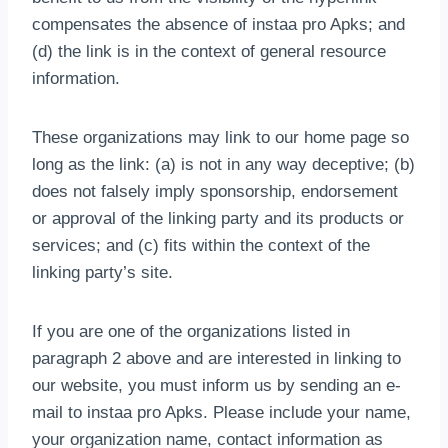
compensates the absence of instaa pro Apks; and
(d) the link is in the context of general resource
information.
These organizations may link to our home page so
long as the link: (a) is not in any way deceptive; (b)
does not falsely imply sponsorship, endorsement
or approval of the linking party and its products or
services; and (c) fits within the context of the
linking party’s site.
If you are one of the organizations listed in
paragraph 2 above and are interested in linking to
our website, you must inform us by sending an e-
mail to instaa pro Apks. Please include your name,
your organization name, contact information as