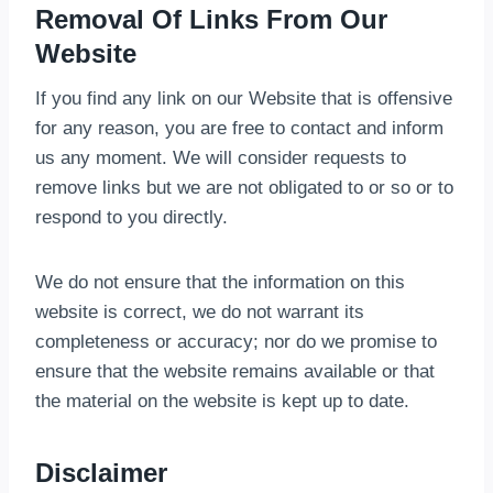
Removal Of Links From Our
Website
If you find any link on our Website that is offensive
for any reason, you are free to contact and inform
us any moment. We will consider requests to
remove links but we are not obligated to or so or to
respond to you directly.
We do not ensure that the information on this
website is correct, we do not warrant its
completeness or accuracy; nor do we promise to
ensure that the website remains available or that
the material on the website is kept up to date.
Disclaimer