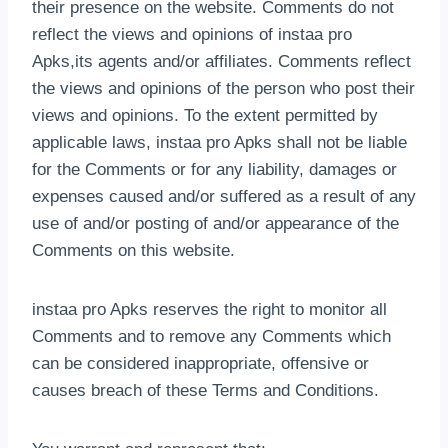
their presence on the website. Comments do not
reflect the views and opinions of instaa pro
Apks,its agents and/or affiliates. Comments reflect
the views and opinions of the person who post their
views and opinions. To the extent permitted by
applicable laws, instaa pro Apks shall not be liable
for the Comments or for any liability, damages or
expenses caused and/or suffered as a result of any
use of and/or posting of and/or appearance of the
Comments on this website.
instaa pro Apks reserves the right to monitor all
Comments and to remove any Comments which
can be considered inappropriate, offensive or
causes breach of these Terms and Conditions.