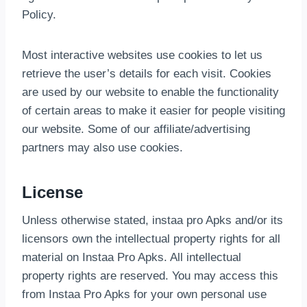
Policy.
Most interactive websites use cookies to let us
retrieve the user’s details for each visit. Cookies
are used by our website to enable the functionality
of certain areas to make it easier for people visiting
our website. Some of our affiliate/advertising
partners may also use cookies.
License
Unless otherwise stated, instaa pro Apks and/or its
licensors own the intellectual property rights for all
material on Instaa Pro Apks. All intellectual
property rights are reserved. You may access this
from Instaa Pro Apks for your own personal use