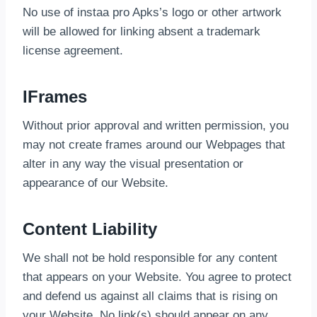
No use of instaa pro Apks’s logo or other artwork
will be allowed for linking absent a trademark
license agreement.
IFrames
Without prior approval and written permission, you
may not create frames around our Webpages that
alter in any way the visual presentation or
appearance of our Website.
Content Liability
We shall not be hold responsible for any content
that appears on your Website. You agree to protect
and defend us against all claims that is rising on
your Website. No link(s) should appear on any