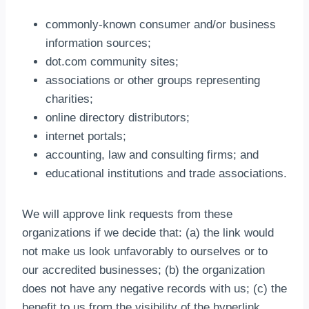
commonly-known consumer and/or business
information sources;
dot.com community sites;
associations or other groups representing
charities;
online directory distributors;
internet portals;
accounting, law and consulting firms; and
educational institutions and trade associations.
We will approve link requests from these
organizations if we decide that: (a) the link would
not make us look unfavorably to ourselves or to
our accredited businesses; (b) the organization
does not have any negative records with us; (c) the
benefit to us from the visibility of the hyperlink