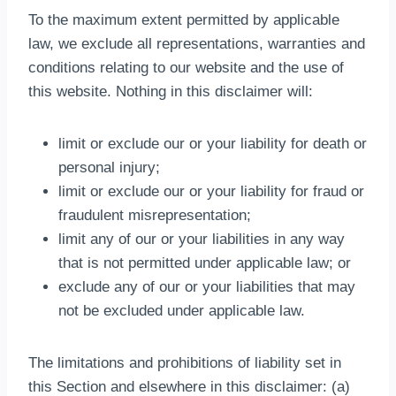
To the maximum extent permitted by applicable
law, we exclude all representations, warranties and
conditions relating to our website and the use of
this website. Nothing in this disclaimer will:
limit or exclude our or your liability for death or
personal injury;
limit or exclude our or your liability for fraud or
fraudulent misrepresentation;
limit any of our or your liabilities in any way
that is not permitted under applicable law; or
exclude any of our or your liabilities that may
not be excluded under applicable law.
The limitations and prohibitions of liability set in
this Section and elsewhere in this disclaimer: (a)