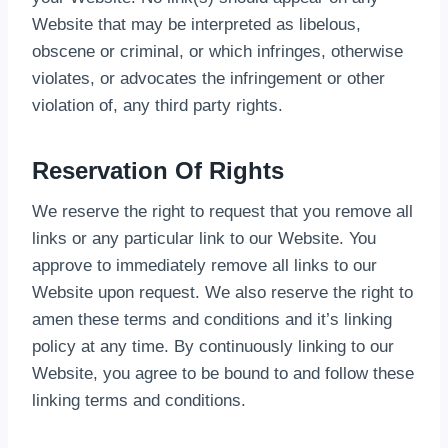
Website that may be interpreted as libelous,
obscene or criminal, or which infringes, otherwise
violates, or advocates the infringement or other
violation of, any third party rights.
Reservation Of Rights
We reserve the right to request that you remove all
links or any particular link to our Website. You
approve to immediately remove all links to our
Website upon request. We also reserve the right to
amen these terms and conditions and it’s linking
policy at any time. By continuously linking to our
Website, you agree to be bound to and follow these
linking terms and conditions.