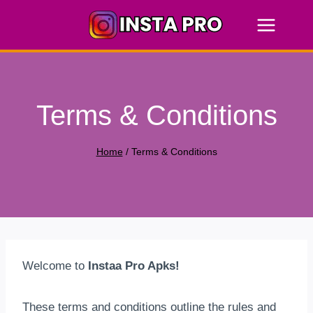
Skip
to
content
Terms & Conditions
Home
/
Terms & Conditions
Welcome to
Instaa Pro Apks!
These terms and conditions outline the rules and