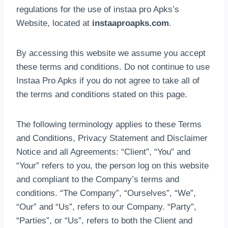
regulations for the use of instaa pro Apks’s
Website, located at
instaaproapks.com
.
By accessing this website we assume you accept
these terms and conditions. Do not continue to use
Instaa Pro Apks if you do not agree to take all of
the terms and conditions stated on this page.
The following terminology applies to these Terms
and Conditions, Privacy Statement and Disclaimer
Notice and all Agreements: “Client”, “You” and
“Your” refers to you, the person log on this website
and compliant to the Company’s terms and
conditions. “The Company”, “Ourselves”, “We”,
“Our” and “Us”, refers to our Company. “Party”,
“Parties”, or “Us”, refers to both the Client and