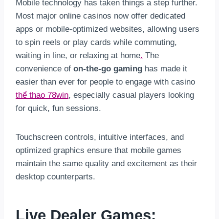
Mobile technology has taken things a step further.
Most major online casinos now offer dedicated
apps or mobile-optimized websites, allowing users
to spin reels or play cards while commuting,
waiting in line, or relaxing at home
.
The
convenience of
on-the-go gaming
has made it
easier than ever for people to engage with casino
thể thao 78win
, especially casual players looking
for quick, fun sessions.
Touchscreen controls, intuitive interfaces, and
optimized graphics ensure that mobile games
maintain the same quality and excitement as their
desktop counterparts.
Live Dealer Games: