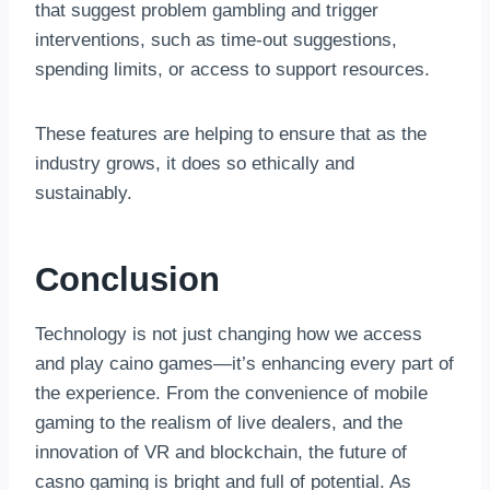
that suggest problem gambling and trigger
interventions, such as time-out suggestions,
spending limits, or access to support resources.
These features are helping to ensure that as the
industry grows, it does so ethically and
sustainably.
Conclusion
Technology is not just changing how we access
and play caino games—it’s enhancing every part of
the experience. From the convenience of mobile
gaming to the realism of live dealers, and the
innovation of VR and blockchain, the future of
casno gaming is bright and full of potential. As