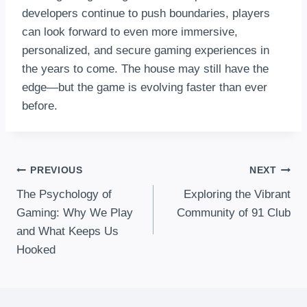
developers continue to push boundaries, players
can look forward to even more immersive,
personalized, and secure gaming experiences in
the years to come. The house may still have the
edge—but the game is evolving faster than ever
before.
Post
PREVIOUS
NEXT
The Psychology of
Exploring the Vibrant
Navigation
Gaming: Why We Play
Community of 91 Club
and What Keeps Us
Hooked