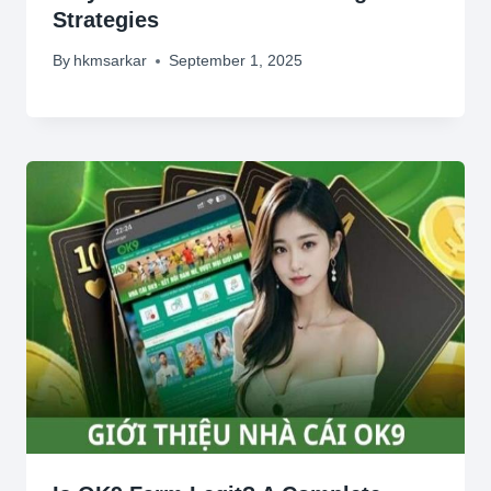
Strategies
By
hkmsarkar
September 1, 2025