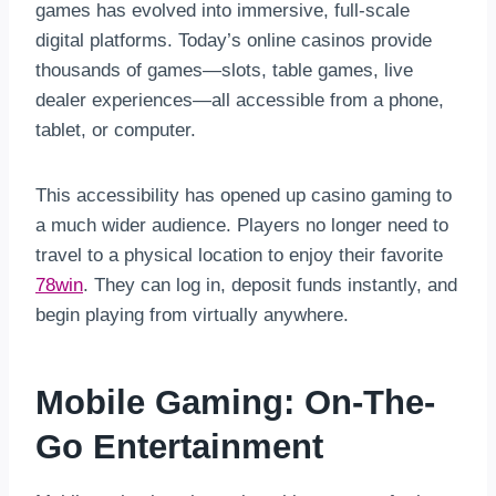
games has evolved into immersive, full-scale
digital platforms. Today’s online casinos provide
thousands of games—slots, table games, live
dealer experiences—all accessible from a phone,
tablet, or computer.
This accessibility has opened up casino gaming to
a much wider audience. Players no longer need to
travel to a physical location to enjoy their favorite
78win
. They can log in, deposit funds instantly, and
begin playing from virtually anywhere.
Mobile Gaming: On-The-
Go Entertainment