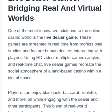
Bridging Real And Virtual
Worlds
One of the most innovative additions to the online
casino world is the
live dealer game
. These
games are streamed in real time from professional
studios and feature human dealers interacting with
players. Using HD video, multiple camera angles,
and real-time chat, live dealer games recreate the
social atmosphere of a land-based casino within a
digital space.
Players can enjoy blackjack, baccarat, roulette,
and more, all while engaging with the dealer and
other participants. This blend of real-world