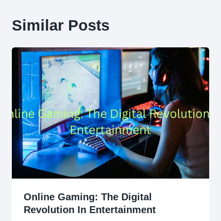
Similar Posts
Online Gaming: The Digital
Revolution In Entertainment