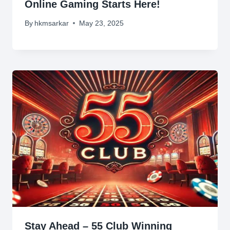
Online Gaming Starts Here!
By
hkmsarkar
May 23, 2025
Stay Ahead – 55 Club Winning