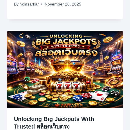
By
hkmsarkar
November 28, 2025
Unlocking Big Jackpots With
Trusted สล็อตเว็บตรง