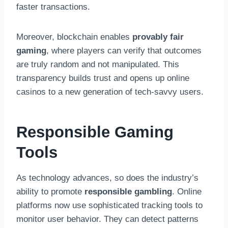
faster transactions.
Moreover, blockchain enables
provably fair
gaming
, where players can verify that outcomes
are truly random and not manipulated. This
transparency builds trust and opens up online
casinos to a new generation of tech-savvy users.
Responsible Gaming
Tools
As technology advances, so does the industry’s
ability to promote
responsible gambling
. Online
platforms now use sophisticated tracking tools to
monitor user behavior. They can detect patterns