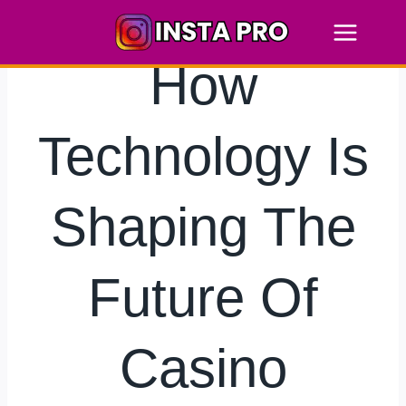
Skip
to
content
How
Technology Is
Shaping The
Future Of
Casino