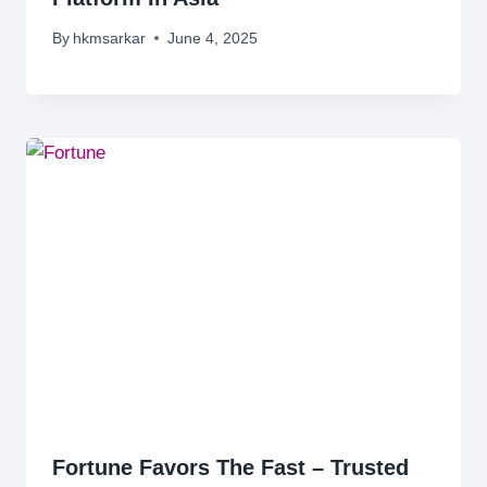
By
hkmsarkar
June 4, 2025
Fortune Favors The Fast – Trusted