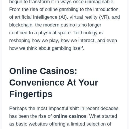
begun to transform it in ways once unimaginable.
From the rise of online gambling to the introduction
of artificial intelligence (AI), virtual reality (VR), and
blockchain, the modern casino is no longer
confined to a physical space. Technology is
reshaping how we play, how we interact, and even
how we think about gambling itself.
Online Casinos:
Convenience At Your
Fingertips
Perhaps the most impactful shift in recent decades
has been the rise of
online casinos
. What started
as basic websites offering a limited selection of