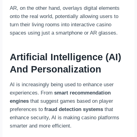
AR, on the other hand, overlays digital elements
onto the real world, potentially allowing users to
turn their living rooms into interactive casino
spaces using just a smartphone or AR glasses.
Artificial Intelligence (AI)
And Personalization
AI is increasingly being used to enhance user
experiences. From
smart recommendation
engines
that suggest games based on player
preferences to
fraud detection systems
that
enhance security, AI is making casino platforms
smarter and more efficient.