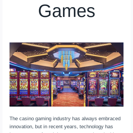
Games
By
hkmsarkar
June 13, 2025
The casino gaming industry has always embraced
innovation, but in recent years, technology has