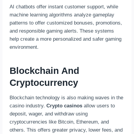
AI chatbots offer instant customer support, while
machine learning algorithms analyze gameplay
patterns to offer customized bonuses, promotions,
and responsible gaming alerts. These systems
help create a more personalized and safer gaming
environment.
Blockchain And
Cryptocurrency
Blockchain technology is also making waves in the
casino industry.
Crypto casinos
allow users to
deposit, wager, and withdraw using
cryptocurrencies like Bitcoin, Ethereum, and
others. This offers greater privacy, lower fees, and