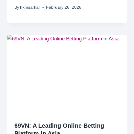
By
hkmsarkar
February 26, 2026
69VN: A Leading Online Betting
Platform In Asia