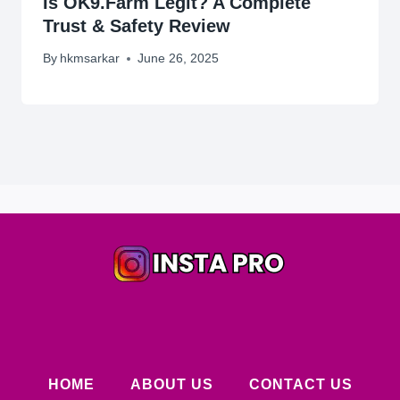
Is OK9.farm Legit? A Complete
Trust & Safety Review
By
hkmsarkar
June 26, 2025
HOME
ABOUT US
CONTACT US