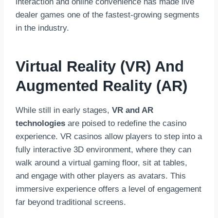
interaction and online convenience has made live
dealer games one of the fastest-growing segments
in the industry.
Virtual Reality (VR) And
Augmented Reality (AR)
While still in early stages,
VR and AR
technologies
are poised to redefine the casino
experience. VR casinos allow players to step into a
fully interactive 3D environment, where they can
walk around a virtual gaming floor, sit at tables,
and engage with other players as avatars. This
immersive experience offers a level of engagement
far beyond traditional screens.