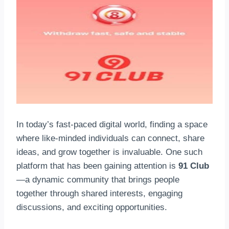
In today’s fast-paced digital world, finding a space
where like-minded individuals can connect, share
ideas, and grow together is invaluable. One such
platform that has been gaining attention is
91 Club
—a dynamic community that brings people
together through shared interests, engaging
discussions, and exciting opportunities.