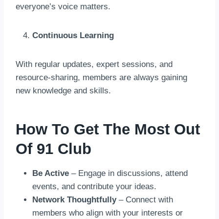
everyone’s voice matters.
Continuous Learning
With regular updates, expert sessions, and
resource-sharing, members are always gaining
new knowledge and skills.
How To Get The Most Out
Of 91 Club
Be Active
– Engage in discussions, attend
events, and contribute your ideas.
Network Thoughtfully
– Connect with
members who align with your interests or