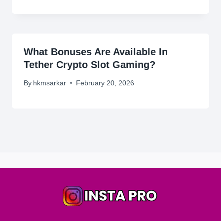
What Bonuses Are Available In
Tether Crypto Slot Gaming?
By
hkmsarkar
February 20, 2026