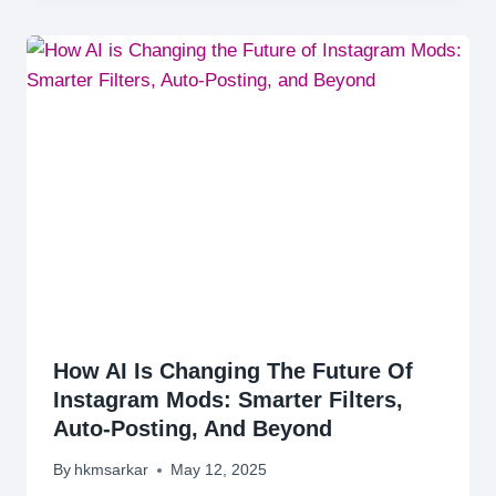
How AI Is Changing The Future Of
Instagram Mods: Smarter Filters,
Auto-Posting, And Beyond
By
hkmsarkar
May 12, 2025