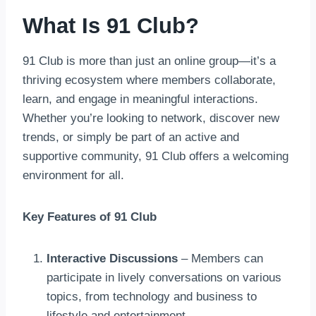
What Is 91 Club?
91 Club is more than just an online group—it’s a
thriving ecosystem where members collaborate,
learn, and engage in meaningful interactions.
Whether you’re looking to network, discover new
trends, or simply be part of an active and
supportive community, 91 Club offers a welcoming
environment for all.
Key Features of 91 Club
Interactive Discussions
– Members can
participate in lively conversations on various
topics, from technology and business to
lifestyle and entertainment.