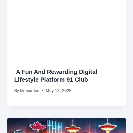
A Fun And Rewarding Digital
Lifestyle Platform 91 Club
By
hkmsarkar
May 13, 2025