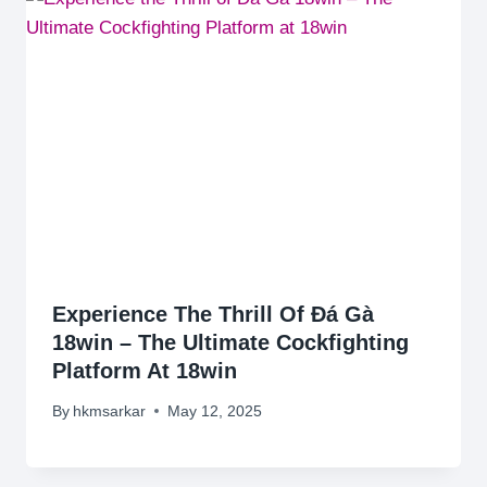
Experience The Thrill Of Đá Gà
18win – The Ultimate Cockfighting
Platform At 18win
By
hkmsarkar
May 12, 2025