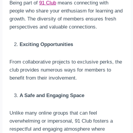
Being part of
91 Club
means connecting with
people who share your enthusiasm for learning and
growth. The diversity of members ensures fresh
perspectives and valuable connections.
Exciting Opportunities
From collaborative projects to exclusive perks, the
club provides numerous ways for members to
benefit from their involvement.
A Safe and Engaging Space
Unlike many online groups that can feel
overwhelming or impersonal, 91 Club fosters a
respectful and engaging atmosphere where