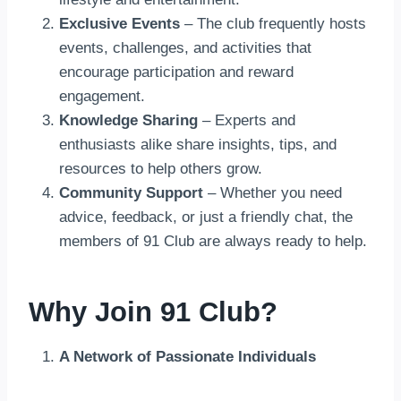
Exclusive Events
– The club frequently hosts
events, challenges, and activities that
encourage participation and reward
engagement.
Knowledge Sharing
– Experts and
enthusiasts alike share insights, tips, and
resources to help others grow.
Community Support
– Whether you need
advice, feedback, or just a friendly chat, the
members of 91 Club are always ready to help.
Why Join 91 Club?
A Network of Passionate Individuals