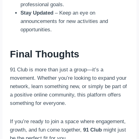
professional goals.
Stay Updated
– Keep an eye on
announcements for new activities and
opportunities.
Final Thoughts
91 Club is more than just a group—it’s a
movement. Whether you’re looking to expand your
network, learn something new, or simply be part of
a positive online community, this platform offers
something for everyone.
If you’re ready to join a space where engagement,
growth, and fun come together,
91 Club
might just
be the perfect fit for you.