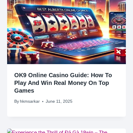
OK9 Online Casino Guide: How To
Play And Win Real Money On Top
Games
By
hkmsarkar
June 11, 2025