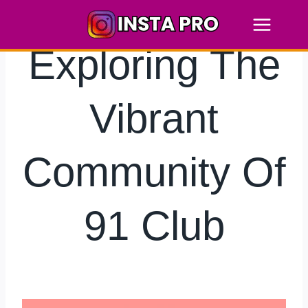
Skip
to
content
Exploring The
Vibrant
Community Of
91 Club
By
hkmsarkar
June 13, 2025