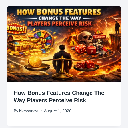
How Bonus Features Change The
Way Players Perceive Risk
By
hkmsarkar
August 1, 2026