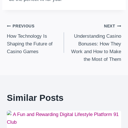
Post
PREVIOUS
NEXT
How Technology Is
Understanding Casino
Navigation
Shaping the Future of
Bonuses: How They
Casino Games
Work and How to Make
the Most of Them
Similar Posts