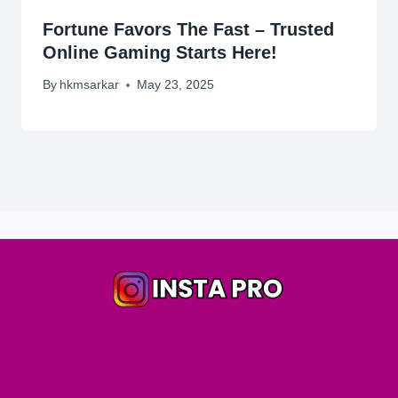
Fortune Favors The Fast – Trusted
Online Gaming Starts Here!
By
hkmsarkar
May 23, 2025