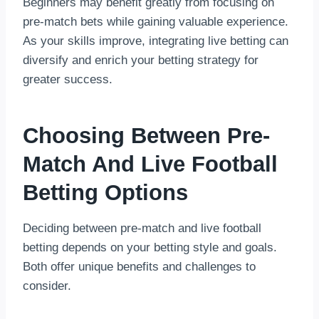
Beginners may benefit greatly from focusing on
pre-match bets while gaining valuable experience.
As your skills improve, integrating live betting can
diversify and enrich your betting strategy for
greater success.
Choosing Between Pre-
Match And Live Football
Betting Options
Deciding between pre-match and live football
betting depends on your betting style and goals.
Both offer unique benefits and challenges to
consider.