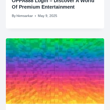
OPPA888 Login – Discover A World
Of Premium Entertainment
By
hkmsarkar
May 9, 2025