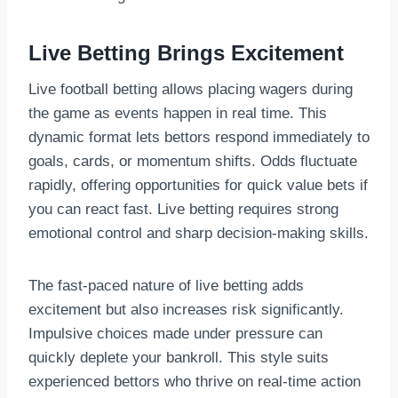
Live Betting Brings Excitement
Live football betting allows placing wagers during
the game as events happen in real time. This
dynamic format lets bettors respond immediately to
goals, cards, or momentum shifts. Odds fluctuate
rapidly, offering opportunities for quick value bets if
you can react fast. Live betting requires strong
emotional control and sharp decision-making skills.
The fast-paced nature of live betting adds
excitement but also increases risk significantly.
Impulsive choices made under pressure can
quickly deplete your bankroll. This style suits
experienced bettors who thrive on real-time action