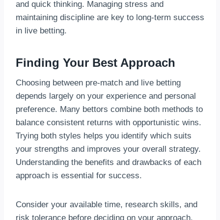
and quick thinking. Managing stress and
maintaining discipline are key to long-term success
in live betting.
Finding Your Best Approach
Choosing between pre-match and live betting
depends largely on your experience and personal
preference. Many bettors combine both methods to
balance consistent returns with opportunistic wins.
Trying both styles helps you identify which suits
your strengths and improves your overall strategy.
Understanding the benefits and drawbacks of each
approach is essential for success.
Consider your available time, research skills, and
risk tolerance before deciding on your approach.