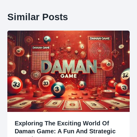
Similar Posts
Exploring The Exciting World Of
Daman Game: A Fun And Strategic