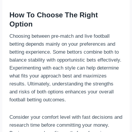
How To Choose The Right
Option
Choosing between pre-match and live football
betting depends mainly on your preferences and
betting experience. Some bettors combine both to
balance stability with opportunistic bets effectively.
Experimenting with each style can help determine
what fits your approach best and maximizes
results. Ultimately, understanding the strengths
and risks of both options enhances your overall
football betting outcomes.
Consider your comfort level with fast decisions and
research time before committing your money.