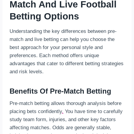
Match And Live Football
Betting Options
Understanding the key differences between pre-
match and live betting can help you choose the
best approach for your personal style and
preferences. Each method offers unique
advantages that cater to different betting strategies
and risk levels.
Benefits Of Pre-Match Betting
Pre-match betting allows thorough analysis before
placing bets confidently
.
You have time to carefully
study team form, injuries, and other key factors
affecting matches. Odds are generally stable,