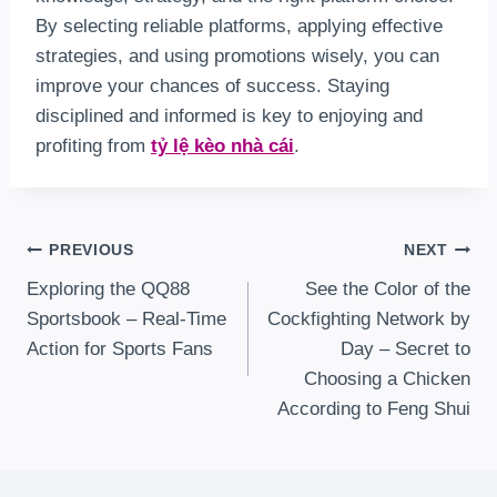
By selecting reliable platforms, applying effective
strategies, and using promotions wisely, you can
improve your chances of success. Staying
disciplined and informed is key to enjoying and
profiting from
tỷ lệ kèo nhà cái
.
Post
PREVIOUS
NEXT
Exploring the QQ88
See the Color of the
Navigation
Sportsbook – Real-Time
Cockfighting Network by
Action for Sports Fans
Day – Secret to
Choosing a Chicken
According to Feng Shui