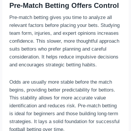
Pre-Match Betting Offers Control
Pre-match betting gives you time to analyze all
relevant factors before placing your bets. Studying
team form, injuries, and expert opinions increases
confidence. This slower, more thoughtful approach
suits bettors who prefer planning and careful
consideration. It helps reduce impulsive decisions
and encourages strategic betting habits.
Odds are usually more stable before the match
begins, providing better predictability for bettors.
This stability allows for more accurate value
identification and reduces risk. Pre-match betting
is ideal for beginners and those building long-term
strategies. It lays a solid foundation for successful
football betting over time.