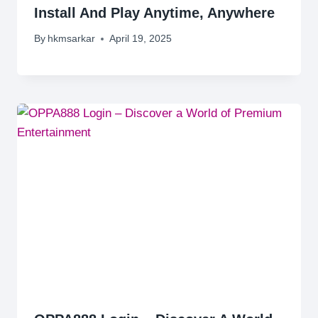
Install And Play Anytime, Anywhere
By
hkmsarkar
April 19, 2025