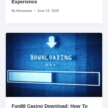
Experience
By
hkmsarkar
June 13, 2025
Fun88 Casino Download: How To