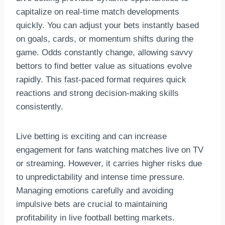
capitalize on real-time match developments
quickly. You can adjust your bets instantly based
on goals, cards, or momentum shifts during the
game. Odds constantly change, allowing savvy
bettors to find better value as situations evolve
rapidly. This fast-paced format requires quick
reactions and strong decision-making skills
consistently.
Live betting is exciting and can increase
engagement for fans watching matches live on TV
or streaming. However, it carries higher risks due
to unpredictability and intense time pressure.
Managing emotions carefully and avoiding
impulsive bets are crucial to maintaining
profitability in live football betting markets.