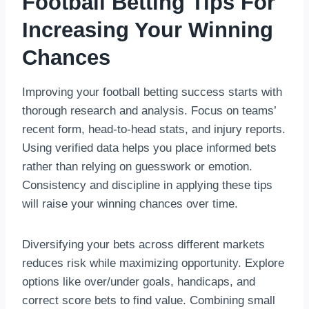
Football Betting Tips For
Increasing Your Winning
Chances
Improving your football betting success starts with
thorough research and analysis. Focus on teams’
recent form, head-to-head stats, and injury reports.
Using verified data helps you place informed bets
rather than relying on guesswork or emotion.
Consistency and discipline in applying these tips
will raise your winning chances over time.
Diversifying your bets across different markets
reduces risk while maximizing opportunity. Explore
options like over/under goals, handicaps, and
correct score bets to find value. Combining small