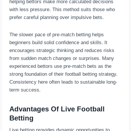
helping bettors make more calculated decisions
with less pressure. This method suits those who
prefer careful planning over impulsive bets.
The slower pace of pre-match betting helps
beginners build solid confidence and skills. It
encourages strategic thinking and reduces risks
from sudden match changes or surprises. Many
experienced bettors use pre-match bets as the
strong foundation of their football betting strategy.
Consistency here often leads to sustainable long-
term success.
Advantages Of Live Football
Betting
Live betting provides dynamic opportunities to