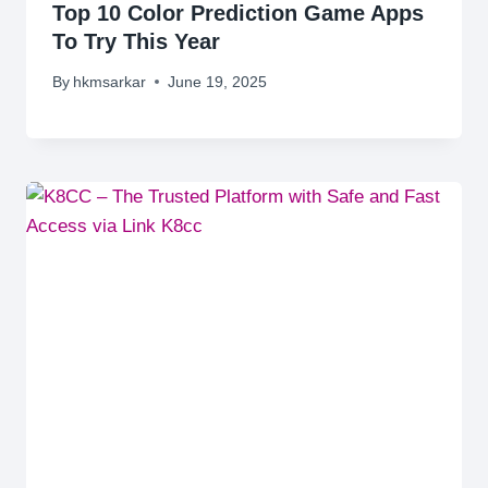
Top 10 Color Prediction Game Apps
To Try This Year
By
hkmsarkar
June 19, 2025