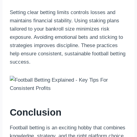
Setting clear betting limits controls losses and
maintains financial stability. Using staking plans
tailored to your bankroll size minimizes risk
exposure. Avoiding emotional bets and sticking to
strategies improves discipline. These practices
help ensure consistent, sustainable football betting
success.
Conclusion
Football betting is an exciting hobby that combines
knowledge, strategy, and the right platform choice.