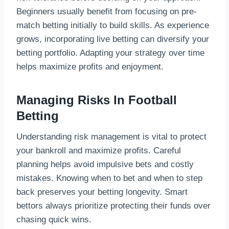
Beginners usually benefit from focusing on pre-
match betting initially to build skills. As experience
grows, incorporating live betting can diversify your
betting portfolio. Adapting your strategy over time
helps maximize profits and enjoyment.
Managing Risks In Football
Betting
Understanding risk management is vital to protect
your bankroll and maximize profits. Careful
planning helps avoid impulsive bets and costly
mistakes. Knowing when to bet and when to step
back preserves your betting longevity. Smart
bettors always prioritize protecting their funds over
chasing quick wins.