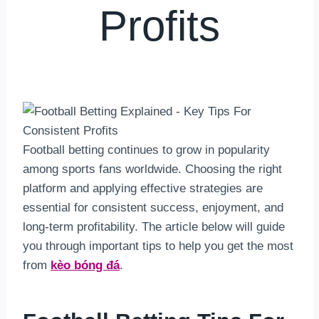
Profits
By
hkmsarkar
May 29, 2025
Football betting continues to grow in popularity
among sports fans worldwide. Choosing the right
platform and applying effective strategies are
essential for consistent success, enjoyment, and
long-term profitability. The article below will guide
you through important tips to help you get the most
from
kèo bóng đá
.