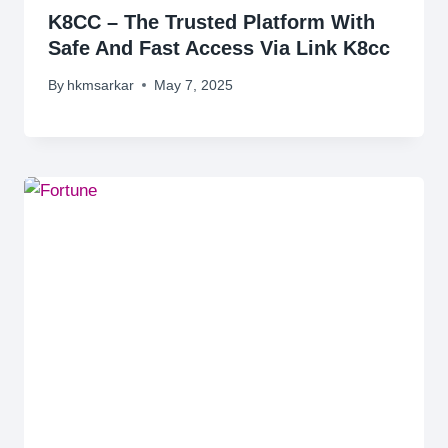
K8CC – The Trusted Platform With
Safe And Fast Access Via Link K8cc
By
hkmsarkar
May 7, 2025