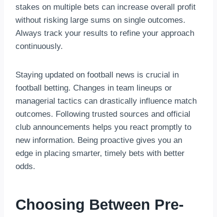
stakes on multiple bets can increase overall profit
without risking large sums on single outcomes.
Always track your results to refine your approach
continuously.
Staying updated on football news is crucial in
football betting. Changes in team lineups or
managerial tactics can drastically influence match
outcomes. Following trusted sources and official
club announcements helps you react promptly to
new information. Being proactive gives you an
edge in placing smarter, timely bets with better
odds.
Choosing Between Pre-