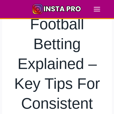
Skip
to
content
Football
Betting
Explained –
Key Tips For
Consistent