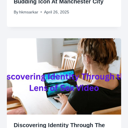
Budding Icon At Manchester City
By
hkmsarkar
April 26, 2025
Discovering Identity Through The