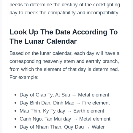
needs to determine the destiny of the cockfighting
day to check the compatibility and incompatibility.
Look Up The Date According To
The Lunar Calendar
Based on the lunar calendar, each day will have a
corresponding heavenly stem and earthly branch,
from which the element of that day is determined.
For example:
Day of Giap Ty, At Suu → Metal element
Day Binh Dan, Dinh Mao → Fire element
Mau Thin, Ky Ty day → Earth element
Canh Ngo, Tan Mui day → Metal element
Day of Nham Than, Quy Dau → Water