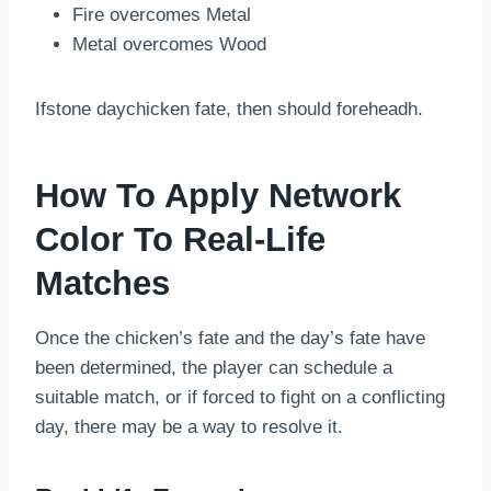
Fire overcomes Metal
Metal overcomes Wood
Ifstone daychicken fate, then should foreheadh.
How To Apply Network
Color To Real-Life
Matches
Once the chicken’s fate and the day’s fate have
been determined, the player can schedule a
suitable match, or if forced to fight on a conflicting
day, there may be a way to resolve it.