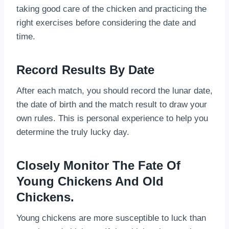
taking good care of the chicken and practicing the
right exercises before considering the date and
time.
Record Results By Date
After each match, you should record the lunar date,
the date of birth and the match result to draw your
own rules. This is personal experience to help you
determine the truly lucky day.
Closely Monitor The Fate Of
Young Chickens And Old
Chickens.
Young chickens are more susceptible to luck than