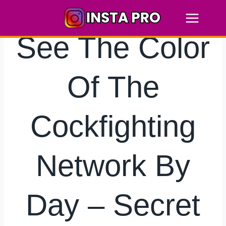
Skip
to
content
See The Color
Of The
Cockfighting
Network By
Day – Secret