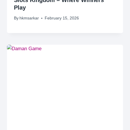
Play
By
hkmsarkar
February 15, 2026