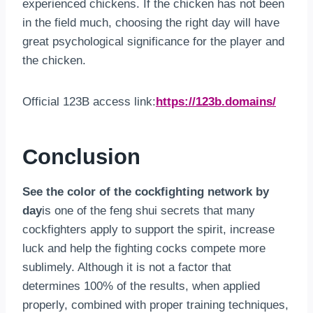
experienced chickens. If the chicken has not been
in the field much, choosing the right day will have
great psychological significance for the player and
the chicken.
Official 123B access link:
https://123b.domains/
Conclusion
See the color of the cockfighting network by
day
is one of the feng shui secrets that many
cockfighters apply to support the spirit, increase
luck and help the fighting cocks compete more
sublimely. Although it is not a factor that
determines 100% of the results, when applied
properly, combined with proper training techniques,