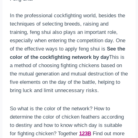
In the professional cockfighting world, besides the
techniques of selecting breeds, raising and
training, feng shui also plays an important role,
especially when entering the competition day. One
of the effective ways to apply feng shui is
See the
color of the cockfighting network by day
This is
a method of choosing fighting chickens based on
the mutual generation and mutual destruction of the
five elements on the day of the battle, helping to
bring luck and limit unnecessary risks.
So what is the color of the network? How to
determine the color of chicken feathers according
to destiny and how to know which day is suitable
for fighting chicken? Together
123B
Find out more