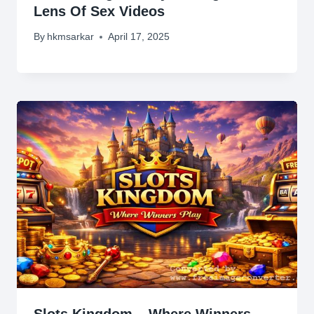
Lens Of Sex Videos
By
hkmsarkar
April 17, 2025
Slots Kingdom – Where Winners