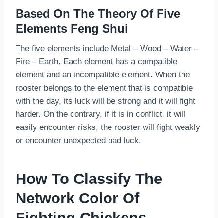
Based On The Theory Of Five
Elements Feng Shui
The five elements include Metal – Wood – Water –
Fire – Earth. Each element has a compatible
element and an incompatible element. When the
rooster belongs to the element that is compatible
with the day, its luck will be strong and it will fight
harder. On the contrary, if it is in conflict, it will
easily encounter risks, the rooster will fight weakly
or encounter unexpected bad luck.
How To Classify The
Network Color Of
Fighting Chickens