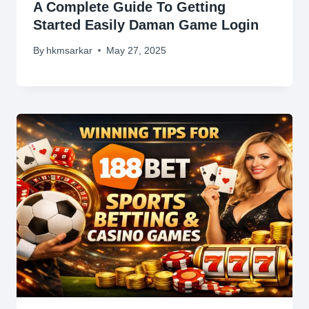
A Complete Guide To Getting
Started Easily Daman Game Login
By
hkmsarkar
May 27, 2025