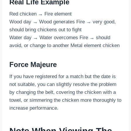
Real Life Example
Red chicken → Fire element
Wood day → Wood generates Fire → very good,
should bring chickens out to fight
Water day → Water overcomes Fire → should
avoid, or change to another Metal element chicken
Force Majeure
If you have registered for a match but the date is
not suitable, you can slightly resolve the problem
by changing the belt, covering the chicken with a
towel, or simmering the chicken more thoroughly to
increase performance.