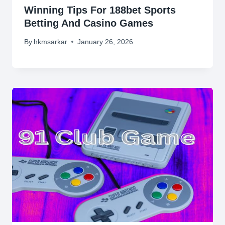
Winning Tips For 188bet Sports
Betting And Casino Games
By
hkmsarkar
January 26, 2026