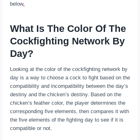
below
.
What Is The Color Of The
Cockfighting Network By
Day?
Looking at the color of the cockfighting network by
day is a way to choose a cock to fight based on the
compatibility and incompatibility between the day’s
destiny and the chicken’s destiny. Based on the
chicken’s feather color, the player determines the
corresponding five elements, then compares it with
the five elements of the fighting day to see if it is
compatible or not.