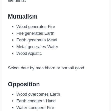
elements:
Mutualism
Wood generates Fire
Fire generates Earth
Earth generates Metal
Metal generates Water
Wood Aquatic
Select date by monthborn or bornall good
Opposition
Wood overcomes Earth
Earth conquers Hand
Water conquers Fire