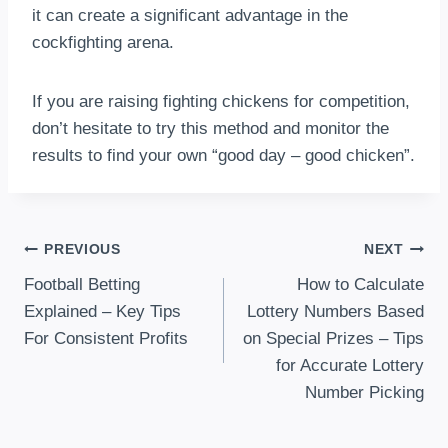
it can create a significant advantage in the
cockfighting arena.
If you are raising fighting chickens for competition,
don’t hesitate to try this method and monitor the
results to find your own “good day – good chicken”.
Post
PREVIOUS
NEXT
Football Betting
How to Calculate
Navigation
Explained – Key Tips
Lottery Numbers Based
For Consistent Profits
on Special Prizes – Tips
for Accurate Lottery
Number Picking