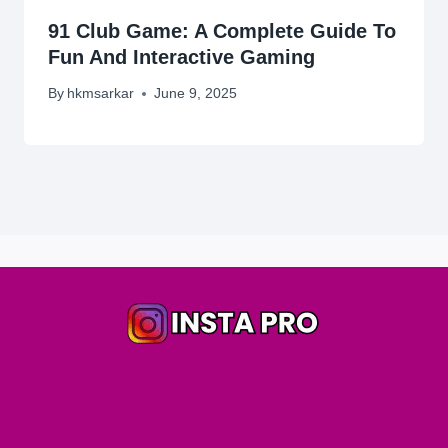
91 Club Game: A Complete Guide To
Fun And Interactive Gaming
By
hkmsarkar
June 9, 2025