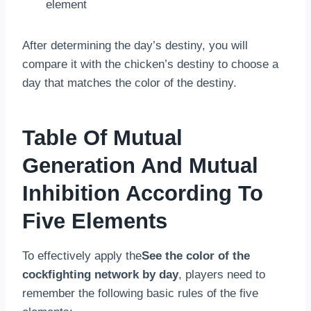
element
After determining the day’s destiny, you will
compare it with the chicken’s destiny to choose a
day that matches the color of the destiny.
Table Of Mutual
Generation And Mutual
Inhibition According To
Five Elements
To effectively apply the
See the color of the
cockfighting network by day
, players need to
remember the following basic rules of the five