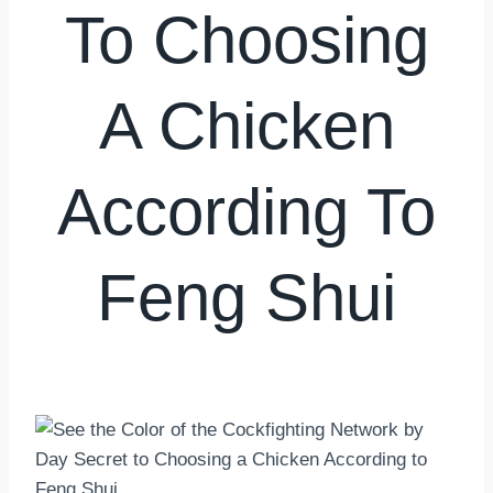
To Choosing
A Chicken
According To
Feng Shui
By
hkmsarkar
May 30, 2025