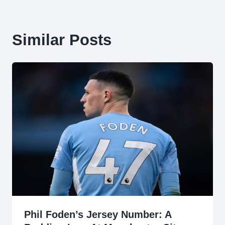
Similar Posts
Phil Foden’s Jersey Number: A