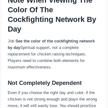
Note When Viewing The
Color Of The
Cockfighting Network By
Day
Job
See the color of the cockfighting network
by day
Spiritual support, not a complete
replacement for chicken raising techniques.
Players need to combine both elements for
maximum effectiveness.
Not Completely Dependent
Even if you choose the right day and color, if the
chicken is not strong enough and plays the wrong
move, it will still easily lose. You should prioritize