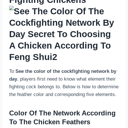
To
See the color of the cockfighting network by
day
, players first need to know what element their
fighting cock belongs to. Below is how to determine
the feather color and corresponding five elements.
Color Of The Network According
To The Chicken Feathers