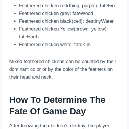
Feathered chicken red(thing, purple): fateFire
Feathered chicken grey: fateWood
Feathered chicken black(cell): destinyWater
Feathered chicken Yellow(brown, yellow):
fateEarth
Feathered chicken white: fateKim
Mixed feathered chickens can be counted by their
dominant color or by the color of the feathers on
their head and neck.
How To Determine The
Fate Of Game Day
After knowing the chicken’s destiny, the player