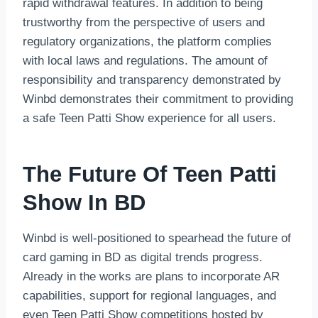
rapid withdrawal features. In addition to being
trustworthy from the perspective of users and
regulatory organizations, the platform complies
with local laws and regulations. The amount of
responsibility and transparency demonstrated by
Winbd demonstrates their commitment to providing
a safe Teen Patti Show experience for all users.
The Future Of Teen Patti
Show In BD
Winbd is well-positioned to spearhead the future of
card gaming in BD as digital trends progress.
Already in the works are plans to incorporate AR
capabilities, support for regional languages, and
even Teen Patti Show competitions hosted by