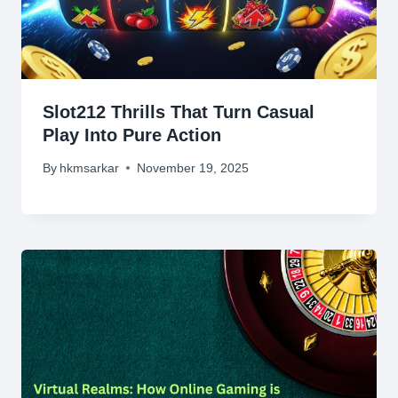
Slot212 Thrills That Turn Casual
Play Into Pure Action
By
hkmsarkar
November 19, 2025