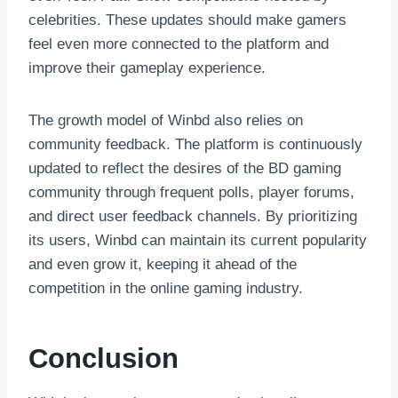
celebrities. These updates should make gamers
feel even more connected to the platform and
improve their gameplay experience.
The growth model of Winbd also relies on
community feedback. The platform is continuously
updated to reflect the desires of the BD gaming
community through frequent polls, player forums,
and direct user feedback channels. By prioritizing
its users, Winbd can maintain its current popularity
and even grow it, keeping it ahead of the
competition in the online gaming industry.
Conclusion