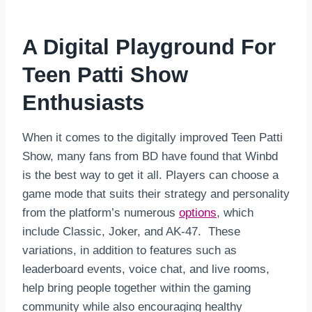
A Digital Playground For
Teen Patti Show
Enthusiasts
When it comes to the digitally improved Teen Patti
Show, many fans from BD have found that Winbd
is the best way to get it all. Players can choose a
game mode that suits their strategy and personality
from the platform’s numerous
options
, which
include Classic, Joker, and AK-47. These
variations, in addition to features such as
leaderboard events, voice chat, and live rooms,
help bring people together within the gaming
community while also encouraging healthy