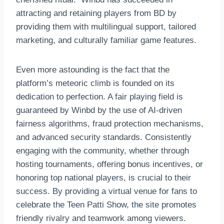
attracting and retaining players from BD by
providing them with multilingual support, tailored
marketing, and culturally familiar game features.
Even more astounding is the fact that the
platform’s meteoric climb is founded on its
dedication to perfection. A fair playing field is
guaranteed by Winbd by the use of AI-driven
fairness algorithms, fraud protection mechanisms,
and advanced security standards. Consistently
engaging with the community, whether through
hosting tournaments, offering bonus incentives, or
honoring top national players, is crucial to their
success. By providing a virtual venue for fans to
celebrate the Teen Patti Show, the site promotes
friendly rivalry and teamwork among viewers.