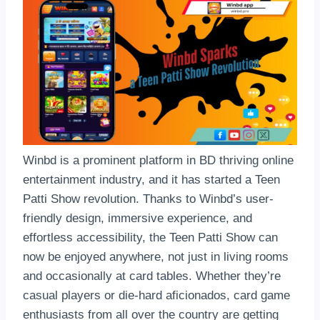
Winbd is a prominent platform in BD thriving online
entertainment industry, and it has started a
Teen
Patti Show
revolution. Thanks to
Winbd’s user-
friendly design
, immersive experience, and
effortless accessibility, the Teen Patti Show can
now be enjoyed anywhere, not just in living rooms
and occasionally at card tables. Whether they’re
casual players or die-hard aficionados, card game
enthusiasts from all over the country are getting