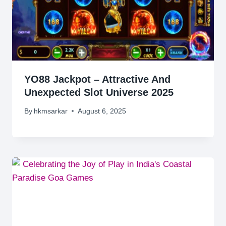
YO88 Jackpot – Attractive And
Unexpected Slot Universe 2025
By
hkmsarkar
August 6, 2025