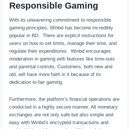
Responsible Gaming
With its unwavering commitment to responsible
gaming principles, Winbd has become incredibly
popular in BD. There are explicit instructions for
users on how to set limits, manage their time, and
regulate their expenditures. Winbd encourages
moderation in gaming with features like time-outs
and parental controls. Customers, both new and
old, will have more faith in it because of its
dedication to fair gaming.
Furthermore, the platform’s financial operations are
conducted in a highly secure manner. All monetary
exchanges are not only safe but also simple and
easy with Winbd’s encrypted transactions and