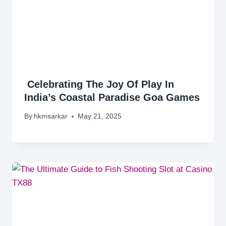
Celebrating The Joy Of Play In
India’s Coastal Paradise Goa Games
By
hkmsarkar
May 21, 2025