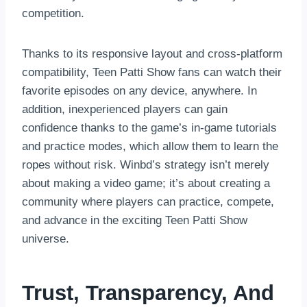
competition.
Thanks to its responsive layout and cross-platform
compatibility, Teen Patti Show fans can watch their
favorite episodes on any device, anywhere. In
addition, inexperienced players can gain
confidence thanks to the game’s in-game tutorials
and practice modes, which allow them to learn the
ropes without risk. Winbd’s strategy isn’t merely
about making a video game; it’s about creating a
community where players can practice, compete,
and advance in the exciting Teen Patti Show
universe.
Trust, Transparency, And