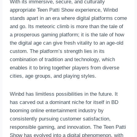
With its immersive, secure, and culturally
appropriate Teen Patti Show experience, Winbd
stands apart in an era where digital platforms come
and go. Its meteoric climb is more than the tale of
a prosperous gaming platform; it is the tale of how
the digital age can give fresh vitality to an age-old
custom. The platform’s strength lies in its
combination of tradition and technology, which
enables it to bring together players from diverse
cities, age groups, and playing styles.
Winbd has limitless possibilities in the future. It
has carved out a dominant niche for itself in BD
booming online entertainment industry by
consistently pursuing customer satisfaction,
responsible gaming, and innovation. The Teen Patti
Show has evolved into a digital phenomenon, with