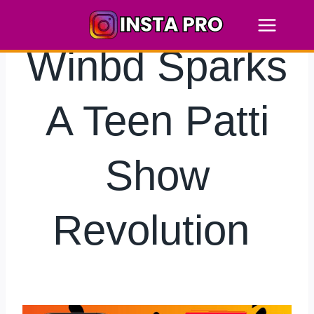
Skip
to
content
Winbd Sparks
A Teen Patti
Show
Revolution
By
hkmsarkar
June 9, 2025