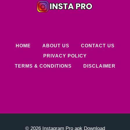
HOME
ABOUT US
CONTACT US
PRIVACY POLICY
TERMS & CONDITIONS
DISCLAIMER
© 2026 Instagram Pro apk Download