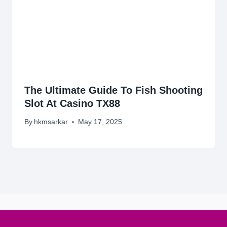
The Ultimate Guide To Fish Shooting
Slot At Casino TX88
By
hkmsarkar
May 17, 2025