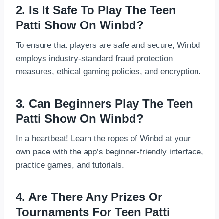
2. Is It Safe To Play The Teen
Patti Show On Winbd?
To ensure that players are safe and secure, Winbd
employs industry-standard fraud protection
measures, ethical gaming policies, and encryption.
3. Can Beginners Play The Teen
Patti Show On Winbd?
In a heartbeat! Learn the ropes of Winbd at your
own pace with the app’s beginner-friendly interface,
practice games, and tutorials.
4. Are There Any Prizes Or
Tournaments For Teen Patti