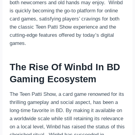
both newcomers and old hands may enjoy. Winbd
is quickly becoming the go-to platform for online
card games, satisfying players’ cravings for both
the classic Teen Patti Show experience and the
cutting-edge features offered by today’s digital
games.
The Rise Of Winbd In
BD
Gaming Ecosystem
The Teen Patti Show, a card game renowned for its
thrilling gameplay and social aspect, has been a
long-time favorite in BD. By making it available on
a worldwide scale while still retaining its relevance
on a local level, Winbd has raised the status of this
cherished ritual. Winbd has succeeded in