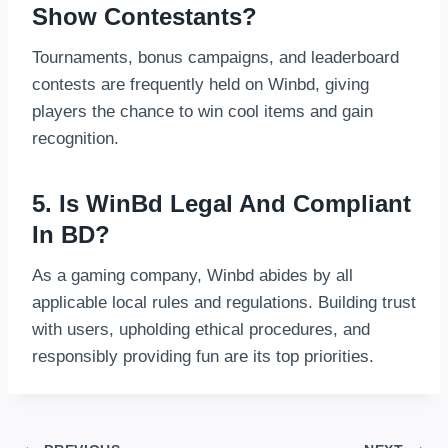
Show Contestants?
Tournaments, bonus campaigns, and leaderboard
contests are frequently held on Winbd, giving
players the chance to win cool items and gain
recognition.
5. Is WinBd Legal And Compliant
In
BD
?
As a gaming company, Winbd abides by all
applicable local rules and regulations. Building trust
with users, upholding ethical procedures, and
responsibly providing fun are its top priorities.