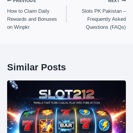
Post
PREVIOUS
NEXT
How to Claim Daily
Slots PK Pakistan –
Navigation
Rewards and Bonuses
Frequently Asked
on Winpkr
Questions (FAQs)
Similar Posts