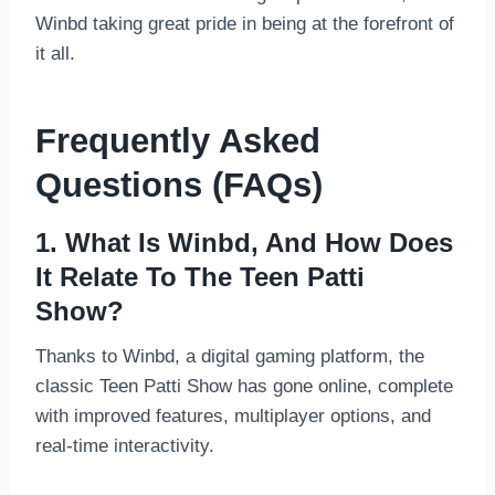
Winbd taking great pride in being at the forefront of
it all.
Frequently Asked
Questions (FAQs)
1. What Is Winbd, And How Does
It Relate To The Teen Patti
Show?
Thanks to Winbd, a digital gaming platform, the
classic Teen Patti Show has gone online, complete
with improved features, multiplayer options, and
real-time interactivity.