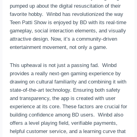
pumped up about the digital resuscitation of their
favorite hobby. Winbd has revolutionized the way
Teen Patti Show is enjoyed by BD with its real-time
gameplay, social interaction elements, and visually
attractive design. Now, it’s a community-driven
entertainment movement, not only a game.
This upheaval is not just a passing fad. Winbd
provides a really next-gen gaming experience by
drawing on cultural familiarity and combining it with
state-of-the-art technology. Ensuring both safety
and transparency, the app is created with user
experience at its core. These factors are crucial for
building confidence among BD users. Winbd also
offers a level playing field, verifiable payments,
helpful customer service, and a learning curve that