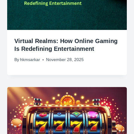
Virtual Realms: How Online Gaming
Is Redefining Entertainment
By
hkmsarkar
November 28, 2025