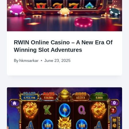
RWIN Online Casino – A New Era Of
Winning Slot Adventures
By
hkmsarkar
June 23, 2025