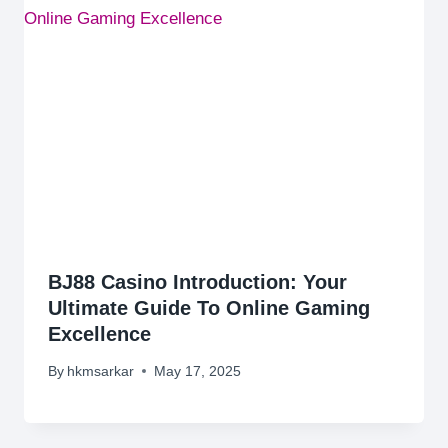
BJ88 Casino Introduction: Your
Ultimate Guide To Online Gaming
Excellence
By
hkmsarkar
May 17, 2025