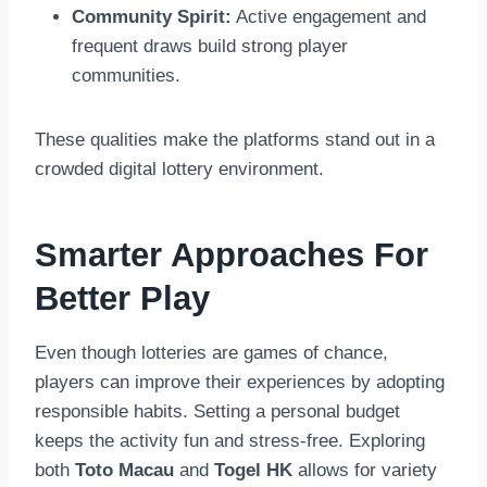
Community Spirit:
Active engagement and
frequent draws build strong player
communities.
These qualities make the platforms stand out in a
crowded digital lottery environment.
Smarter Approaches For
Better Play
Even though lotteries are games of chance,
players can improve their experiences by adopting
responsible habits. Setting a personal budget
keeps the activity fun and stress-free. Exploring
both
Toto Macau
and
Togel HK
allows for variety