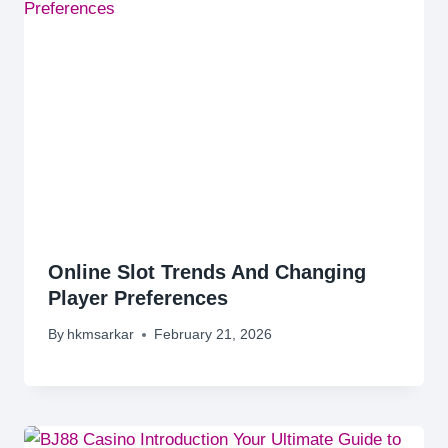
Online Slot Trends And Changing
Player Preferences
By
hkmsarkar
February 21, 2026