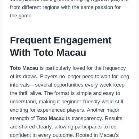
from different regions with the same passion for
the game.
Frequent Engagement
With Toto Macau
Toto Macau
is particularly loved for the frequency
of its draws. Players no longer need to wait for long
intervals—several opportunities every week keep
the thrill alive. The format is simple and easy to
understand, making it beginner-friendly while still
exciting for experienced players. Another major
strength of
Toto Macau
is transparency. Results
are shared clearly, allowing participants to feel
confident in every outcome. Rooted in Macau’s