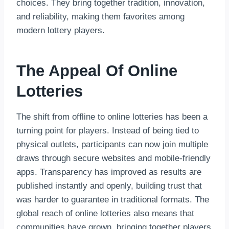
choices. They bring together tradition, innovation,
and reliability, making them favorites among
modern lottery players.
The Appeal Of Online
Lotteries
The shift from offline to online lotteries has been a
turning point for players. Instead of being tied to
physical outlets, participants can now join multiple
draws through secure websites and mobile-friendly
apps. Transparency has improved as results are
published instantly and openly, building trust that
was harder to guarantee in traditional formats. The
global reach of online lotteries also means that
communities have grown, bringing together players