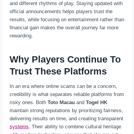
and different rhythms of play. Staying updated with
official announcements helps players trust the
results, while focusing on entertainment rather than
financial gain makes the overall journey far more
rewarding.
Why Players Continue To
Trust These Platforms
In an era where online scams can be a concern,
credibility is what separates reliable platforms from
risky ones. Both
Toto Macau
and
Togel HK
maintain strong reputations by prioritizing fairness,
delivering results on time, and creating transparent
systems
. Their ability to combine cultural heritage