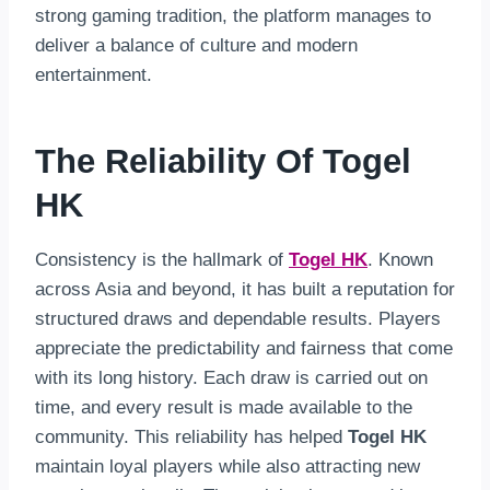
strong gaming tradition, the platform manages to
deliver a balance of culture and modern
entertainment.
The Reliability Of Togel
HK
Consistency is the hallmark of
Togel HK
. Known
across Asia and beyond, it has built a reputation for
structured draws and dependable results. Players
appreciate the predictability and fairness that come
with its long history. Each draw is carried out on
time, and every result is made available to the
community. This reliability has helped
Togel HK
maintain loyal players while also attracting new