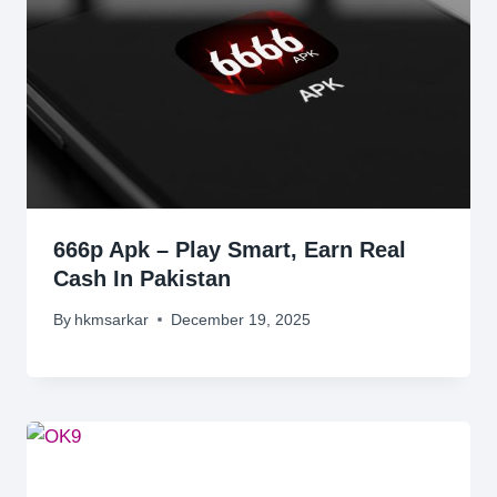
666p Apk – Play Smart, Earn Real
Cash In Pakistan
By
hkmsarkar
December 19, 2025