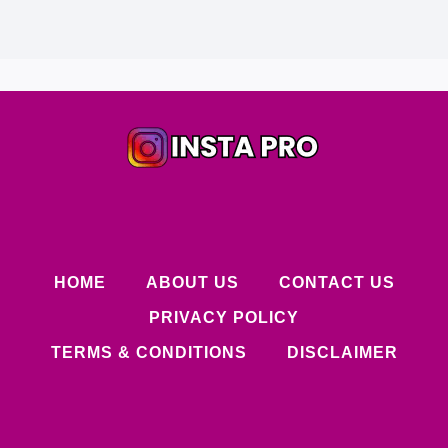
HOME
ABOUT US
CONTACT US
PRIVACY POLICY
TERMS & CONDITIONS
DISCLAIMER