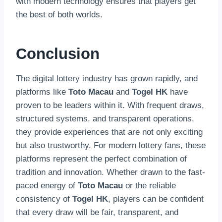
with modern technology ensures that players get
the best of both worlds.
Conclusion
The digital lottery industry has grown rapidly, and
platforms like
Toto Macau
and
Togel HK
have
proven to be leaders within it. With frequent draws,
structured systems, and transparent operations,
they provide experiences that are not only exciting
but also trustworthy. For modern lottery fans, these
platforms represent the perfect combination of
tradition and innovation. Whether drawn to the fast-
paced energy of
Toto Macau
or the reliable
consistency of
Togel HK
, players can be confident
that every draw will be fair, transparent, and