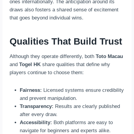
ones internationally. The anticipation around its
draws also fosters a shared sense of excitement
that goes beyond individual wins.
Qualities That Build Trust
Although they operate differently, both
Toto Macau
and
Togel HK
share qualities that define why
players continue to choose them:
Fairness:
Licensed systems ensure credibility
and prevent manipulation.
Transparency:
Results are clearly published
after every draw.
Accessibility:
Both platforms are easy to
navigate for beginners and experts alike.