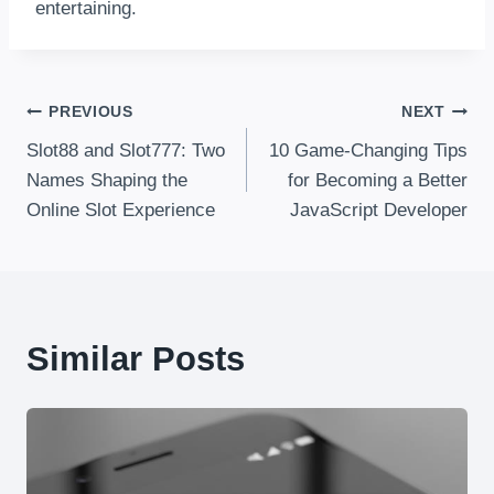
entertaining.
Post
PREVIOUS
NEXT
Slot88 and Slot777: Two
10 Game-Changing Tips
Navigation
Names Shaping the
for Becoming a Better
Online Slot Experience
JavaScript Developer
Similar Posts