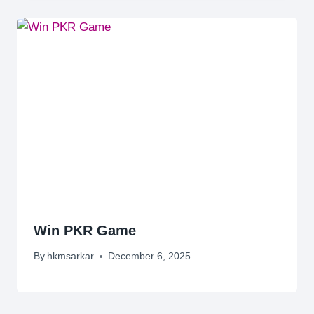
Win PKR Game
By
hkmsarkar
December 6, 2025