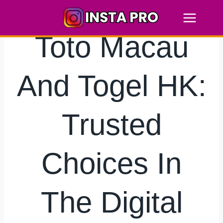
Skip
to
content
Toto Macau
And Togel HK:
Trusted
Choices In
The Digital