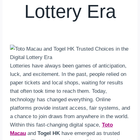
Lottery Era
By
hkmsarkar
September 21, 2025
Lotteries have always been games of anticipation,
luck, and excitement. In the past, people relied on
paper tickets and local shops, waiting for results
that often took time to reach them. Today,
technology has changed everything. Online
platforms provide instant access, fair systems, and
a chance to join draws from anywhere in the world.
Within this fast-changing digital space,
Toto
Macau
and
Togel HK
have emerged as trusted