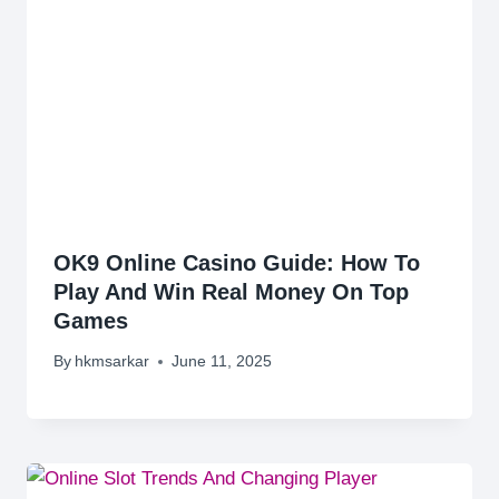
OK9 Online Casino Guide: How To
Play And Win Real Money On Top
Games
By
hkmsarkar
June 11, 2025