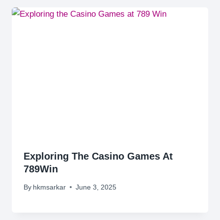
Exploring The Casino Games At
789Win
By
hkmsarkar
June 3, 2025