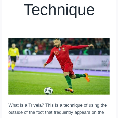
Technique
By
hkmsarkar
April 24, 2025
What is a Trivela? This is a technique of using the
outside of the foot that frequently appears on the