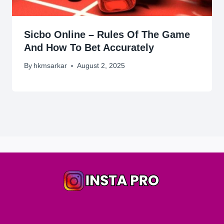
Sicbo Online – Rules Of The Game
And How To Bet Accurately
By
hkmsarkar
August 2, 2025