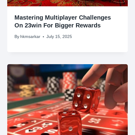
Mastering Multiplayer Challenges
On 23win For Bigger Rewards
By
hkmsarkar
July 15, 2025