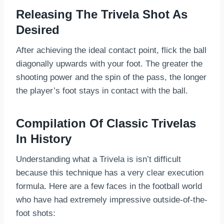
Releasing The Trivela Shot As
Desired
After achieving the ideal contact point, flick the ball
diagonally upwards with your foot. The greater the
shooting power and the spin of the pass, the longer
the player’s foot stays in contact with the ball.
Compilation Of Classic Trivelas
In History
Understanding what a Trivela is isn’t difficult
because this technique has a very clear execution
formula. Here are a few faces in the football world
who have had extremely impressive outside-of-the-
foot shots: