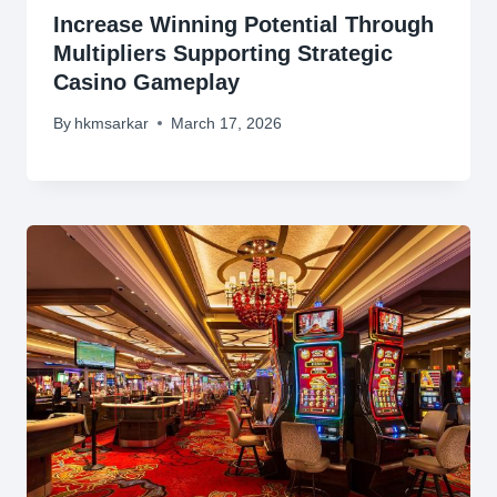
Increase Winning Potential Through
Multipliers Supporting Strategic
Casino Gameplay
By
hkmsarkar
March 17, 2026