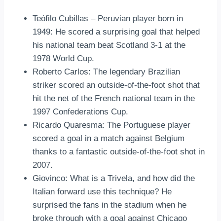
Teófilo Cubillas – Peruvian player born in
1949: He scored a surprising goal that helped
his national team beat Scotland 3-1 at the
1978 World Cup.
Roberto Carlos: The legendary Brazilian
striker scored an outside-of-the-foot shot that
hit the net of the French national team in the
1997 Confederations Cup.
Ricardo Quaresma: The Portuguese player
scored a goal in a match against Belgium
thanks to a fantastic outside-of-the-foot shot in
2007.
Giovinco: What is a Trivela, and how did the
Italian forward use this technique? He
surprised the fans in the stadium when he
broke through with a goal against Chicago