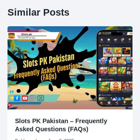
Similar Posts
Slots PK Pakistan – Frequently
Asked Questions (FAQs)