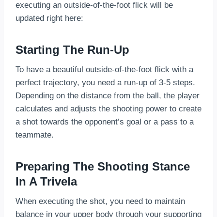
executing an outside-of-the-foot flick will be
updated right here:
Starting The Run-Up
To have a beautiful outside-of-the-foot flick with a
perfect trajectory, you need a run-up of 3-5 steps.
Depending on the distance from the ball, the player
calculates and adjusts the shooting power to create
a shot towards the opponent’s goal or a pass to a
teammate.
Preparing The Shooting Stance
In A Trivela
When executing the shot, you need to maintain
balance in your upper body through your supporting