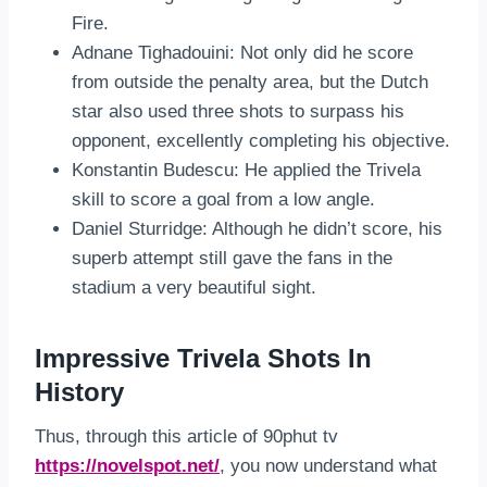
Fire.
Adnane Tighadouini: Not only did he score
from outside the penalty area, but the Dutch
star also used three shots to surpass his
opponent, excellently completing his objective.
Konstantin Budescu: He applied the Trivela
skill to score a goal from a low angle.
Daniel Sturridge: Although he didn’t score, his
superb attempt still gave the fans in the
stadium a very beautiful sight.
Impressive Trivela Shots In
History
Thus, through this article of 90phut tv
https://novelspot.net/
, you now understand what