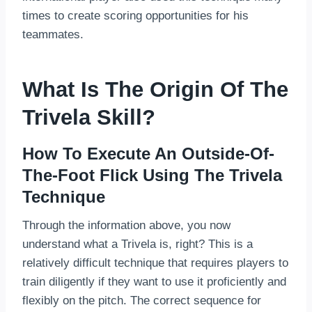
times to create scoring opportunities for his
teammates.
What Is The Origin Of The
Trivela Skill?
How To Execute An Outside-Of-
The-Foot Flick Using The Trivela
Technique
Through the information above, you now
understand what a Trivela is, right? This is a
relatively difficult technique that requires players to
train diligently if they want to use it proficiently and
flexibly on the pitch. The correct sequence for