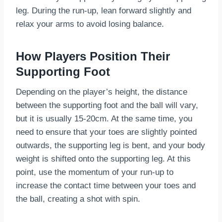
leg. During the run-up, lean forward slightly and
relax your arms to avoid losing balance.
How Players Position Their
Supporting Foot
Depending on the player’s height, the distance
between the supporting foot and the ball will vary,
but it is usually 15-20cm. At the same time, you
need to ensure that your toes are slightly pointed
outwards, the supporting leg is bent, and your body
weight is shifted onto the supporting leg. At this
point, use the momentum of your run-up to
increase the contact time between your toes and
the ball, creating a shot with spin.