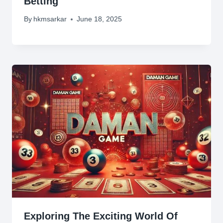
Betting
By
hkmsarkar
June 18, 2025
Exploring The Exciting World Of