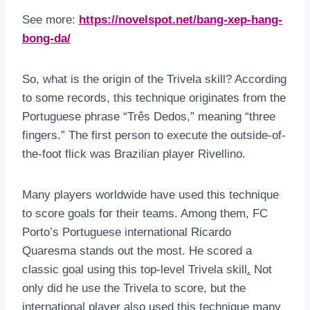
See more:
https://novelspot.net/bang-xep-hang-
bong-da/
So, what is the origin of the Trivela skill? According
to some records, this technique originates from the
Portuguese phrase “Três Dedos,” meaning “three
fingers.” The first person to execute the outside-of-
the-foot flick was Brazilian player Rivellino.
Many players worldwide have used this technique
to score goals for their teams. Among them, FC
Porto’s Portuguese international Ricardo
Quaresma stands out the most. He scored a
classic goal using this top-level Trivela skill
.
Not
only did he use the Trivela to score, but the
international player also used this technique many