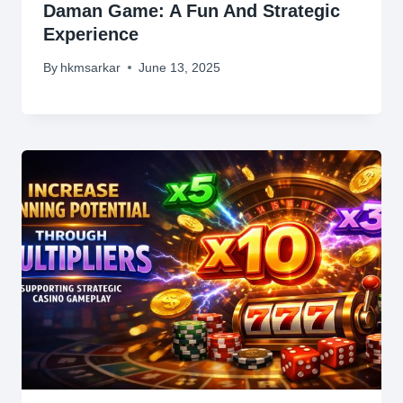
Daman Game: A Fun And Strategic
Experience
By
hkmsarkar
June 13, 2025