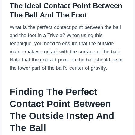
The Ideal Contact Point Between
The Ball And The Foot
What is the perfect contact point between the ball
and the foot in a Trivela? When using this
technique, you need to ensure that the outside
instep makes contact with the surface of the ball.
Note that the contact point on the ball should be in
the lower part of the ball’s center of gravity.
Finding The Perfect
Contact Point Between
The Outside Instep And
The Ball