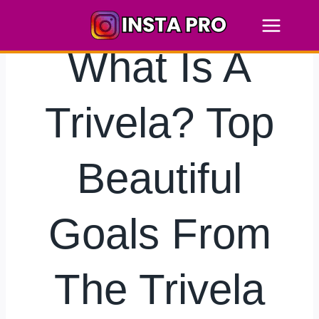
Skip
to
content
What Is A
Trivela? Top
Beautiful
Goals From
The Trivela