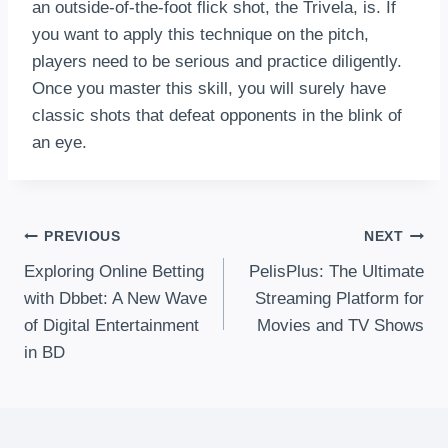
an outside-of-the-foot flick shot, the Trivela, is. If
you want to apply this technique on the pitch,
players need to be serious and practice diligently.
Once you master this skill, you will surely have
classic shots that defeat opponents in the blink of
an eye.
Post
PREVIOUS
NEXT
Exploring Online Betting
PelisPlus: The Ultimate
Navigation
with Dbbet: A New Wave
Streaming Platform for
of Digital Entertainment
Movies and TV Shows
in BD