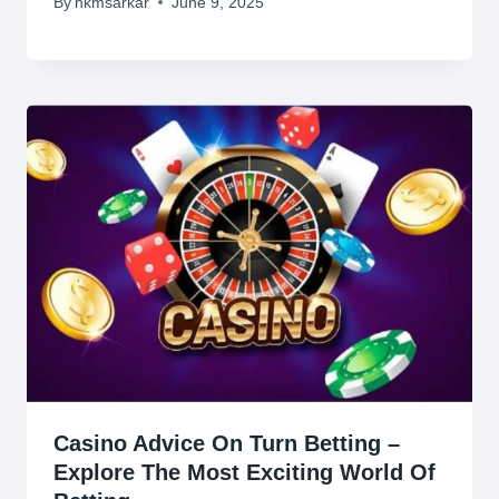
By
hkmsarkar
June 9, 2025
Casino Advice On Turn Betting –
Explore The Most Exciting World Of