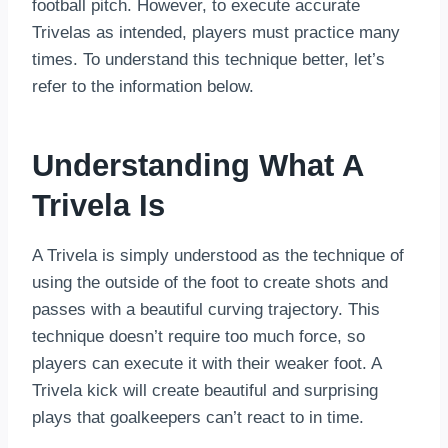
football pitch. However, to execute accurate
Trivelas as intended, players must practice many
times. To understand this technique better, let’s
refer to the information below.
Understanding What A
Trivela Is
A Trivela is simply understood as the technique of
using the outside of the foot to create shots and
passes with a beautiful curving trajectory. This
technique doesn’t require too much force, so
players can execute it with their weaker foot. A
Trivela kick will create beautiful and surprising
plays that goalkeepers can’t react to in time.