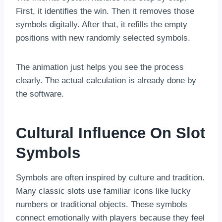
First, it identifies the win. Then it removes those
symbols digitally. After that, it refills the empty
positions with new randomly selected symbols.
The animation just helps you see the process
clearly. The actual calculation is already done by
the software.
Cultural Influence On Slot
Symbols
Symbols are often inspired by culture and tradition.
Many classic slots use familiar icons like lucky
numbers or traditional objects. These symbols
connect emotionally with players because they feel