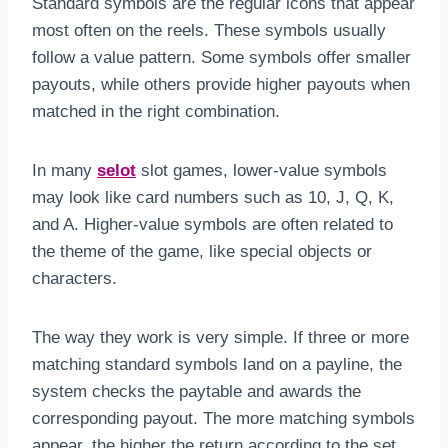
Standard symbols are the regular icons that appear
most often on the reels. These symbols usually
follow a value pattern. Some symbols offer smaller
payouts, while others provide higher payouts when
matched in the right combination.
In many
selot
slot games, lower-value symbols
may look like card numbers such as 10, J, Q, K,
and A. Higher-value symbols are often related to
the theme of the game, like special objects or
characters.
The way they work is very simple. If three or more
matching standard symbols land on a payline, the
system checks the paytable and awards the
corresponding payout. The more matching symbols
appear, the higher the return according to the set