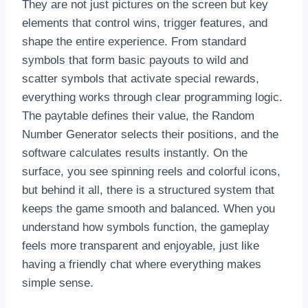
They are not just pictures on the screen but key
elements that control wins, trigger features, and
shape the entire experience. From standard
symbols that form basic payouts to wild and
scatter symbols that activate special rewards,
everything works through clear programming logic.
The paytable defines their value, the Random
Number Generator selects their positions, and the
software calculates results instantly. On the
surface, you see spinning reels and colorful icons,
but behind it all, there is a structured system that
keeps the game smooth and balanced. When you
understand how symbols function, the gameplay
feels more transparent and enjoyable, just like
having a friendly chat where everything makes
simple sense.