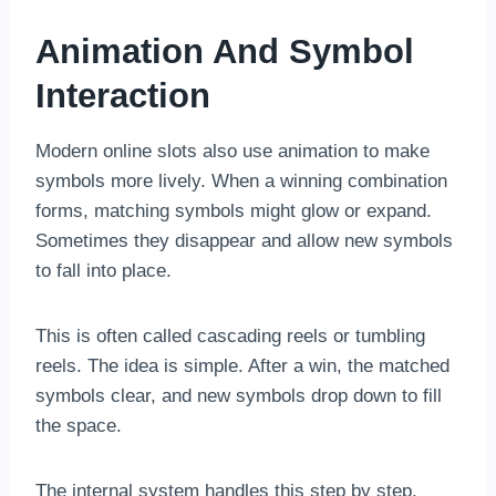
Animation And Symbol
Interaction
Modern online slots also use animation to make
symbols more lively. When a winning combination
forms, matching symbols might glow or expand.
Sometimes they disappear and allow new symbols
to fall into place.
This is often called cascading reels or tumbling
reels. The idea is simple. After a win, the matched
symbols clear, and new symbols drop down to fill
the space.
The internal system handles this step by step.