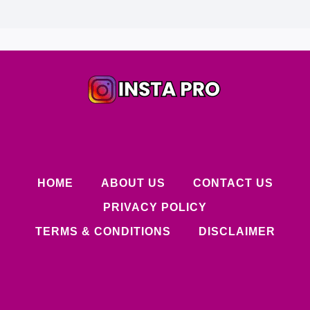
HOME
ABOUT US
CONTACT US
PRIVACY POLICY
TERMS & CONDITIONS
DISCLAIMER