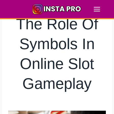
Skip
to
content
The Role Of
Symbols In
Online Slot
Gameplay
By
hkmsarkar
February 25, 2026