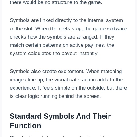
there would be no structure to the game.
Symbols are linked directly to the internal system
of the slot. When the reels stop, the game software
checks how the symbols are arranged. If they
match certain patterns on active paylines, the
system calculates the payout instantly.
Symbols also create excitement. When matching
images line up, the visual satisfaction adds to the
experience. It feels simple on the outside, but there
is clear logic running behind the screen.
Standard Symbols And Their
Function