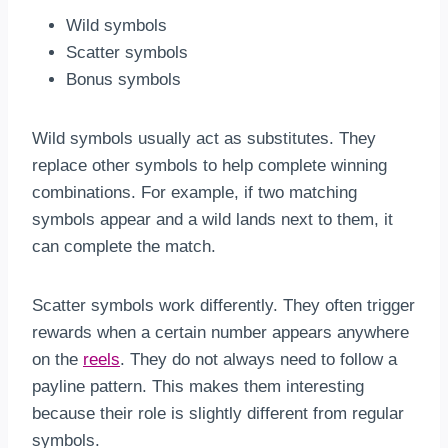
Wild symbols
Scatter symbols
Bonus symbols
Wild symbols usually act as substitutes. They
replace other symbols to help complete winning
combinations. For example, if two matching
symbols appear and a wild lands next to them, it
can complete the match.
Scatter symbols work differently. They often trigger
rewards when a certain number appears anywhere
on the
reels
. They do not always need to follow a
payline pattern. This makes them interesting
because their role is slightly different from regular
symbols.