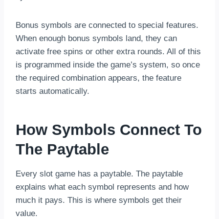
Bonus symbols are connected to special features.
When enough bonus symbols land, they can
activate free spins or other extra rounds. All of this
is programmed inside the game’s system, so once
the required combination appears, the feature
starts automatically.
How Symbols Connect To
The Paytable
Every slot game has a paytable. The paytable
explains what each symbol represents and how
much it pays. This is where symbols get their
value.