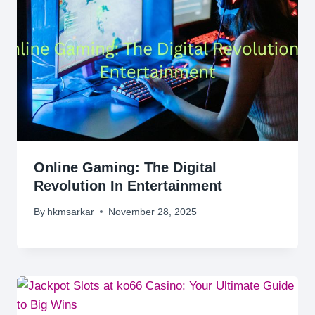
Online Gaming: The Digital
Revolution In Entertainment
By
hkmsarkar
November 28, 2025