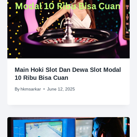
Main Hoki Slot Dan Dewa Slot Modal
10 Ribu Bisa Cuan
By
hkmsarkar
June 12, 2025