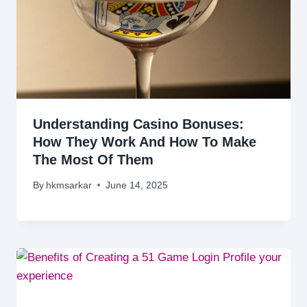
Understanding Casino Bonuses:
How They Work And How To Make
The Most Of Them
By
hkmsarkar
June 14, 2025