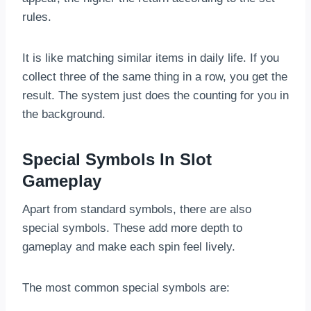
rules.
It is like matching similar items in daily life. If you
collect three of the same thing in a row, you get the
result. The system just does the counting for you in
the background.
Special Symbols In Slot
Gameplay
Apart from standard symbols, there are also
special symbols. These add more depth to
gameplay and make each spin feel lively.
The most common special symbols are: