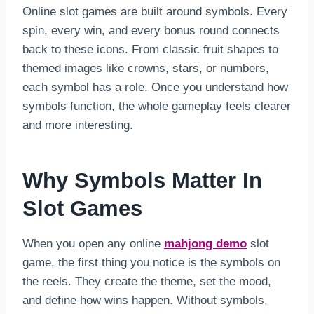
Online slot games are built around symbols. Every
spin, every win, and every bonus round connects
back to these icons. From classic fruit shapes to
themed images like crowns, stars, or numbers,
each symbol has a role. Once you understand how
symbols function, the whole gameplay feels clearer
and more interesting.
Why Symbols Matter In
Slot Games
When you open any online
mahjong demo
slot
game, the first thing you notice is the symbols on
the reels. They create the theme, set the mood,
and define how wins happen. Without symbols,