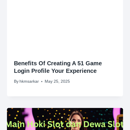
Benefits Of Creating A 51 Game
Login Profile Your Experience
By
hkmsarkar
May 25, 2025