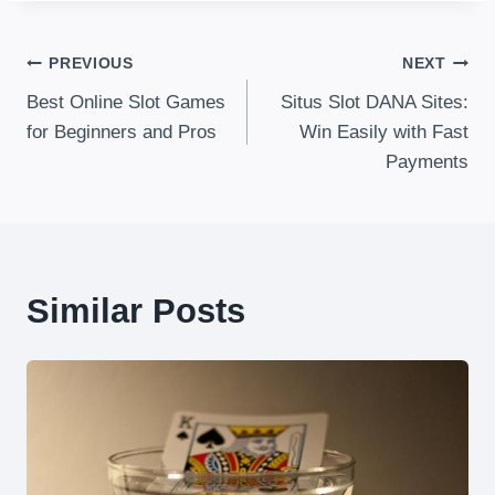
Post
PREVIOUS
NEXT
Best Online Slot Games
Situs Slot DANA Sites:
Navigation
for Beginners and Pros
Win Easily with Fast
Payments
Similar Posts