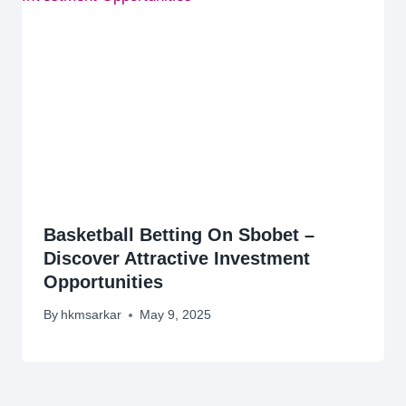
Basketball Betting On Sbobet –
Discover Attractive Investment
Opportunities
By
hkmsarkar
May 9, 2025