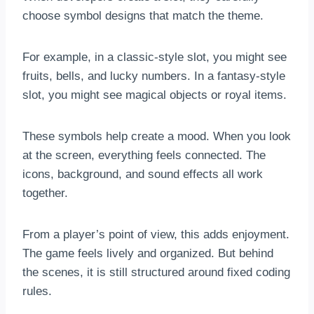
choose symbol designs that match the theme.
For example, in a classic-style slot, you might see
fruits, bells, and lucky numbers. In a fantasy-style
slot, you might see magical objects or royal items.
These symbols help create a mood. When you look
at the screen, everything feels connected. The
icons, background, and sound effects all work
together.
From a player’s point of view, this adds enjoyment.
The game feels lively and organized. But behind
the scenes, it is still structured around fixed coding
rules.