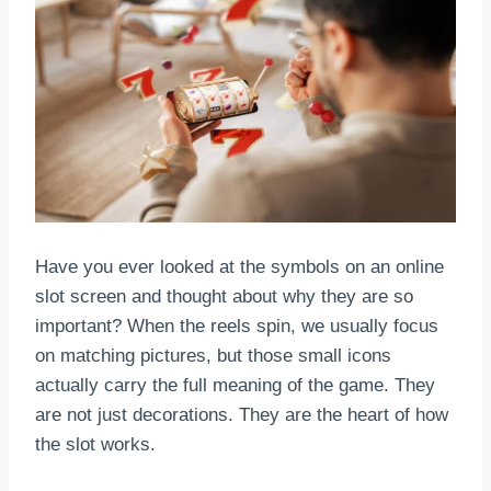
Have you ever looked at the symbols on an online
slot screen and thought about why they are so
important? When the reels spin, we usually focus
on matching pictures, but those small icons
actually carry the full meaning of the game. They
are not just decorations. They are the heart of how
the slot works.