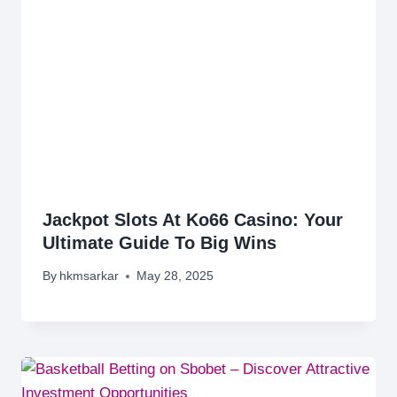
Jackpot Slots At Ko66 Casino: Your
Ultimate Guide To Big Wins
By
hkmsarkar
May 28, 2025