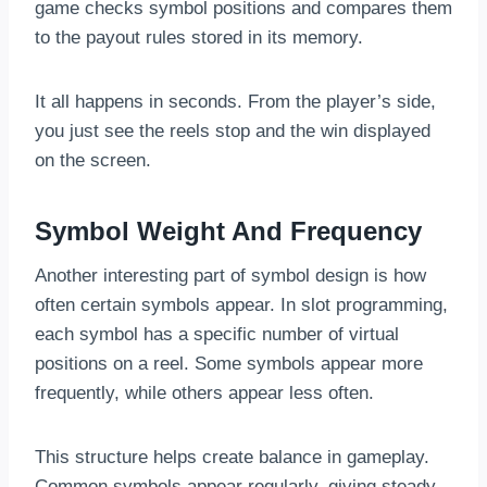
game checks symbol positions and compares them
to the payout rules stored in its memory.
It all happens in seconds. From the player’s side,
you just see the reels stop and the win displayed
on the screen.
Symbol Weight And Frequency
Another interesting part of symbol design is how
often certain symbols appear. In slot programming,
each symbol has a specific number of virtual
positions on a reel. Some symbols appear more
frequently, while others appear less often.
This structure helps create balance in gameplay.
Common symbols appear regularly, giving steady