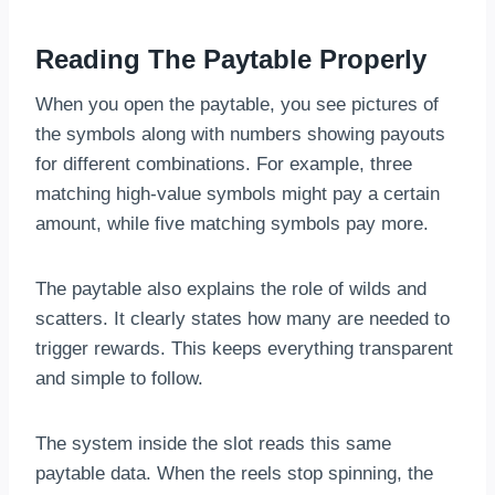
Reading The Paytable Properly
When you open the paytable, you see pictures of
the symbols along with numbers showing payouts
for different combinations. For example, three
matching high-value symbols might pay a certain
amount, while five matching symbols pay more.
The paytable also explains the role of wilds and
scatters. It clearly states how many are needed to
trigger rewards. This keeps everything transparent
and simple to follow.
The system inside the slot reads this same
paytable data. When the reels stop spinning, the