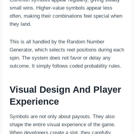
small wins. Higher-value symbols appear less
often, making their combinations feel special when
they land.
This is all handled by the Random Number
Generator, which selects reel positions during each
spin. The system does not favor or delay any
outcome. It simply follows coded probability rules.
Visual Design And Player
Experience
Symbols are not only about payouts. They also
shape the entire visual experience of the game.
When developers create a slot, they carefully