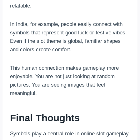
relatable.
In India, for example, people easily connect with
symbols that represent good luck or festive vibes.
Even if the slot theme is global, familiar shapes
and colors create comfort.
This human connection makes gameplay more
enjoyable. You are not just looking at random
pictures. You are seeing images that feel
meaningful.
Final Thoughts
Symbols play a central role in online slot gameplay.