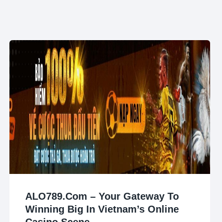
ALO789.com – Your Gateway To
Winning Big In Vietnam’s Online
Casino Scene