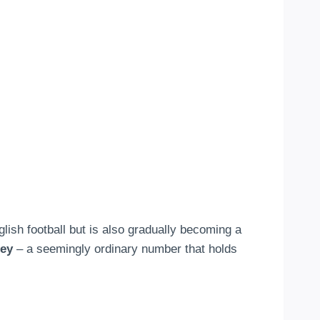
lish football but is also gradually becoming a
sey
– a seemingly ordinary number that holds