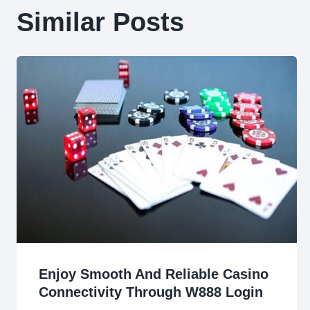
Similar Posts
Enjoy Smooth And Reliable Casino
Connectivity Through W888 Login