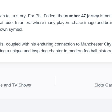
an tell a story. For Phil Foden, the
number 47 jersey
is not
ratitude. In an era where many players chase image and bra
 own symbol.
vels, coupled with his enduring connection to Manchester Cit
iting a unique and inspiring chapter in modern football history
ies and TV Shows
Slots Ga