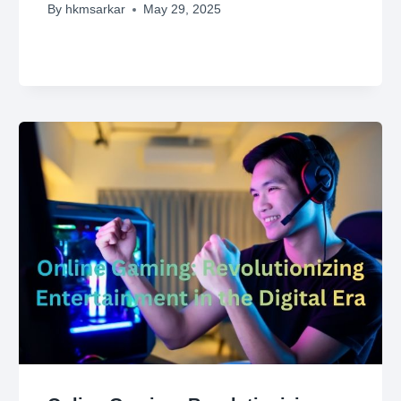
By
hkmsarkar
May 29, 2025