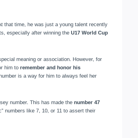
At that time, he was just a young talent recently
, especially after winning the
U17 World Cup
special meaning or association. However, for
or him to
remember and honor his
umber is a way for him to always feel her
ersey number. This has made the
number 47
” numbers like 7, 10, or 11 to assert their