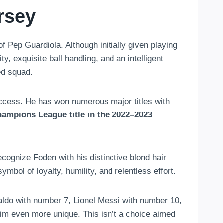
rsey
 Pep Guardiola. Although initially given playing
y, exquisite ball handling, and an intelligent
ed squad.
uccess. He has won numerous major titles with
hampions League title in the 2022–2023
ognize Foden with his distinctive blond hair
mbol of loyalty, humility, and relentless effort.
aldo with number 7, Lionel Messi with number 10,
 even more unique. This isn’t a choice aimed