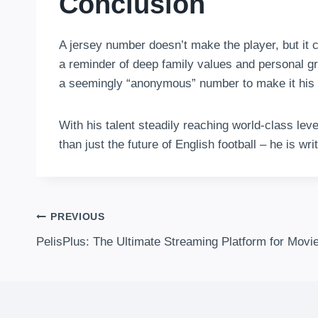
Conclusion
A jersey number doesn’t make the player, but it c
a reminder of deep family values and personal g
a seemingly “anonymous” number to make it his
With his talent steadily reaching world-class le
than just the future of English football – he is wr
Post
PREVIOUS
PelisPlus: The Ultimate Streaming Platform for Mov
Navigation