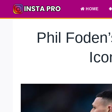
Skip
HOME
to
content
Phil Foden
Ico