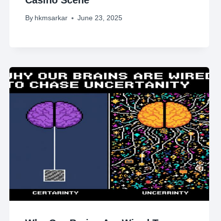
By
hkmsarkar
June 23, 2025