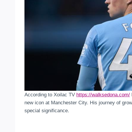
According to Xoilac TV
https://walksedona.com/
new icon at Manchester City. His journey of growth
special significance.