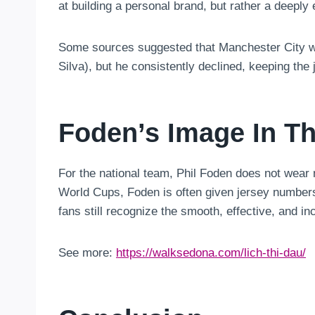
at building a personal brand, but rather a deeply 
Some sources suggested that Manchester City was
Silva), but he consistently declined, keeping the j
Foden’s Image In Th
For the national team, Phil Foden does not wear
World Cups, Foden is often given jersey number
fans still recognize the smooth, effective, and inc
See more:
https://walksedona.com/lich-thi-dau/