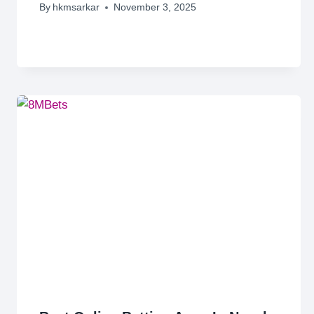
By
hkmsarkar
November 3, 2025