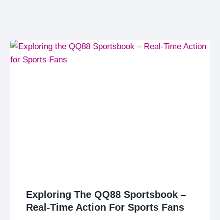
Exploring The QQ88 Sportsbook –
Real-Time Action For Sports Fans