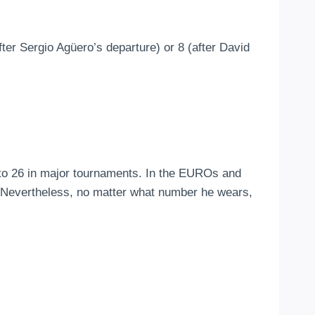
r Sergio Agüero’s departure) or 8 (after David
 to 26 in major tournaments. In the EUROs and
. Nevertheless, no matter what number he wears,