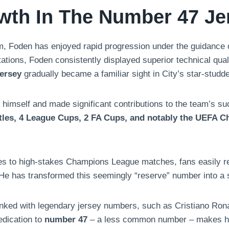
wth In The Number 47 Je
m, Foden has enjoyed rapid progression under the guidance of
tions, Foden consistently displayed superior technical qualit
ersey
gradually became a familiar sight in City’s star-studd
himself and made significant contributions to the team’s s
tles, 4 League Cups, 2 FA Cups, and notably the UEFA C
s to high-stakes Champions League matches, fans easily rec
 He has transformed this seemingly “reserve” number into a sy
linked with legendary jersey numbers, such as Cristiano Ron
edication to
number 47
– a less common number – makes him