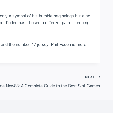
 only a symbol of his humble beginnings but also
nd, Foden has chosen a different path – keeping
y and the number 47 jersey, Phil Foden is more
.
NEXT
me New88: A Complete Guide to the Best Slot Games