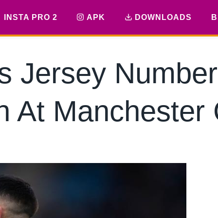
INSTA PRO 2
APK
DOWNLOADS
B
’s Jersey Number
n At Manchester 
By
hkmsarkar
April 26, 2025