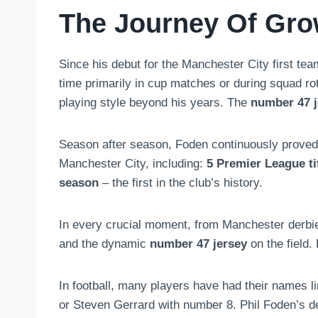
The Journey Of Gro
Since his debut for the Manchester City first tea
time primarily in cup matches or during squad rota
playing style beyond his years. The
number 47 j
Season after season, Foden continuously proved 
Manchester City, including:
5 Premier League ti
season
– the first in the club’s history.
In every crucial moment, from Manchester derbie
and the dynamic
number 47 jersey
on the field.
In football, many players have had their names 
or Steven Gerrard with number 8. Phil Foden’s d