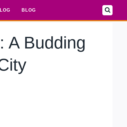
LOG
BLOG
: A Budding
City