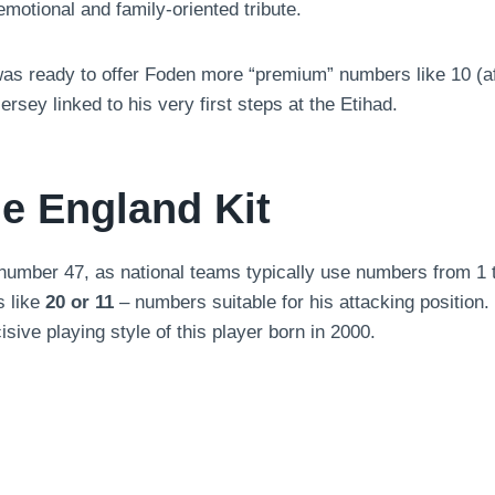
emotional and family-oriented tribute.
 ready to offer Foden more “premium” numbers like 10 (afte
ersey linked to his very first steps at the Etihad.
e England Kit
 number 47, as national teams typically use numbers from 1
s like
20 or 11
– numbers suitable for his attacking position
isive playing style of this player born in 2000.