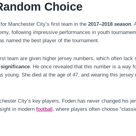
 Random Choice
for Manchester City’s first team in the
2017–2018 season
. 
my, following impressive performances in youth tournaments
s named the best player of the tournament.
irst team are given higher jersey numbers, which often lack 
significance
. He once revealed that this number is a way f
oung. She died at the age of 47, and wearing this jersey n
nchester City’s key players, Foden has never changed his j
 sight in modern
football
, where players often choose “classic