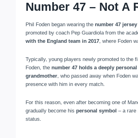
Number 47 – Not A
Phil Foden began wearing the
number 47 jersey
promoted by coach Pep Guardiola from the acade
with the England team in 2017
, where Foden wa
Typically, young players newly promoted to the f
Foden, the
number 47 holds a deeply personal 
grandmother
, who passed away when Foden was y
presence with him in every match.
For this reason, even after becoming one of Ma
gradually become his
personal symbol
– a rare
status.