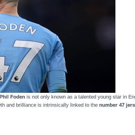
Phil Foden
is not only known as a talented young star in Eng
 and brilliance is intrinsically linked to the
number 47 jer