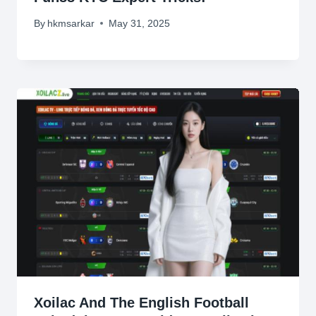
By
hkmsarkar
May 31, 2025
Xoilac And The English Football