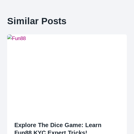
Similar Posts
Explore The Dice Game: Learn
Fun88 KYC Expert Tricks!