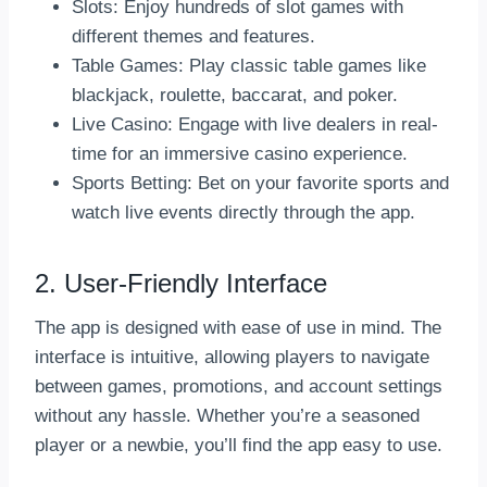
Slots: Enjoy hundreds of slot games with
different themes and features.
Table Games: Play classic table games like
blackjack, roulette, baccarat, and poker.
Live Casino: Engage with live dealers in real-
time for an immersive casino experience.
Sports Betting: Bet on your favorite sports and
watch live events directly through the app.
2. User-Friendly Interface
The app is designed with ease of use in mind. The
interface is intuitive, allowing players to navigate
between games, promotions, and account settings
without any hassle. Whether you’re a seasoned
player or a newbie, you’ll find the app easy to use.