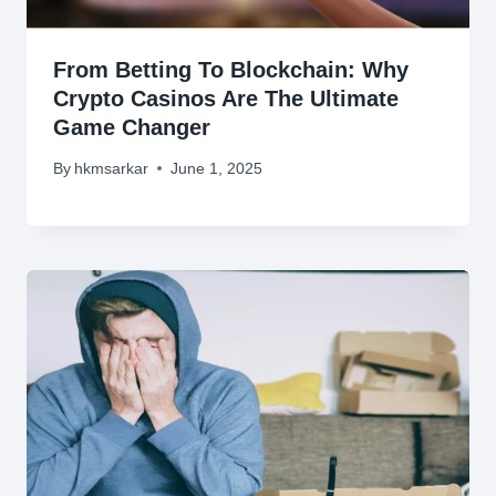
From Betting To Blockchain: Why
Crypto Casinos Are The Ultimate
Game Changer
By
hkmsarkar
June 1, 2025