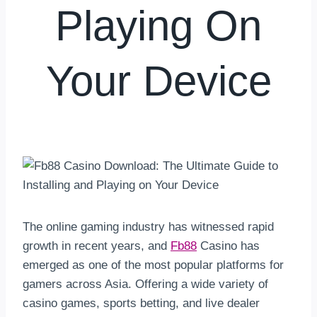
Playing On
Your Device
By
hkmsarkar
May 12, 2025
The online gaming industry has witnessed rapid
growth in recent years, and
Fb88
Casino has
emerged as one of the most popular platforms for
gamers across Asia. Offering a wide variety of
casino games, sports betting, and live dealer