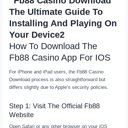
How To Download The
Fb88 Casino App For IOS
For iPhone and iPad users, the Fb88 Casino
Download process is also straightforward but
differs slightly due to Apple’s security policies.
Step 1: Visit The Official Fb88
Website
Open Safari or any other browser on your iOS