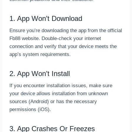
1. App Won’t Download
Ensure you’re downloading the app from the official
Fb88 website. Double-check your internet
connection and verify that your device meets the
app’s system requirements.
2. App Won’t Install
If you encounter installation issues, make sure
your device allows installation from unknown
sources (Android) or has the necessary
permissions (iOS).
3. App Crashes Or Freezes