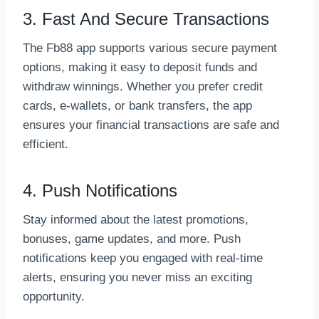
3. Fast And Secure Transactions
The Fb88 app supports various secure payment
options, making it easy to deposit funds and
withdraw winnings. Whether you prefer credit
cards, e-wallets, or bank transfers, the app
ensures your financial transactions are safe and
efficient.
4. Push Notifications
Stay informed about the latest promotions,
bonuses, game updates, and more. Push
notifications keep you engaged with real-time
alerts, ensuring you never miss an exciting
opportunity.