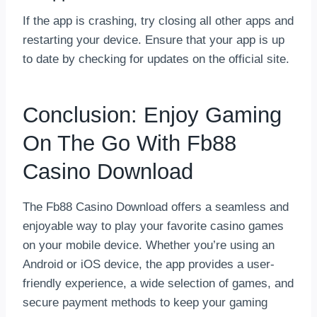
If the app is crashing, try closing all other apps and
restarting your device. Ensure that your app is up
to date by checking for updates on the official site.
Conclusion: Enjoy Gaming
On The Go With Fb88
Casino Download
The Fb88 Casino Download offers a seamless and
enjoyable way to play your favorite casino games
on your mobile device. Whether you’re using an
Android or iOS device, the app provides a user-
friendly experience, a wide selection of games, and
secure payment methods to keep your gaming