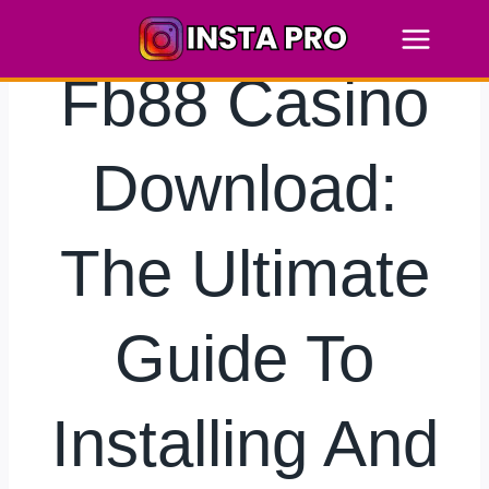
Skip
to
content
Fb88 Casino
Download:
The Ultimate
Guide To
Installing And