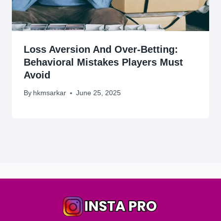
Loss Aversion And Over-Betting:
Behavioral Mistakes Players Must
Avoid
By
hkmsarkar
June 25, 2025