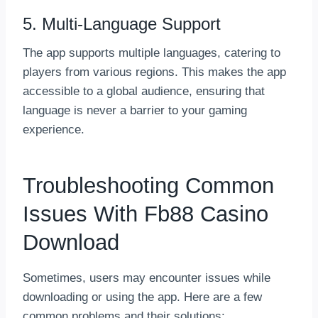
5. Multi-Language Support
The app supports multiple languages, catering to
players from various regions. This makes the app
accessible to a global audience, ensuring that
language is never a barrier to your gaming
experience.
Troubleshooting Common
Issues With Fb88 Casino
Download
Sometimes, users may encounter issues while
downloading or using the app. Here are a few
common problems and their solutions: