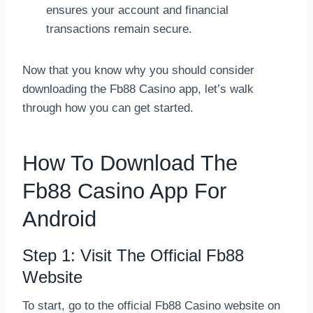
ensures your account and financial
transactions remain secure.
Now that you know why you should consider
downloading the Fb88 Casino app, let’s walk
through how you can get started.
How To Download The
Fb88 Casino App For
Android
Step 1: Visit The Official Fb88
Website
To start, go to the official Fb88 Casino website on