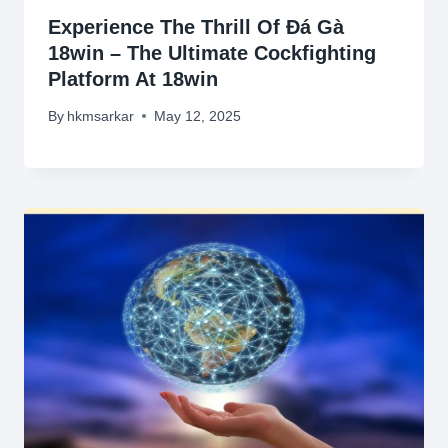
Experience The Thrill Of Đá Gà
18win – The Ultimate Cockfighting
Platform At 18win
By
hkmsarkar
May 12, 2025