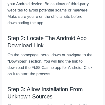
your Android device. Be cautious of third-party
websites to avoid potential scams or malware
.
Make sure you’re on the official site before
downloading the app.
Step 2: Locate The Android App
Download Link
On the homepage, scroll down or navigate to the
“Download” section. You will find the link to
download the Fb88 Casino app for Android. Click
on it to start the process.
Step 3: Allow Installation From
Unknown Sources