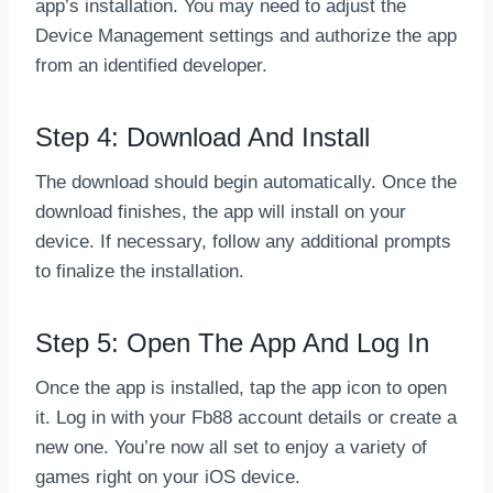
app’s installation. You may need to adjust the
Device Management settings and authorize the app
from an identified developer.
Step 4: Download And Install
The download should begin automatically. Once the
download finishes, the app will install on your
device. If necessary, follow any additional prompts
to finalize the installation.
Step 5: Open The App And Log In
Once the app is installed, tap the app icon to open
it. Log in with your Fb88 account details or create a
new one. You’re now all set to enjoy a variety of
games right on your iOS device.