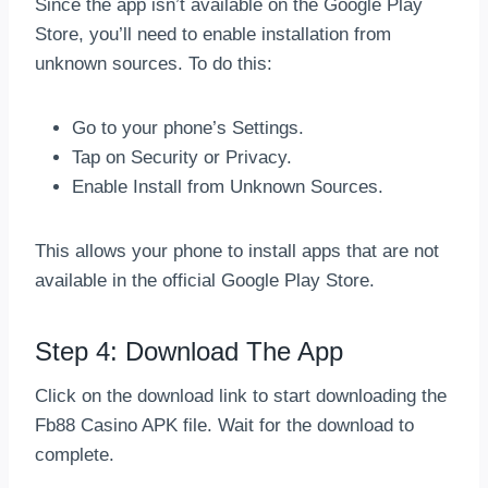
Since the app isn’t available on the Google Play
Store, you’ll need to enable installation from
unknown sources. To do this:
Go to your phone’s Settings.
Tap on Security or Privacy.
Enable Install from Unknown Sources.
This allows your phone to install apps that are not
available in the official Google Play Store.
Step 4: Download The App
Click on the download link to start downloading the
Fb88 Casino APK file. Wait for the download to
complete.