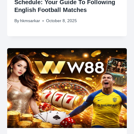
Schedule: Your Guide To Following
English Football Matches
By
hkmsarkar
October 8, 2025