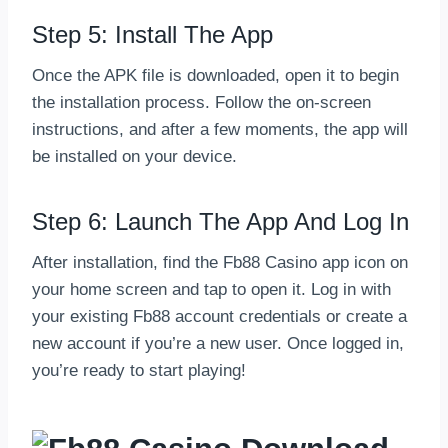
Step 5: Install The App
Once the APK file is downloaded, open it to begin
the installation process. Follow the on-screen
instructions, and after a few moments, the app will
be installed on your device.
Step 6: Launch The App And Log In
After installation, find the Fb88 Casino app icon on
your home screen and tap to open it. Log in with
your existing Fb88 account credentials or create a
new account if you’re a new user. Once logged in,
you’re ready to start playing!