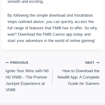
smooth and exciting.
By following the simple download and installation
steps outlined above, you can quickly access the
full range of features that Fb88 has to offer. So why
wait? Download the Fb88 Casino app today and
start your adventure in the world of online gaming!
Post
PREVIOUS
NEXT
Ignite Your Wins with Nổ
How to Download the
Navigation
Hũ VN88 – The Premier
New88 App: A Complete
Jackpot Experience at
Guide for Gamers
VN88