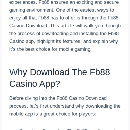
experiences, Fb88 ensures an exciting and secure
gaming environment. One of the easiest ways to
enjoy all that Fb88 has to offer is through the Fb88
Casino Download. This article will walk you through
the process of downloading and installing the Fb88
Casino app, highlight its features, and explain why
it’s the best choice for mobile gaming.
Why Download The Fb88
Casino App?
Before diving into the Fb88 Casino Download
process, let’s first understand why downloading the
mobile app is a great choice for players: