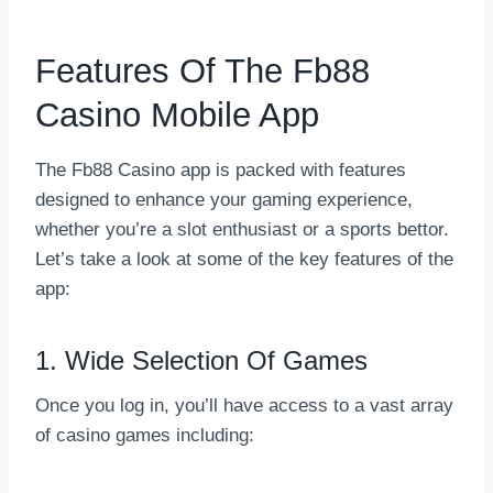
Features Of The Fb88
Casino Mobile App
The Fb88 Casino app is packed with features
designed to enhance your gaming experience,
whether you’re a slot enthusiast or a sports bettor.
Let’s take a look at some of the key features of the
app:
1. Wide Selection Of Games
Once you log in, you’ll have access to a vast array
of casino games including: