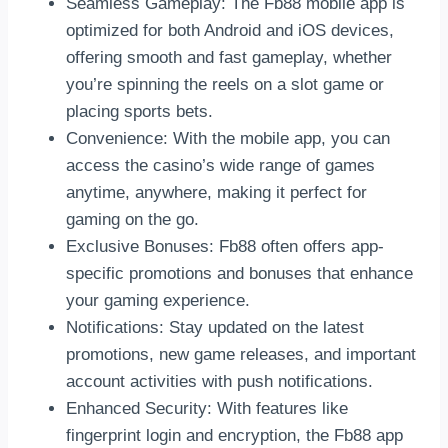
Seamless Gameplay: The Fb88 mobile app is
optimized for both Android and iOS devices,
offering smooth and fast gameplay, whether
you’re spinning the reels on a slot game or
placing sports bets.
Convenience: With the mobile app, you can
access the casino’s wide range of games
anytime, anywhere, making it perfect for
gaming on the go.
Exclusive Bonuses: Fb88 often offers app-
specific promotions and bonuses that enhance
your gaming experience.
Notifications: Stay updated on the latest
promotions, new game releases, and important
account activities with push notifications.
Enhanced Security: With features like
fingerprint login and encryption, the Fb88 app