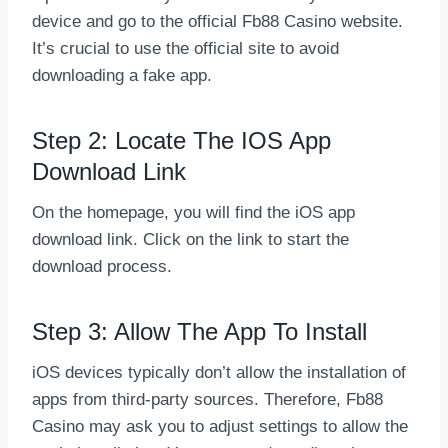
device and go to the official Fb88 Casino website.
It’s crucial to use the official site to avoid
downloading a fake app.
Step 2: Locate The IOS App
Download Link
On the homepage, you will find the iOS app
download link. Click on the link to start the
download process.
Step 3: Allow The App To Install
iOS devices typically don’t allow the installation of
apps from third-party sources. Therefore, Fb88
Casino may ask you to adjust settings to allow the