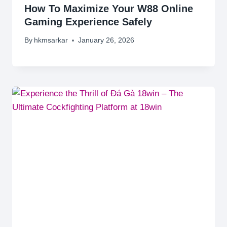
How To Maximize Your W88 Online
Gaming Experience Safely
By
hkmsarkar
January 26, 2026