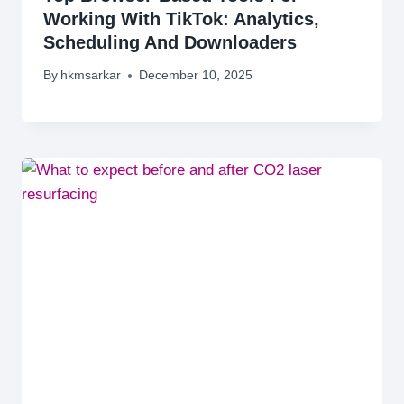
Working With TikTok: Analytics,
Scheduling And Downloaders
By
hkmsarkar
December 10, 2025