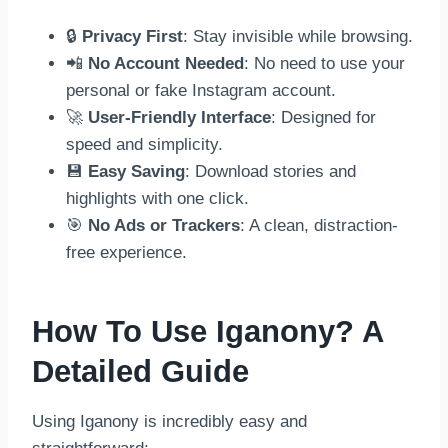
🔒
Privacy First
: Stay invisible while browsing.
📲
No Account Needed
: No need to use your
personal or fake Instagram account.
🚀
User-Friendly Interface
: Designed for
speed and simplicity.
💾
Easy Saving
: Download stories and
highlights with one click.
🎯
No Ads or Trackers
: A clean, distraction-
free experience.
How To Use Iganony? A
Detailed Guide
Using Iganony is incredibly easy and