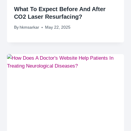
What To Expect Before And After
CO2 Laser Resurfacing?
By
hkmsarkar
May 22, 2025