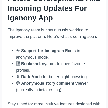
Incoming Updates For
Iganony App
The Iganony team is continuously working to
improve the platform. Here’s what’s coming soon:
🌟
Support for Instagram Reels
in
anonymous mode.
🆕
Bookmark system
to save favorite
profiles.
📱
Dark Mode
for better night browsing.
💬
Anonymous story comment viewer
(currently in beta testing).
Stay tuned for more intuitive features designed with