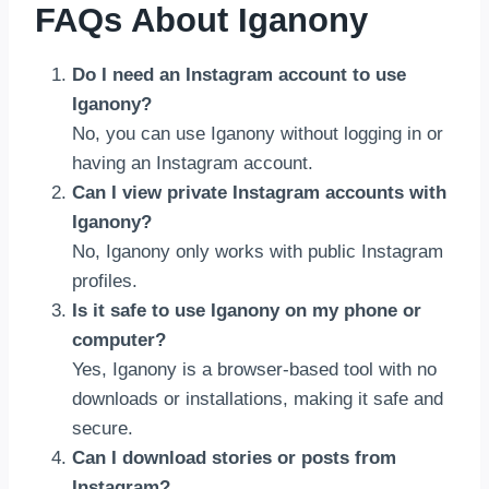
FAQs About Iganony
Do I need an Instagram account to use
Iganony?
No, you can use Iganony without logging in or
having an Instagram account.
Can I view private Instagram accounts with
Iganony?
No, Iganony only works with public Instagram
profiles.
Is it safe to use Iganony on my phone or
computer?
Yes, Iganony is a browser-based tool with no
downloads or installations, making it safe and
secure.
Can I download stories or posts from
Instagram?