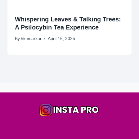
Whispering Leaves & Talking Trees:
A Psilocybin Tea Experience
By
hkmsarkar
April 16, 2025