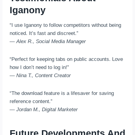
Iganony
“I use Iganony to follow competitors without being
noticed. It’s fast and discreet.”
—
Alex R., Social Media Manager
“Perfect for keeping tabs on public accounts. Love
how I don’t need to log in!”
—
Nina T., Content Creator
“The download feature is a lifesaver for saving
reference content.”
—
Jordan M., Digital Marketer
Future Developments And