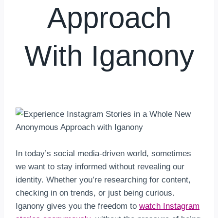
Approach
With Iganony
By
hkmsarkar
April 15, 2025
In today’s social media-driven world, sometimes
we want to stay informed without revealing our
identity. Whether you’re researching for content,
checking in on trends, or just being curious.
Iganony gives you the freedom to
watch Instagram