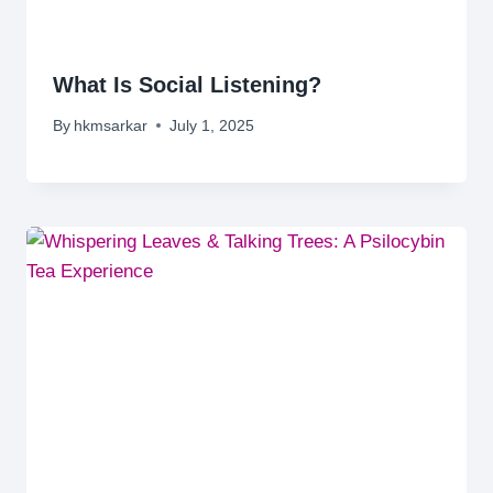
What Is Social Listening?
By
hkmsarkar
July 1, 2025