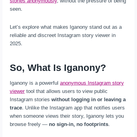
stories anonymously
, without the pressure of being
seen.
Let’s explore what makes Iganony stand out as a
reliable and discreet Instagram story viewer in
2025.
So, What Is Iganony?
Iganony is a powerful
anonymous Instagram story
viewer
tool that allows users to view public
Instagram stories
without logging in or leaving a
trace
. Unlike the Instagram app that notifies users
when someone views their story, Iganony lets you
browse freely —
no sign-in, no footprints
.