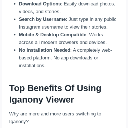
Download Options
: Easily download photos,
videos, and stories.
Search by Username
: Just type in any public
Instagram username to view their stories.
Mobile & Desktop Compatible
: Works
across all modern browsers and devices.
No Installation Needed
: A completely web-
based platform. No app downloads or
installations.
Top Benefits Of Using
Iganony Viewer
Why are more and more users switching to
Iganony?