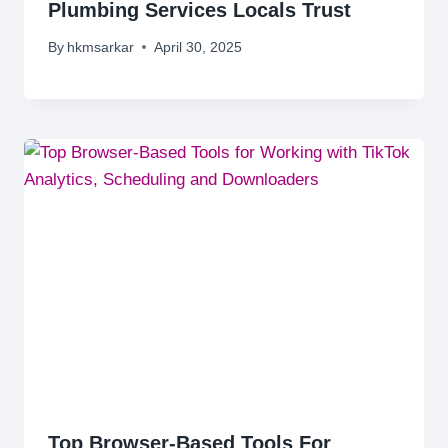
Plumbing Services Locals Trust
By
hkmsarkar
April 30, 2025
Top Browser-Based Tools For