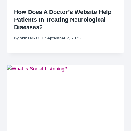
How Does A Doctor’s Website Help
Patients In Treating Neurological
Diseases?
By
hkmsarkar
September 2, 2025