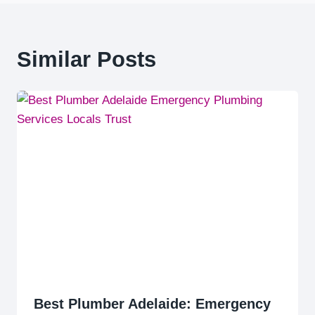
Similar Posts
Best Plumber Adelaide: Emergency