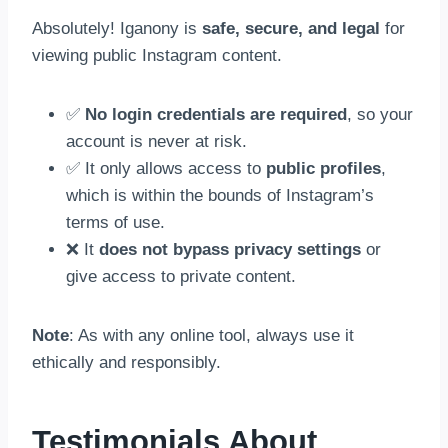
Absolutely! Iganony is
safe, secure, and legal
for
viewing public Instagram content.
✅
No login credentials are required
, so your
account is never at risk.
✅ It only allows access to
public profiles
,
which is within the bounds of Instagram’s
terms of use.
❌ It
does not bypass privacy settings
or
give access to private content.
Note
: As with any online tool, always use it
ethically and responsibly.
Testimonials About