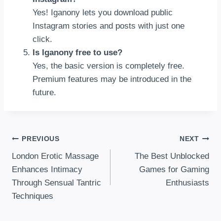
Yes! Iganony lets you download public
Instagram stories and posts with just one
click.
Is Iganony free to use?
Yes, the basic version is completely free.
Premium features may be introduced in the
future.
Post
PREVIOUS
NEXT
London Erotic Massage
The Best Unblocked
Navigation
Enhances Intimacy
Games for Gaming
Through Sensual Tantric
Enthusiasts
Techniques