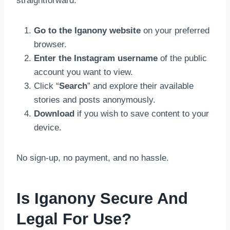
straightforward:
Go to the
Iganony website
on your preferred
browser.
Enter the Instagram username
of the public
account you want to view.
Click “
Search
” and explore their available
stories and posts anonymously.
Download
if you wish to save content to your
device.
No sign-up, no payment, and no hassle.
Is Iganony Secure And
Legal For Use?