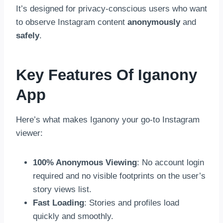
It’s designed for privacy-conscious users who want
to observe Instagram content
anonymously
and
safely
.
Key Features Of Iganony
App
Here’s what makes Iganony your go-to Instagram
viewer:
100% Anonymous Viewing
: No account login
required and no visible footprints on the user’s
story views list.
Fast Loading
: Stories and profiles load
quickly and smoothly.