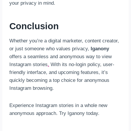
your privacy in mind.
Conclusion
Whether you’re a digital marketer, content creator,
or just someone who values privacy,
Iganony
offers a seamless and anonymous way to view
Instagram stories
.
With its no-login policy, user-
friendly interface, and upcoming features, it’s
quickly becoming a top choice for anonymous
Instagram browsing.
Experience Instagram stories in a whole new
anonymous approach. Try Iganony today.