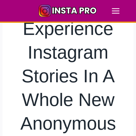
Skip
to
content
Experience
Instagram
Stories In A
Whole New
Anonymous