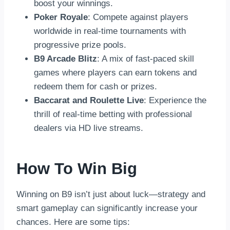
boost your winnings.
Poker Royale
: Compete against players
worldwide in real-time tournaments with
progressive prize pools.
B9 Arcade Blitz
: A mix of fast-paced skill
games where players can earn tokens and
redeem them for cash or prizes.
Baccarat and Roulette Live
: Experience the
thrill of real-time betting with professional
dealers via HD live streams.
How To Win Big
Winning on B9 isn’t just about luck—strategy and
smart gameplay can significantly increase your
chances. Here are some tips: