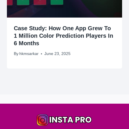
Case Study: How One App Grew To
1 Million Color Prediction Players In
6 Months
By
hkmsarkar
June 23, 2025