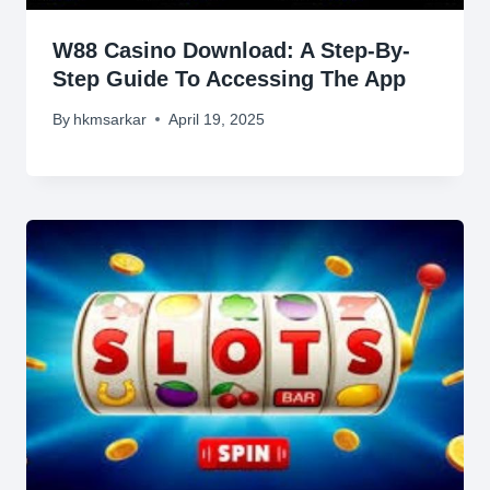
W88 Casino Download: A Step-By-
Step Guide To Accessing The App
By
hkmsarkar
April 19, 2025