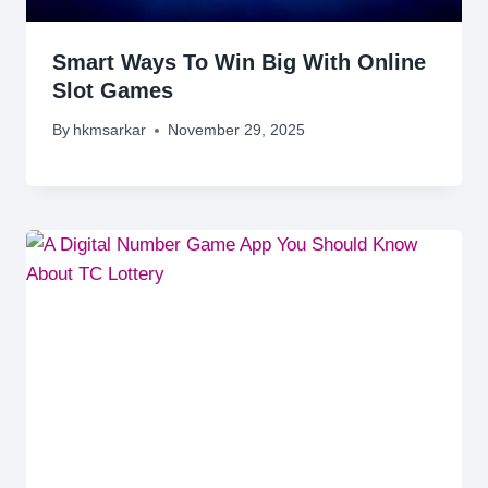
Smart Ways To Win Big With Online
Slot Games
By
hkmsarkar
November 29, 2025