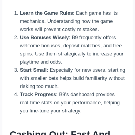
Learn the Game Rules
: Each game has its
mechanics. Understanding how the game
works will prevent costly mistakes.
Use Bonuses Wisely
: B9 frequently offers
welcome bonuses, deposit matches, and free
spins. Use them strategically to increase your
playtime and odds.
Start Small
: Especially for new users, starting
with smaller bets helps build familiarity without
risking too much.
Track Progress
: B9’s dashboard provides
real-time stats on your performance, helping
you fine-tune your strategy.
Cashing Out: Fast And