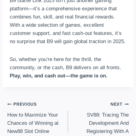
B9 Game Link 2025 isn’t just another gaming
platform—it’s a comprehensive experience that
combines fun, skill, and real financial rewards.
With a wide selection of games, excellent
customer support, and fast cash-out features, it’s
no surprise that B9 will gain global traction in 2025.
So, whether you’re here for the thrill, the
community, or the cash, B9 delivers on all fronts.
Play, win, and cash out—the game is on.
Post
PREVIOUS
NEXT
How to Maximize Your
SV88: Tracing The
Navigation
Chances of Winning at
Development And
New88 Slot Online
Registering With A