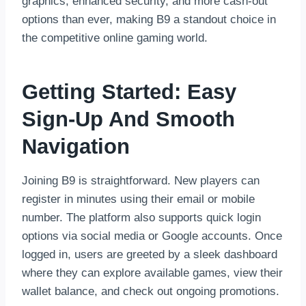
graphics, enhanced security, and more cash-out
options than ever, making B9 a standout choice in
the competitive online gaming world.
Getting Started: Easy
Sign-Up And Smooth
Navigation
Joining B9 is straightforward. New players can
register in minutes using their email or mobile
number. The platform also supports quick login
options via social media or Google accounts. Once
logged in, users are greeted by a sleek dashboard
where they can explore available games, view their
wallet balance, and check out ongoing promotions.