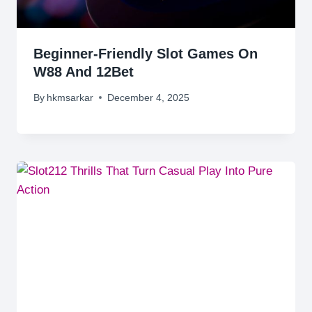
Beginner-Friendly Slot Games On
W88 And 12Bet
By
hkmsarkar
December 4, 2025