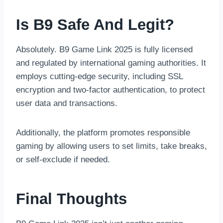
Is B9 Safe And Legit?
Absolutely. B9 Game Link 2025 is fully licensed
and regulated by international gaming authorities. It
employs cutting-edge security, including SSL
encryption and two-factor authentication, to protect
user data and transactions.
Additionally, the platform promotes responsible
gaming by allowing users to set limits, take breaks,
or self-exclude if needed.
Final Thoughts