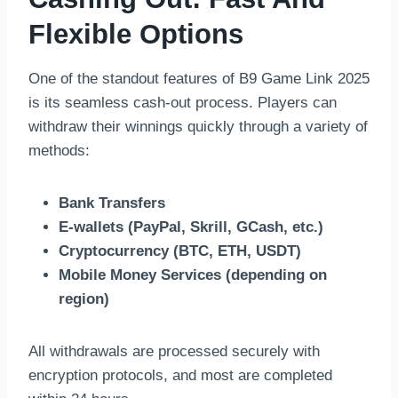
Flexible Options
One of the standout features of B9 Game Link 2025
is its seamless cash-out process. Players can
withdraw their winnings quickly through a variety of
methods:
Bank Transfers
E-wallets (PayPal, Skrill, GCash, etc.)
Cryptocurrency (BTC, ETH, USDT)
Mobile Money Services (depending on
region)
All withdrawals are processed securely with
encryption protocols, and most are completed