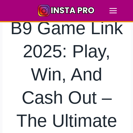
Skip
to
content
B9 Game Link
2025: Play,
Win, And
Cash Out –
The Ultimate