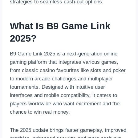
strategies to seamless cash-out options.
What Is B9 Game Link
2025?
B9 Game Link 2025 is a next-generation online
gaming platform that integrates various games,
from classic casino favourites like slots and poker
to modern arcade challenges and multiplayer
tournaments. Designed with intuitive user
interfaces and mobile compatibility, it caters to
players worldwide who want excitement and the
chance to win real money.
The 2025 update brings faster gameplay, improved