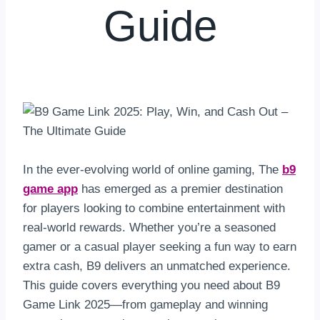
Guide
By
hkmsarkar
May 6, 2025
In the ever-evolving world of online gaming,
The
b9
game app
has emerged as a premier destination
for players looking to combine entertainment with
real-world rewards. Whether you’re a seasoned
gamer or a casual player seeking a fun way to earn
extra cash, B9 delivers an unmatched experience.
This guide covers everything you need about B9
Game Link 2025—from gameplay and winning