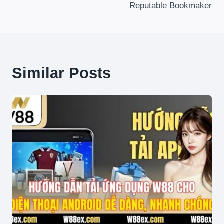
Reputable Bookmaker
Similar Posts