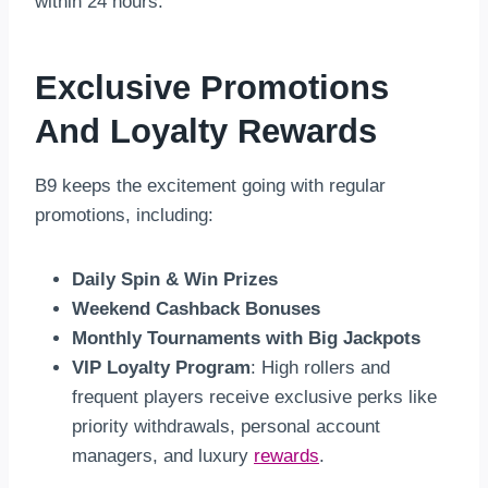
within 24 hours.
Exclusive Promotions
And Loyalty Rewards
B9 keeps the excitement going with regular
promotions, including:
Daily Spin & Win Prizes
Weekend Cashback Bonuses
Monthly Tournaments with Big Jackpots
VIP Loyalty Program
: High rollers and
frequent players receive exclusive perks like
priority withdrawals, personal account
managers, and luxury
rewards
.