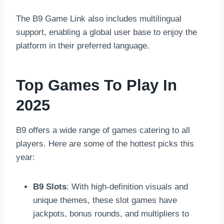
The B9 Game Link also includes multilingual
support, enabling a global user base to enjoy the
platform in their preferred language.
Top Games To Play In
2025
B9 offers a wide range of games catering to all
players. Here are some of the hottest picks this
year:
B9 Slots
: With high-definition visuals and
unique themes, these slot games have
jackpots, bonus rounds, and multipliers to