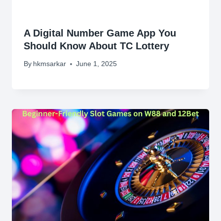
A Digital Number Game App You
Should Know About TC Lottery
By
hkmsarkar
June 1, 2025