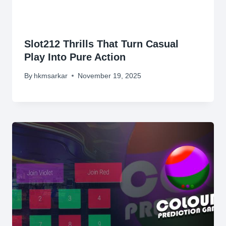
Slot212 Thrills That Turn Casual
Play Into Pure Action
By
hkmsarkar
November 19, 2025