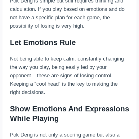
Pok Deng is simple but still requires thinking and
calculation. If you play based on emotions and do
not have a specific plan for each game, the
possibility of losing is very high.
Let Emotions Rule
Not being able to keep calm, constantly changing
the way you play, being easily led by your
opponent – ​​these are signs of losing control.
Keeping a “cool head” is the key to making the
right decisions.
Show Emotions And Expressions
While Playing
Pok Deng is not only a scoring game but also a