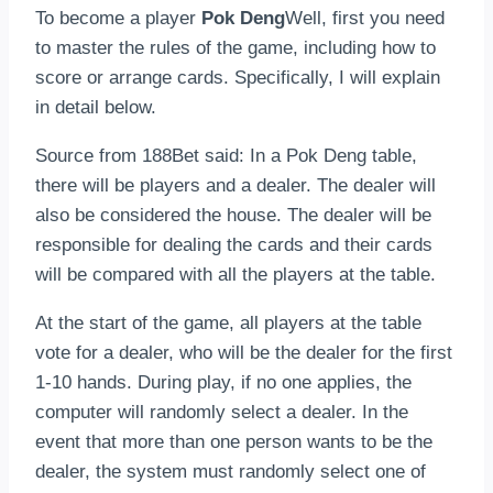
To become a player
Pok Deng
Well, first you need
to master the rules of the game, including how to
score or arrange cards. Specifically, I will explain
in detail below.
Source from 188Bet said: In a Pok Deng table,
there will be players and a dealer. The dealer will
also be considered the house. The dealer will be
responsible for dealing the cards and their cards
will be compared with all the players at the table.
At the start of the game, all players at the table
vote for a dealer, who will be the dealer for the first
1-10 hands. During play, if no one applies, the
computer will randomly select a dealer. In the
event that more than one person wants to be the
dealer, the system must randomly select one of