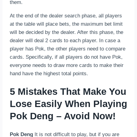
them.
At the end of the dealer search phase, all players
at the table will place bets, the maximum bet limit
will be decided by the dealer. After this phase, the
dealer will deal 2 cards to each player. In case a
player has Pok, the other players need to compare
cards. Specifically, if all players do not have Pok,
everyone needs to draw more cards to make their
hand have the highest total points.
5 Mistakes That Make You
Lose Easily When Playing
Pok Deng – Avoid Now!
Pok Deng
It is not difficult to play, but if you are