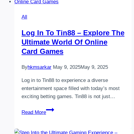
to
Access
All
Your
Favorite
Log In To Tin88 – Explore The
Games
Ultimate World Of Online
Anywhere,
Card Games
Anytime
By
hkmsarkar
May 9, 2025
May 9, 2025
Log in to Tin88 to experience a diverse
entertainment space filled with today’s most
exciting betting games. Tin88 is not just…
Log
Read More
In
to
Tin88