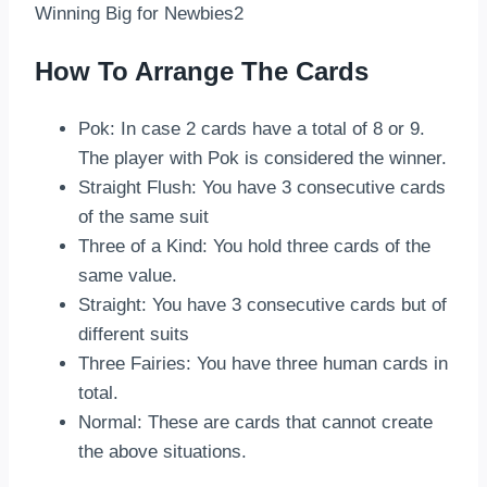
How To Arrange The Cards
Pok: In case 2 cards have a total of 8 or 9.
The player with Pok is considered the winner.
Straight Flush: You have 3 consecutive cards
of the same suit
Three of a Kind: You hold three cards of the
same value.
Straight: You have 3 consecutive cards but of
different suits
Three Fairies: You have three human cards in
total.
Normal: These are cards that cannot create
the above situations.