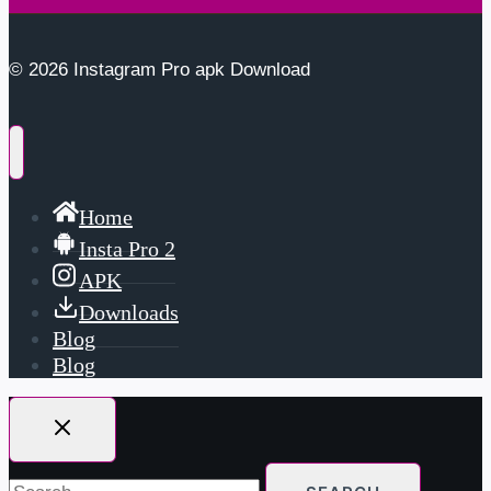
© 2026 Instagram Pro apk Download
Home
Insta Pro 2
APK
Downloads
Blog
Blog
Search