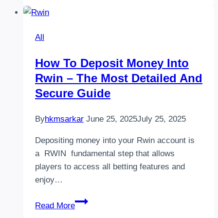
Vibrant
Community
of
All
91
Club
How To Deposit Money Into
Rwin – The Most Detailed And
Secure Guide
By
hkmsarkar
June 25, 2025
July 25, 2025
Depositing money into your Rwin account is
a RWIN fundamental step that allows
players to access all betting features and
enjoy…
How
Read More
to