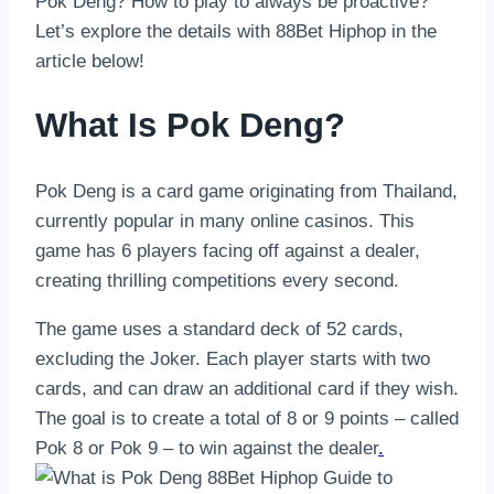
Pok Deng? How to play to always be proactive?
Let’s explore the details with 88Bet Hiphop in the
article below!
What Is Pok Deng?
Pok Deng is a card game originating from Thailand,
currently popular in many online casinos. This
game has 6 players facing off against a dealer,
creating thrilling competitions every second.
The game uses a standard deck of 52 cards,
excluding the Joker. Each player starts with two
cards, and can draw an additional card if they wish.
The goal is to create a total of 8 or 9 points – called
Pok 8 or Pok 9 – to win against the dealer
.