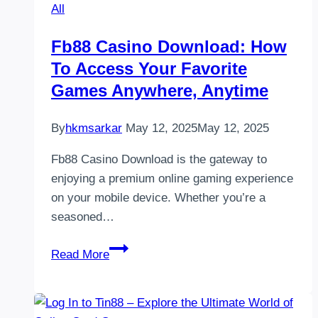
All
Fb88 Casino Download: How
To Access Your Favorite
Games Anywhere, Anytime
By
hkmsarkar
May 12, 2025
May 12, 2025
Fb88 Casino Download is the gateway to
enjoying a premium online gaming experience
on your mobile device. Whether you’re a
seasoned…
Fb88
Read More
Casino
Download:
How