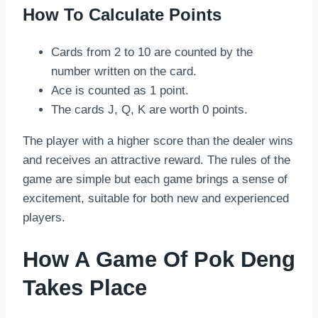
How To Calculate Points
Cards from 2 to 10 are counted by the
number written on the card.
Ace is counted as 1 point.
The cards J, Q, K are worth 0 points.
The player with a higher score than the dealer wins
and receives an attractive reward. The rules of the
game are simple but each game brings a sense of
excitement, suitable for both new and experienced
players.
How A Game Of Pok Deng
Takes Place