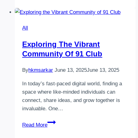
the
Ultimate
Gaming
All
Experience
–
Exploring The Vibrant
Discover
Community Of 91 Club
the
Typhu88
By
hkmsarkar
June 13, 2025
June 13, 2025
Casino
In today’s fast-paced digital world, finding a
space where like-minded individuals can
connect, share ideas, and grow together is
invaluable. One…
Exploring
Read More
the