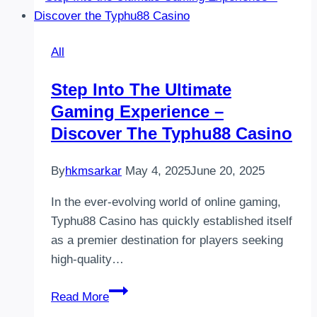
–
Explore
All
the
Ultimate
Step Into The Ultimate
World
Gaming Experience –
of
Discover The Typhu88 Casino
Online
Card
By
hkmsarkar
Games
May 4, 2025
June 20, 2025
In the ever-evolving world of online gaming,
Typhu88 Casino has quickly established itself
as a premier destination for players seeking
high-quality…
Step
Read More
Into