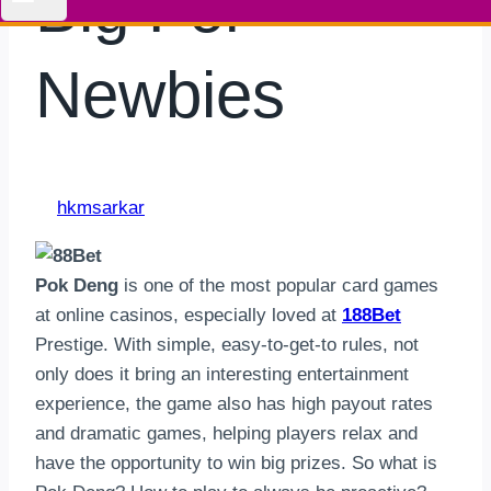
Big For
Newbies
By
hkmsarkar
May 31, 2025
May 31, 2025
Pok Deng
is one of the most popular card games
at online casinos, especially loved at
188Bet
Prestige. With simple, easy-to-get-to rules, not
only does it bring an interesting entertainment
experience, the game also has high payout rates
and dramatic games, helping players relax and
have the opportunity to win big prizes. So what is