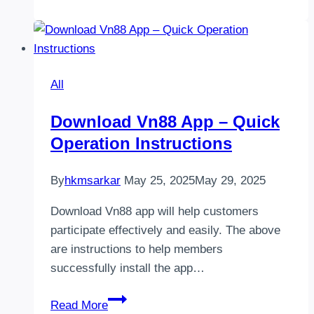
Deposit
Money
into
Rwin
All
–
The
Download Vn88 App – Quick
Most
Operation Instructions
Detailed
and
By
hkmsarkar
May 25, 2025
May 29, 2025
Secure
Guide
Download Vn88 app will help customers
participate effectively and easily. The above
are instructions to help members
successfully install the app…
Download
Read More