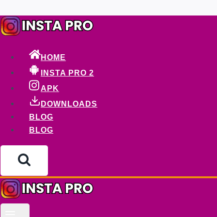
Skip
to
content
HOME
What Is Pok
INSTA PRO 2
APK
Deng? 88Bet
DOWNLOADS
BLOG
BLOG
Hiphop Guide
To Winning