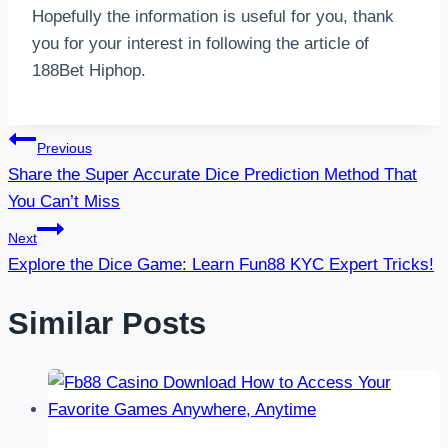
Hopefully the information is useful for you, thank
you for your interest in following the article of
188Bet Hiphop.
Post
Previous
Share the Super Accurate Dice Prediction Method That
Navigation
You Can’t Miss
Next
Explore the Dice Game: Learn Fun88 KYC Expert Tricks!
Similar Posts