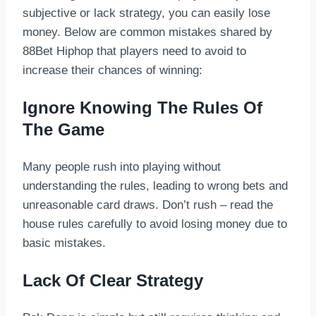
subjective or lack strategy, you can easily lose
money. Below are common mistakes shared by
88Bet Hiphop that players need to avoid to
increase their chances of winning:
Ignore Knowing The Rules Of
The Game
Many people rush into playing without
understanding the rules, leading to wrong bets and
unreasonable card draws. Don’t rush – read the
house rules carefully to avoid losing money due to
basic mistakes.
Lack Of Clear Strategy