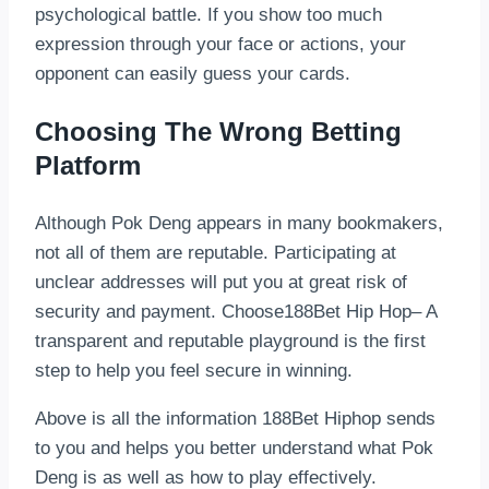
psychological battle. If you show too much
expression through your face or actions, your
opponent can easily guess your cards.
Choosing The Wrong Betting
Platform
Although Pok Deng appears in many bookmakers,
not all of them are reputable. Participating at
unclear addresses will put you at great risk of
security and payment. Choose188Bet Hip Hop– A
transparent and reputable playground is the first
step to help you feel secure in winning.
Above is all the information 188Bet Hiphop sends
to you and helps you better understand what Pok
Deng is as well as how to play effectively.