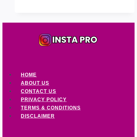
Vn88
App
–
Quick
Operation
Instructions
HOME
ABOUT US
CONTACT US
PRIVACY POLICY
TERMS & CONDITIONS
DISCLAIMER