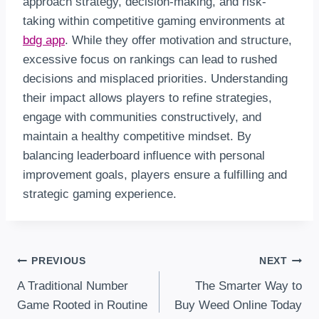
approach strategy, decision-making, and risk-
taking within competitive gaming environments at
bdg app
. While they offer motivation and structure,
excessive focus on rankings can lead to rushed
decisions and misplaced priorities. Understanding
their impact allows players to refine strategies,
engage with communities constructively, and
maintain a healthy competitive mindset. By
balancing leaderboard influence with personal
improvement goals, players ensure a fulfilling and
strategic gaming experience.
Post
PREVIOUS
NEXT
A Traditional Number
The Smarter Way to
Navigation
Game Rooted in Routine
Buy Weed Online Today