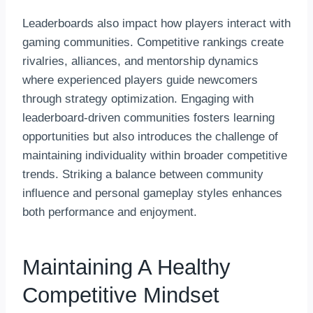
Leaderboards also impact how players interact with
gaming communities. Competitive rankings create
rivalries, alliances, and mentorship dynamics
where experienced players guide newcomers
through strategy optimization. Engaging with
leaderboard-driven communities fosters learning
opportunities but also introduces the challenge of
maintaining individuality within broader competitive
trends. Striking a balance between community
influence and personal gameplay styles enhances
both performance and enjoyment.
Maintaining A Healthy
Competitive Mindset