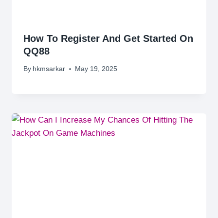
How To Register And Get Started On
QQ88
By
hkmsarkar
May 19, 2025