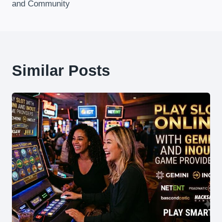
and Community
Similar Posts