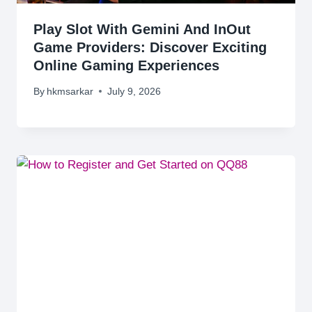
Play Slot With Gemini And InOut
Game Providers: Discover Exciting
Online Gaming Experiences
By
hkmsarkar
July 9, 2026