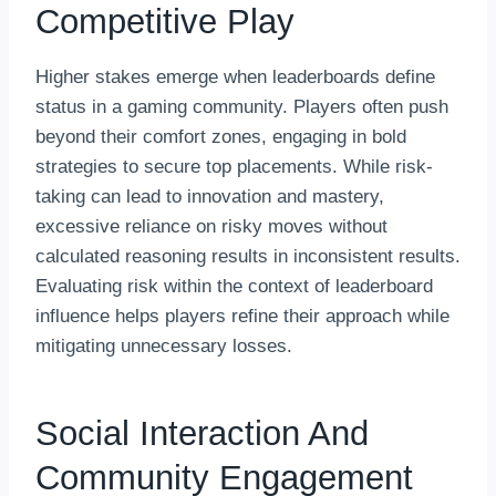
Competitive Play
Higher stakes emerge when leaderboards define
status in a gaming community. Players often push
beyond their comfort zones, engaging in bold
strategies to secure top placements. While risk-
taking can lead to innovation and mastery,
excessive reliance on risky moves without
calculated reasoning results in inconsistent results.
Evaluating risk within the context of leaderboard
influence helps players refine their approach while
mitigating unnecessary losses.
Social Interaction And
Community Engagement