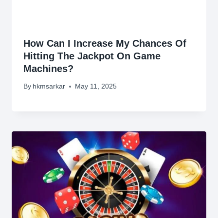
How Can I Increase My Chances Of
Hitting The Jackpot On Game
Machines?
By
hkmsarkar
May 11, 2025