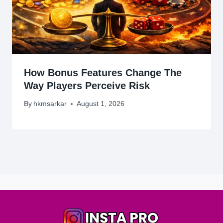
How Bonus Features Change The
Way Players Perceive Risk
By
hkmsarkar
August 1, 2026