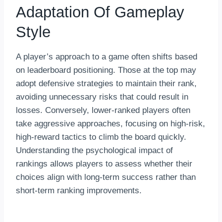
Adaptation Of Gameplay
Style
A player’s approach to a game often shifts based
on leaderboard positioning. Those at the top may
adopt defensive strategies to maintain their rank,
avoiding unnecessary risks that could result in
losses. Conversely, lower-ranked players often
take aggressive approaches, focusing on high-risk,
high-reward tactics to climb the board quickly.
Understanding the psychological impact of
rankings allows players to assess whether their
choices align with long-term success rather than
short-term ranking improvements.