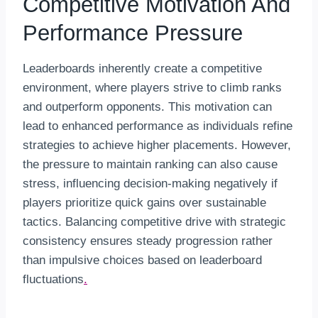
Competitive Motivation And
Performance Pressure
Leaderboards inherently create a competitive
environment, where players strive to climb ranks
and outperform opponents. This motivation can
lead to enhanced performance as individuals refine
strategies to achieve higher placements. However,
the pressure to maintain ranking can also cause
stress, influencing decision-making negatively if
players prioritize quick gains over sustainable
tactics. Balancing competitive drive with strategic
consistency ensures steady progression rather
than impulsive choices based on leaderboard
fluctuations
.