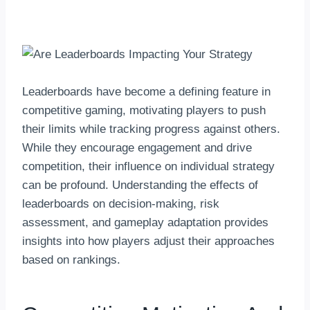
By
hkmsarkar
June 2, 2025
Leaderboards have become a defining feature in
competitive gaming, motivating players to push
their limits while tracking progress against others.
While they encourage engagement and drive
competition, their influence on individual strategy
can be profound. Understanding the effects of
leaderboards on decision-making, risk
assessment, and gameplay adaptation provides
insights into how players adjust their approaches
based on rankings.