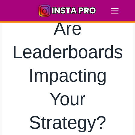
Skip
to
content
Are
Leaderboards
Impacting
Your
Strategy?