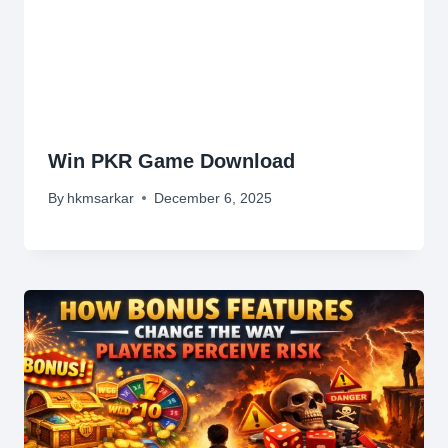
Win PKR Game Download
By
hkmsarkar
December 6, 2025