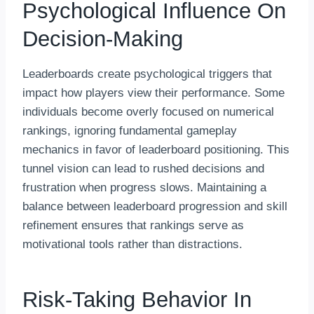
Psychological Influence On
Decision-Making
Leaderboards create psychological triggers that
impact how players view their performance. Some
individuals become overly focused on numerical
rankings, ignoring fundamental gameplay
mechanics in favor of leaderboard positioning. This
tunnel vision can lead to rushed decisions and
frustration when progress slows. Maintaining a
balance between leaderboard progression and skill
refinement ensures that rankings serve as
motivational tools rather than distractions.
Risk-Taking Behavior In