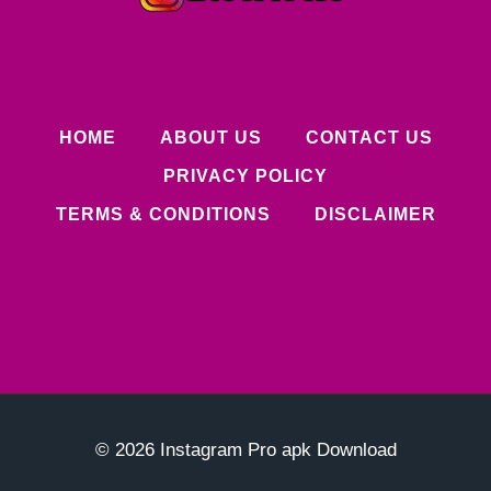
HOME
ABOUT US
CONTACT US
PRIVACY POLICY
TERMS & CONDITIONS
DISCLAIMER
© 2026 Instagram Pro apk Download