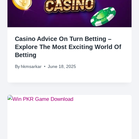
Casino Advice On Turn Betting –
Explore The Most Exciting World Of
Betting
By
hkmsarkar
June 18, 2025