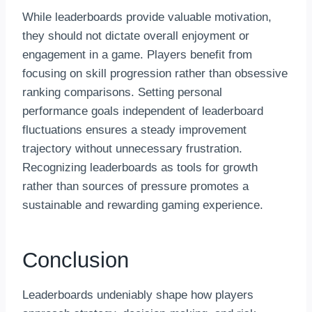
While leaderboards provide valuable motivation,
they should not dictate overall enjoyment or
engagement in a game. Players benefit from
focusing on skill progression rather than obsessive
ranking comparisons. Setting personal
performance goals independent of leaderboard
fluctuations ensures a steady improvement
trajectory without unnecessary frustration.
Recognizing leaderboards as tools for growth
rather than sources of pressure promotes a
sustainable and rewarding gaming experience.
Conclusion
Leaderboards undeniably shape how players